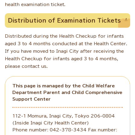
health examination ticket.
Distribution of Examination Tickets
Distributed during the Health Checkup for infants
aged 3 to 4 months conducted at the Health Center.
If you have moved to Inagi City after receiving the
Health Checkup for infants aged 3 to 4 months,
please contact us.
This page is managed by the Child Welfare
Department Parent and Child Comprehensive
Support Center
112-1 Momura, Inagi City, Tokyo 206-0804
(Inside Inagi City Health Center)
Phone number: 042-378-3434 Fax number: