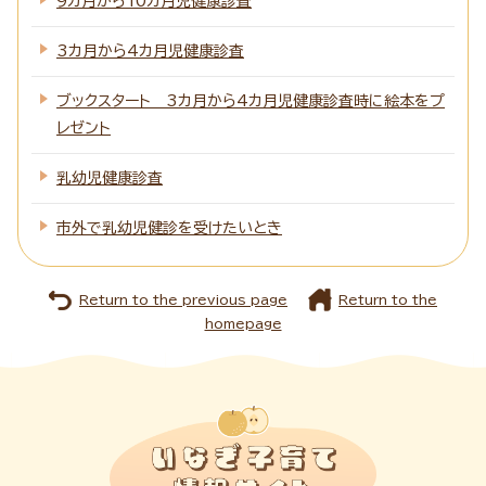
9カ月から10カ月児健康診査
3カ月から4カ月児健康診査
ブックスタート 3カ月から4カ月児健康診査時に絵本をプ
レゼント
乳幼児健康診査
市外で乳幼児健診を受けたいとき
Return to the previous page
Return to the
homepage