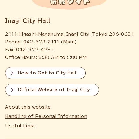
Inagi City Hall
2111 Higashi-Naganuma, Inagi City, Tokyo 206-8601
Phone: 042-378-2111 (Main)
Fax: 042-377-4781
Office Hours: 8:30 AM to 5:00 PM
How to Get to City Hall
Official Website of Inagi City
About this website
Handling of Personal Information
Useful Links