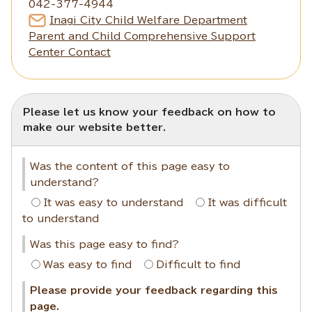
042-377-4944
Inagi City Child Welfare Department
Parent and Child Comprehensive Support
Center Contact
Please let us know your feedback on how to
make our website better.
Was the content of this page easy to
understand?
It was easy to understand
It was difficult
to understand
Was this page easy to find?
Was easy to find
Difficult to find
Please provide your feedback regarding this
page.