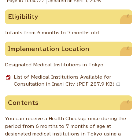
Page ID
1004722
Updated on April 1,
2026
Eligibility
Infants from 6 months to 7 months old
Implementation Location
Designated Medical Institutions in Tokyo
List of Medical Institutions Available for
Consultation in Inagi City (PDF 287.9 KB)
Contents
You can receive a Health Checkup once during the
period from 6 months to 7 months of age at
designated medical institutions in Tokyo using a