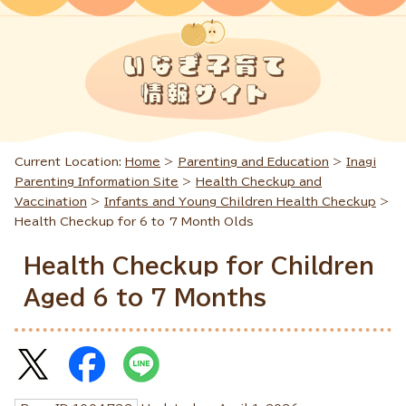
Current Location:
Home
>
Parenting and Education
>
Inagi
Parenting Information Site
>
Health Checkup and
Vaccination
>
Infants and Young Children Health Checkup
>
Health Checkup for 6 to 7 Month Olds
Health Checkup for Children
Aged 6 to 7 Months