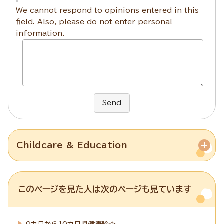
We cannot respond to opinions entered in this
field. Also, please do not enter personal
information.
Send
Childcare & Education
このページを見た人は次のページも見ています