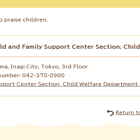
 praise children.
ild and Family Support Center Section, Chi
, Inagi City, Tokyo, 3rd Floor
number: 042-378-8900
pport Center Section, Child Welfare Department, 
Return t