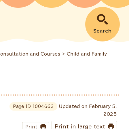
Search
Consultation and Courses
> Child and Family
Page ID
1004663
Updated on February 5,
2025
Print in large text
Print