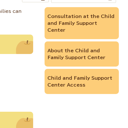
ilies can
Consultation at the Child
and Family Support
Center
About the Child and
Family Support Center
Child and Family Support
Center Access