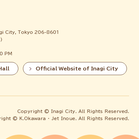
gi City, Tokyo 206-8601
)
00 PM
Hall
Official Website of Inagi City
Copyright © Inagi City. All Rights Reserved.
ight © K.Okawara ・ Jet Inoue. All Rights Reserved.