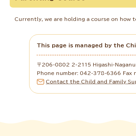
Currently, we are holding a course on how to
This page is managed by the Ch
〒206-0802 2-2115 Higashi-Naganuma
Phone number: 042-378-6366 Fax 
Contact the Child and Family Su