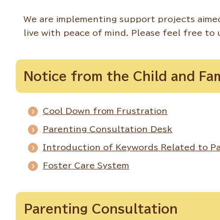
We are implementing support projects aimed
live with peace of mind. Please feel free to 
Notice from the Child and Fa
Cool Down from Frustration
Parenting Consultation Desk
Introduction of Keywords Related to Pa
Foster Care System
Parenting Consultation