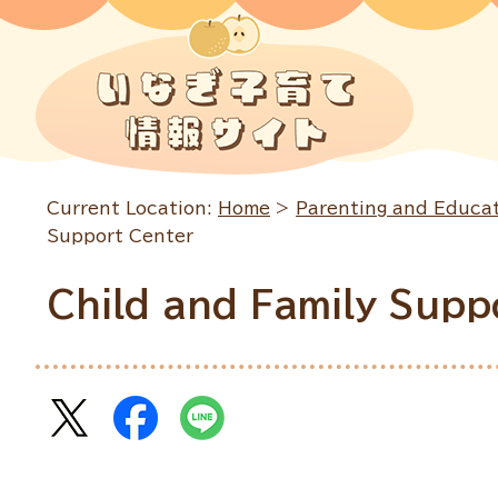
Current Location:
Home
>
Parenting and Educa
Support Center
Child and Family Supp