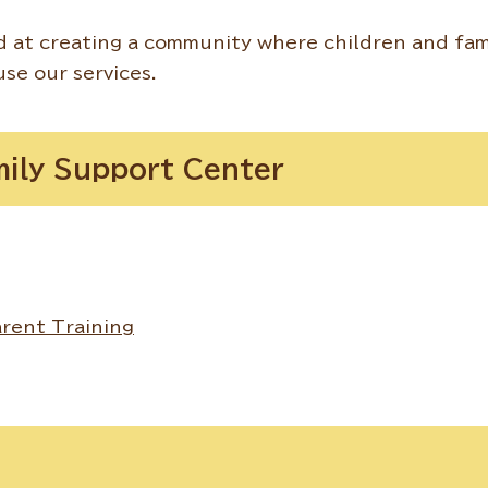
 at creating a community where children and fam
use our services.
mily Support Center
rent Training