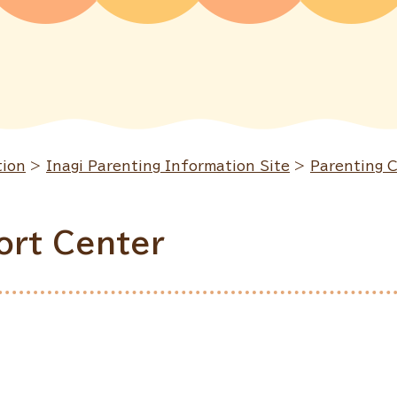
tion
>
Inagi Parenting Information Site
>
Parenting 
ort Center