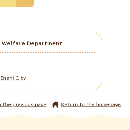
ld Welfare Department
Inagi City
o the previous page
Return to the homepage