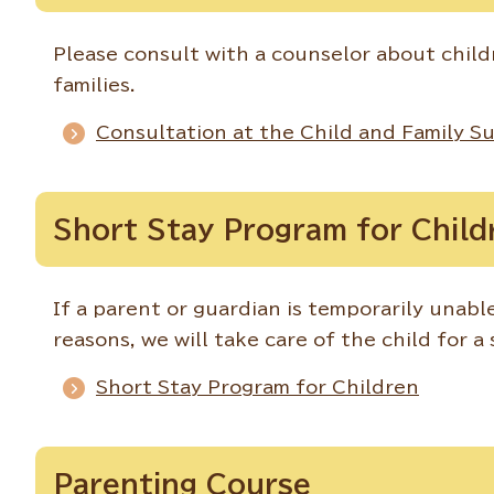
Please consult with a counselor about child
families.
Consultation at the Child and Family S
Short Stay Program for Child
If a parent or guardian is temporarily unable
reasons, we will take care of the child for a
Short Stay Program for Children
Parenting Course