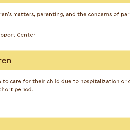
ren's matters, parenting, and the concerns of pa
upport Center
ren
 to care for their child due to hospitalization or 
 short period.