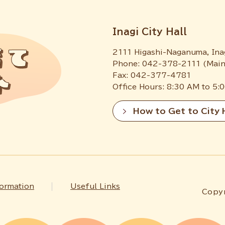
Inagi City Hall
2111 Higashi-Naganuma, Ina
Phone: 042-378-2111 (Main
Fax: 042-377-4781
Office Hours: 8:30 AM to 5:
How to Get to City 
formation
Useful Links
Copyr