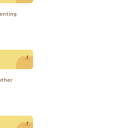
renting
other