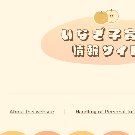
About this website
Handling of Personal In