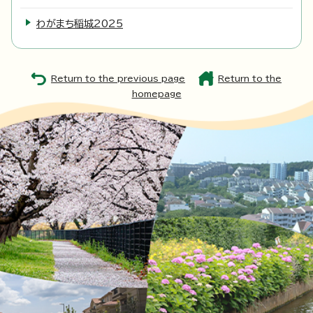
わがまち稲城2025
Return to the previous page
Return to the
homepage