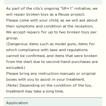
As part of the city's ongoing "5R+1" initiative, we
will repair broken toys as a Reuse project.
Please come with your child, as we will ask about
their symptoms and condition at the reception.
We accept repairs for up to two broken toys per
group.
(Dangerous items such as model guns, items for
which compliance with laws and regulations
cannot be confirmed, and items that were broken
from the start due to second-hand purchases are
excluded.)
Please bring any instruction manuals or original
boxes with you to assist in your treatment.
(Note) Depending on the condition of the toy,
treatment may take a long time.
Application