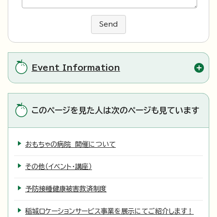
Send
Event Information
このページを見た人は次のページも見ています
おもちゃの病院 開催について
その他（イベント・講座）
予防接種健康被害救済制度
稲城ロケーションサービス事業を展示にてご紹介します！