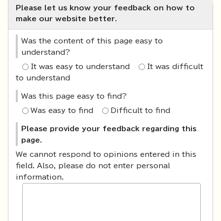
Please let us know your feedback on how to
make our website better.
Was the content of this page easy to
understand?
It was easy to understand
It was difficult
to understand
Was this page easy to find?
Was easy to find
Difficult to find
Please provide your feedback regarding this
page.
We cannot respond to opinions entered in this
field. Also, please do not enter personal
information.