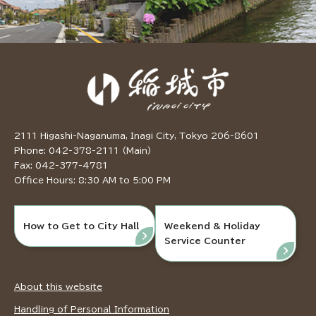
2111 Higashi-Naganuma, Inagi City, Tokyo 206-8601
Phone: 042-378-2111 (Main)
Fax: 042-377-4781
Office Hours: 8:30 AM to 5:00 PM
How to Get to City Hall
Weekend & Holiday
Service Counter
About this website
Handling of Personal Information