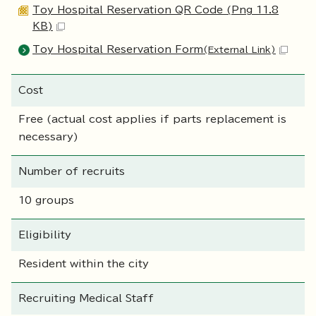
Toy Hospital Reservation QR Code (Png 11.8
KB)
Toy Hospital Reservation Form
(External Link)
Cost
Free (actual cost applies if parts replacement is
necessary)
Number of recruits
10 groups
Eligibility
Resident within the city
Recruiting Medical Staff