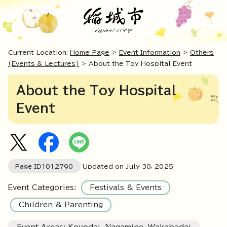
Current Location:
Home Page
>
Event Information
>
Others
(Events & Lectures)
> About the Toy Hospital Event
About the Toy Hospital
Event
Page ID
1012790
Updated on July
30
,
2025
Event Categories:
Festivals & Events
Children & Parenting