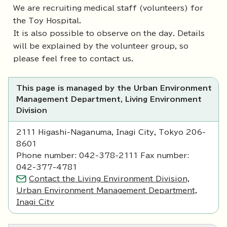
We are recruiting medical staff (volunteers) for
the Toy Hospital.
It is also possible to observe on the day. Details
will be explained by the volunteer group, so
please feel free to contact us.
This page is managed by the Urban Environment
Management Department, Living Environment
Division
2111 Higashi-Naganuma, Inagi City, Tokyo 206-
8601
Phone number: 042-378-2111 Fax number:
042-377-4781
Contact the Living Environment Division,
Urban Environment Management Department,
Inagi City