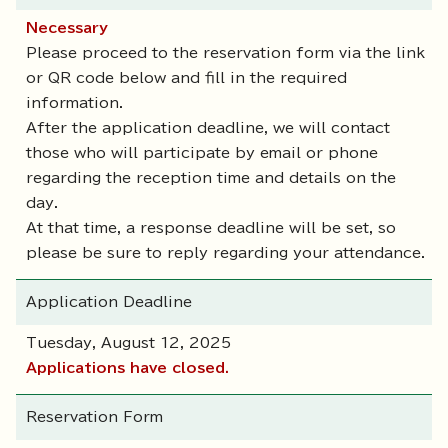
Necessary
Please proceed to the reservation form via the link
or QR code below and fill in the required
information.
After the application deadline, we will contact
those who will participate by email or phone
regarding the reception time and details on the
day.
At that time, a response deadline will be set, so
please be sure to reply regarding your attendance.
Application Deadline
Tuesday, August 12, 2025
Applications have closed.
Reservation Form