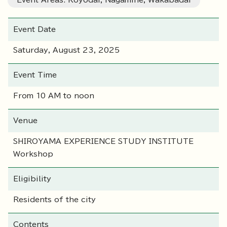
Event Areas: Koyodai, Nagamine, Wakabadai
Event Date
Saturday, August 23, 2025
Event Time
From 10 AM to noon
Venue
SHIROYAMA EXPERIENCE STUDY INSTITUTE
Workshop
Eligibility
Residents of the city
Contents