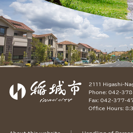
2111 Higashi-Na
Phone: 042-378
Fax: 042-377-4
Office Hours: 8: