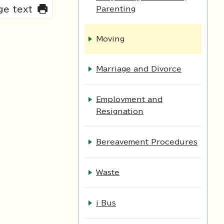
rge text
Parenting
Moving
Marriage and Divorce
Employment and
Resignation
Bereavement Procedures
Waste
i Bus