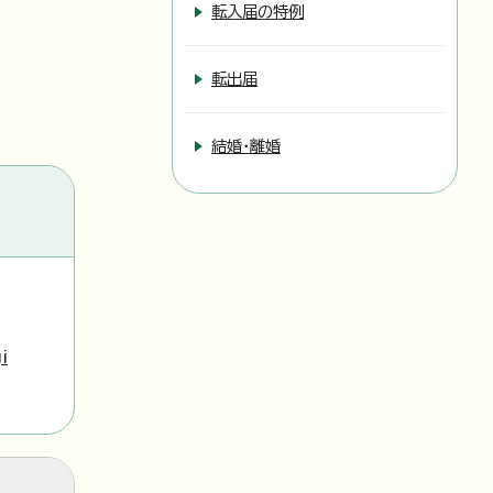
転入届の特例
転出届
結婚・離婚
i