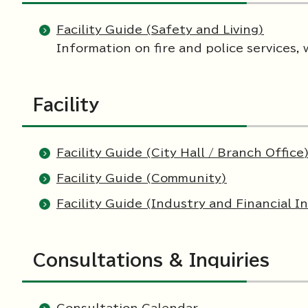
Facility Guide (Safety and Living)
Information on fire and police services, 
Facility
Facility Guide (City Hall / Branch Office
Facility Guide (Community)
Facility Guide (Industry and Financial In
Consultations & Inquiries