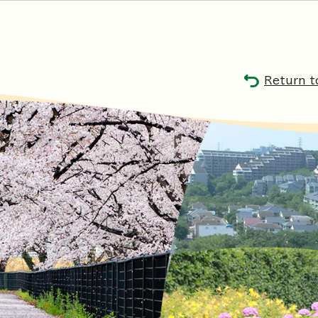
Return t