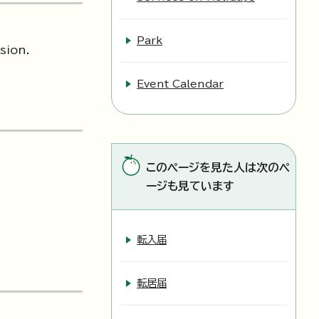
Park
sion.
Event Calendar
このページを見た人は次のペ
ージも見ています
転入届
転居届