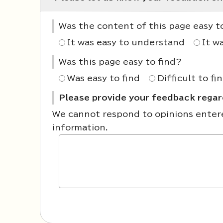
Was the content of this page easy 
It was easy to understand
It w
Was this page easy to find?
Was easy to find
Difficult to fi
Please provide your feedback regard
We cannot respond to opinions entered
information.