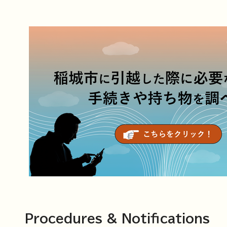
Procedures & Notifications