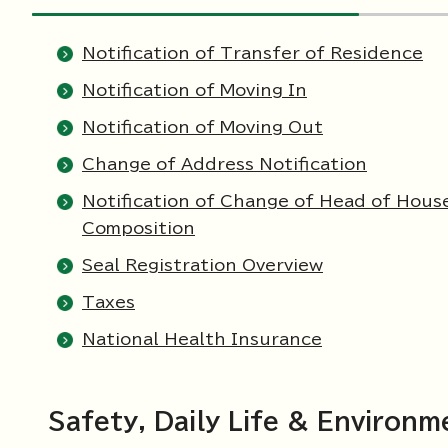
Notification of Transfer of Residence
Notification of Moving In
Notification of Moving Out
Change of Address Notification
Notification of Change of Head of Hous
Composition
Seal Registration Overview
Taxes
National Health Insurance
Safety, Daily Life & Environm