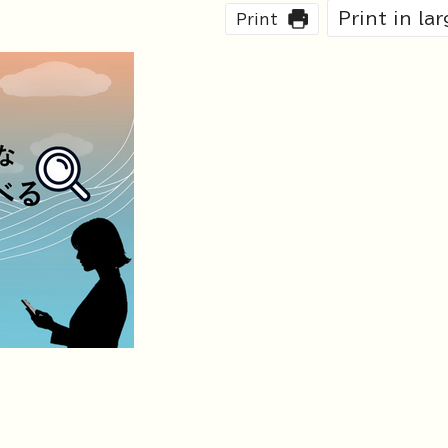
Print in la
Print