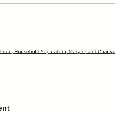
ehold, Household Separation, Merger, and Change
ent