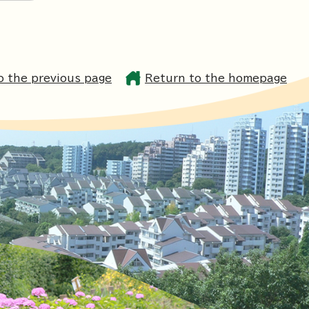
o the previous page
Return to the homepage