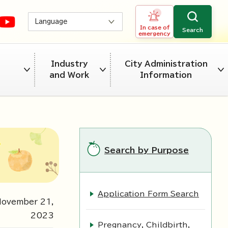
Language
In case of
Search
emergency
Industry
City Administration
and Work
Information
Search by Purpose
Application Form Search
November
21
,
2023
Pregnancy, Childbirth,