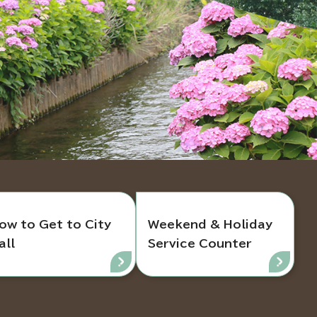
ow to Get to City
Weekend & Holiday
all
Service Counter