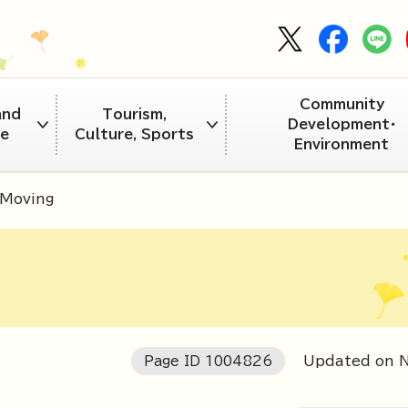
Community
and
Tourism,
Development・
re
Culture, Sports
Environment
Moving
Page ID
1004826
Updated on 