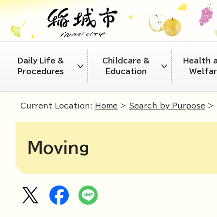
Daily Life &
Childcare &
Health 
Procedures
Education
Welfa
Current Location:
Home
>
Search by Purpose
> 
Moving