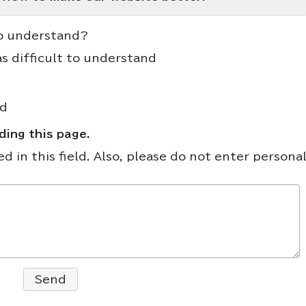
to understand?
as difficult to understand
nd
ing this page.
 in this field. Also, please do not enter persona
Send