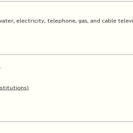
water, electricity, telephone, gas, and cable televi
)
stitutions)