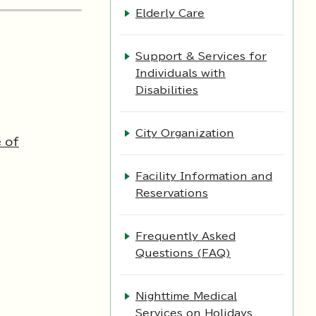
Elderly Care
Support & Services for
Individuals with
Disabilities
City Organization
 of
Facility Information and
Reservations
Frequently Asked
Questions (FAQ)
Nighttime Medical
Services on Holidays