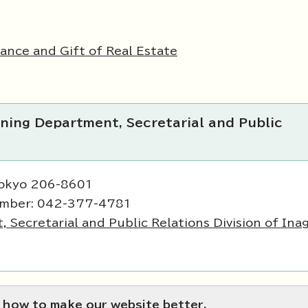
tance and Gift of Real Estate
ning Department, Secretarial and Public
Tokyo 206-8601
umber: 042-377-4781
Secretarial and Public Relations Division of Inag
 how to make our website better.