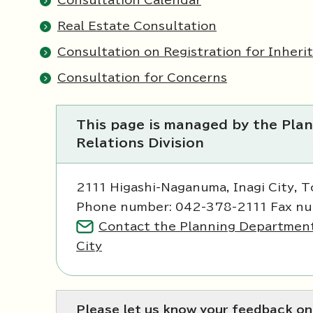
Consultation Calendar
Real Estate Consultation
Consultation on Registration for Inheri
Consultation for Concerns
This page is managed by the Plan
Relations Division
2111 Higashi-Naganuma, Inagi City, 
Phone number: 042-378-2111 Fax n
Contact the Planning Department, 
City
Please let us know your feedback on