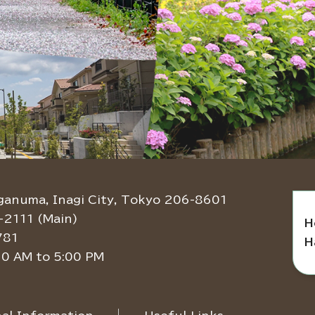
ganuma, Inagi City, Tokyo 206-8601
-2111 (Main)
H
781
H
30 AM to 5:00 PM