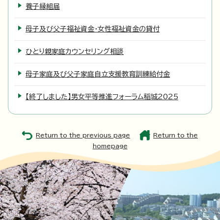
養子縁組届
母子及び父子福祉資金・女性福祉資金の貸付
ひとり親家庭カウンセリング相談
母子家庭及び父子家庭自立支援教育訓練給付金
【終了しました】男女平等推進フォーラム稲城2025
Return to the previous page
Return to the
homepage