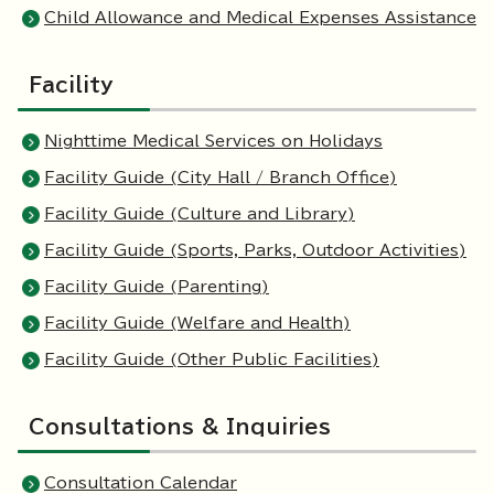
Child Allowance and Medical Expenses Assistance
Facility
Nighttime Medical Services on Holidays
Facility Guide (City Hall / Branch Office)
Facility Guide (Culture and Library)
Facility Guide (Sports, Parks, Outdoor Activities)
Facility Guide (Parenting)
Facility Guide (Welfare and Health)
Facility Guide (Other Public Facilities)
Consultations & Inquiries
Consultation Calendar