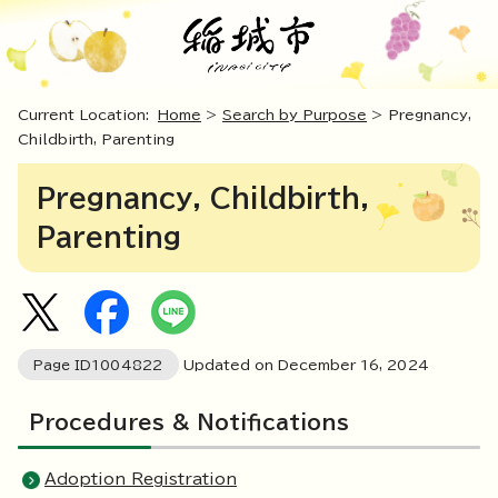
Current Location:
Home
>
Search by Purpose
> Pregnancy,
Childbirth, Parenting
Pregnancy, Childbirth,
Parenting
Page ID
1004822
Updated on December
16
,
2024
Procedures & Notifications
Adoption Registration