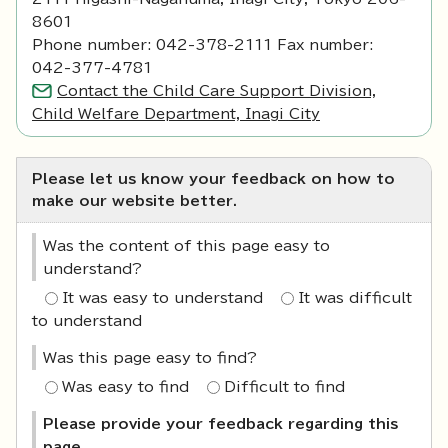
8601
Phone number: 042-378-2111 Fax number:
042-377-4781
Contact the Child Care Support Division,
Child Welfare Department, Inagi City
Please let us know your feedback on how to
make our website better.
Was the content of this page easy to
understand?
It was easy to understand
It was difficult
to understand
Was this page easy to find?
Was easy to find
Difficult to find
Please provide your feedback regarding this
page.