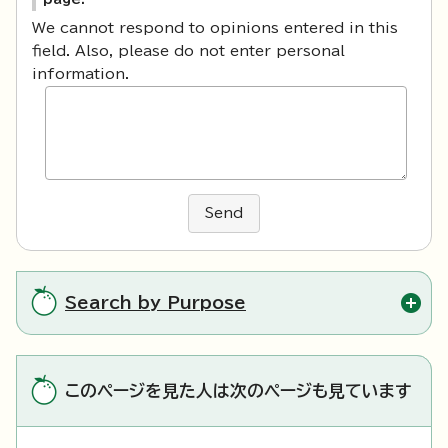
We cannot respond to opinions entered in this
field. Also, please do not enter personal
information.
Send
Search by Purpose
このページを見た人は次のページも見ています