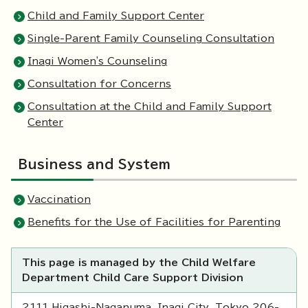
Child and Family Support Center
Single-Parent Family Counseling Consultation
Inagi Women's Counseling
Consultation for Concerns
Consultation at the Child and Family Support
Center
Business and System
Vaccination
Benefits for the Use of Facilities for Parenting
This page is managed by the Child Welfare
Department Child Care Support Division
2111 Higashi-Naganuma, Inagi City, Tokyo 206-