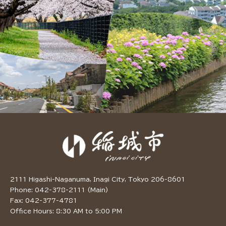
2111 Higashi-Naganuma, Inagi City, Tokyo 206-8601
Phone: 042-378-2111 (Main)
Fax: 042-377-4781
Office Hours: 8:30 AM to 5:00 PM