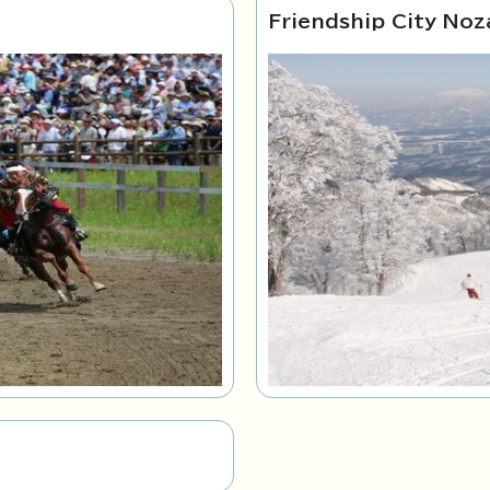
Friendship City Noz