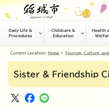
Daily Life &
Childcare &
Health 
Procedures
Education
Welfa
Current Location:
Home
>
Tourism, Culture, an
Sister & Friendship C