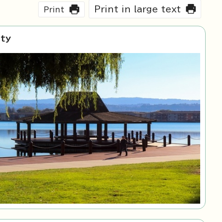
Print in large text
Print
ity