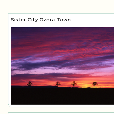
Sister City Ozora Town