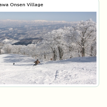
awa Onsen Village