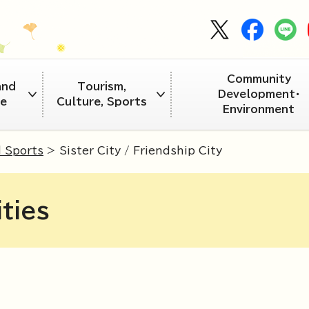
Community
and
Tourism,
Development・
re
Culture, Sports
Environment
d Sports
> Sister City / Friendship City
ities