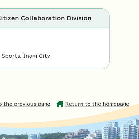
itizen Collaboration Division
Sports, Inagi City
o the previous page
Return to the homepage