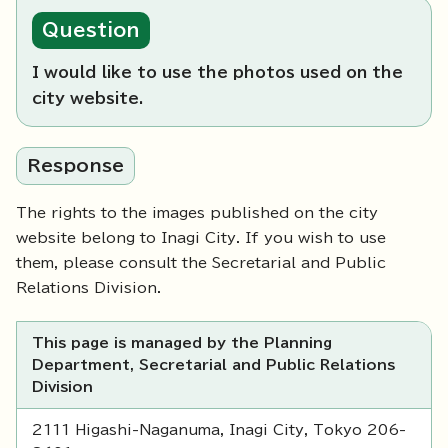
Question
I would like to use the photos used on the
city website.
Response
The rights to the images published on the city
website belong to Inagi City. If you wish to use
them, please consult the Secretarial and Public
Relations Division.
This page is managed by the Planning
Department, Secretarial and Public Relations
Division
2111 Higashi-Naganuma, Inagi City, Tokyo 206-