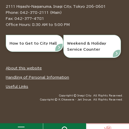
2111 Higashi-Naganuma, Inagi City, Tokyo 206-8601
Phone: 042-378-2111 (Main)
Fax: 042-377-4781
Office Hours: 8:30 AM to 5:00 PM
How to Get to City Hall
Weekend & Holiday
Service Counter
About this website
Handling of Personal Information
Useful Links
Copyright © Inagi City. All Rights Reserved.
Copyright © K.Okawara ・ Jet Inoue. All Rights Reserved.