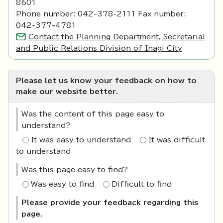
8601
Phone number: 042-378-2111 Fax number:
042-377-4781
Contact the Planning Department, Secretarial
and Public Relations Division of Inagi City
Please let us know your feedback on how to
make our website better.
Was the content of this page easy to
understand?
It was easy to understand
It was difficult
to understand
Was this page easy to find?
Was easy to find
Difficult to find
Please provide your feedback regarding this
page.