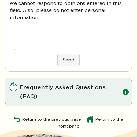
We cannot respond to opinions entered in this
field. Also, please do not enter personal
information.
Send
Frequently Asked Questions
(FAQ)
Return to the previous page
Return to the
homepage