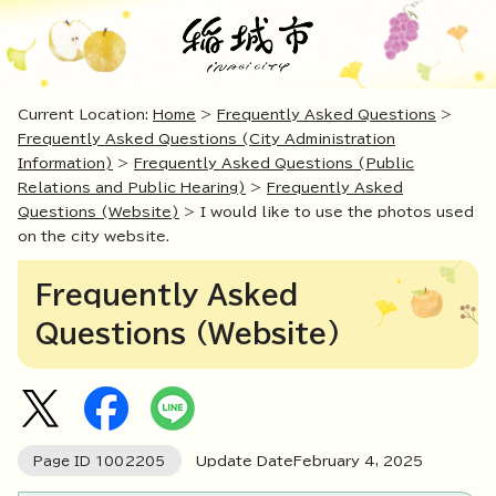
Current Location:
Home
>
Frequently Asked Questions
>
Frequently Asked Questions (City Administration
Information)
>
Frequently Asked Questions (Public
Relations and Public Hearing)
>
Frequently Asked
Questions (Website)
> I would like to use the photos used
on the city website.
Frequently Asked
Questions (Website)
Page ID
1002205
Update DateFebruary 4,
2025