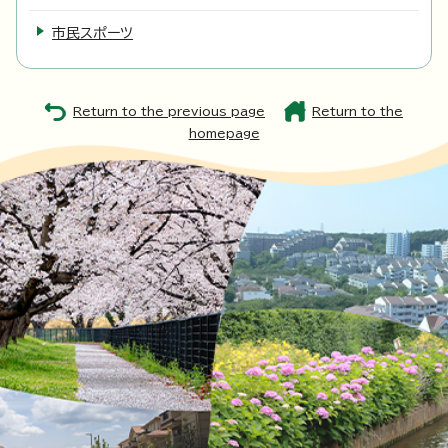
市民スポーツ
Return to the previous page
Return to the
homepage