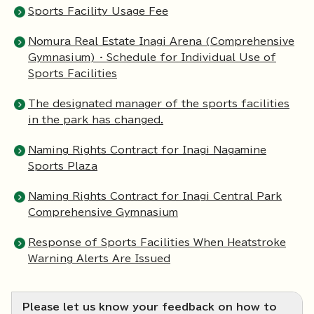
Sports Facility Usage Fee
Nomura Real Estate Inagi Arena (Comprehensive
Gymnasium) · Schedule for Individual Use of
Sports Facilities
The designated manager of the sports facilities
in the park has changed.
Naming Rights Contract for Inagi Nagamine
Sports Plaza
Naming Rights Contract for Inagi Central Park
Comprehensive Gymnasium
Response of Sports Facilities When Heatstroke
Warning Alerts Are Issued
Please let us know your feedback on how to