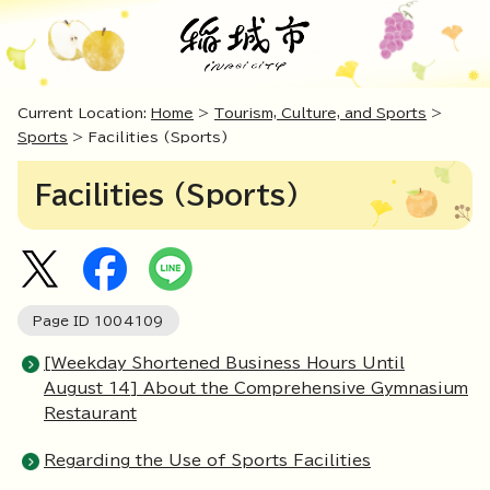
Current Location:
Home
>
Tourism, Culture, and Sports
>
Sports
> Facilities (Sports)
Facilities (Sports)
Page ID
1004109
[Weekday Shortened Business Hours Until
August 14] About the Comprehensive Gymnasium
Restaurant
Regarding the Use of Sports Facilities