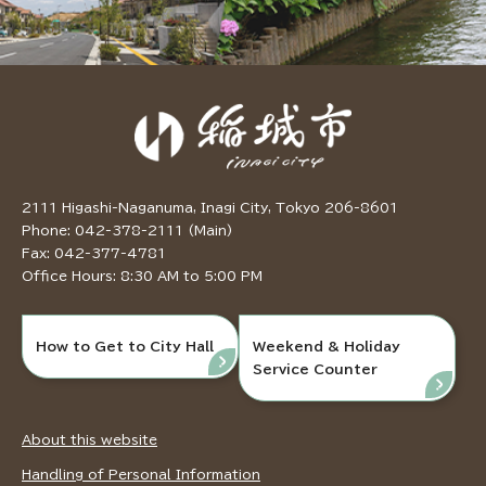
2111 Higashi-Naganuma, Inagi City, Tokyo 206-8601
Phone: 042-378-2111 (Main)
Fax: 042-377-4781
Office Hours: 8:30 AM to 5:00 PM
How to Get to City Hall
Weekend & Holiday
Service Counter
About this website
Handling of Personal Information