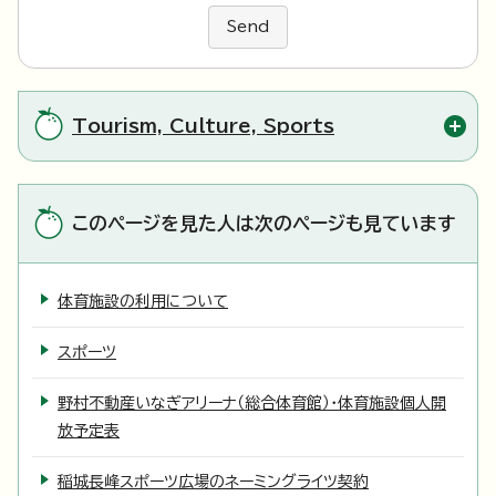
Send
Tourism, Culture, Sports
このページを見た人は次のページも見ています
体育施設の利用について
スポーツ
野村不動産いなぎアリーナ（総合体育館）・体育施設個人開
放予定表
稲城長峰スポーツ広場のネーミングライツ契約