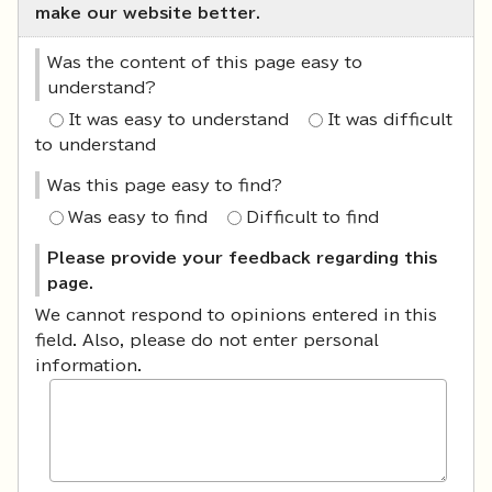
make our website better.
Was the content of this page easy to
understand?
It was easy to understand
It was difficult
to understand
Was this page easy to find?
Was easy to find
Difficult to find
Please provide your feedback regarding this
page.
We cannot respond to opinions entered in this
field. Also, please do not enter personal
information.