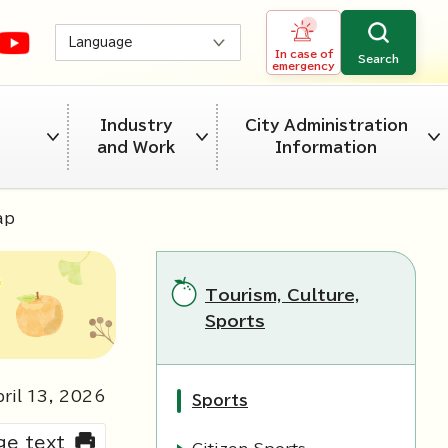
Language
In case of
Search
emergency
Industry
City Administration
and Work
Information
ap
Tourism, Culture,
Sports
ril
13
,
2026
Sports
rge text