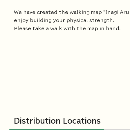
We have created the walking map "Inagi Aru
enjoy building your physical strength.
Please take a walk with the map in hand.
Distribution Locations