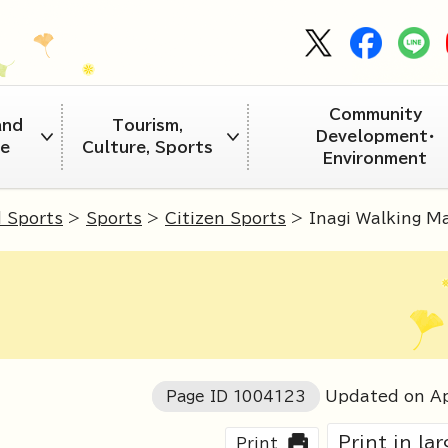
Community
and
Tourism,
Development・
re
Culture, Sports
Environment
d Sports
>
Sports
>
Citizen Sports
> Inagi Walking M
Page ID
1004123
Updated on Ap
Print in la
Print