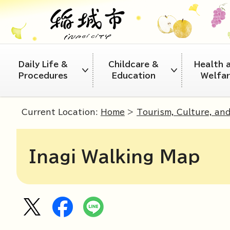
Daily Life &
Childcare &
Health 
Procedures
Education
Welfa
Current Location:
Home
>
Tourism, Culture, an
Inagi Walking Map