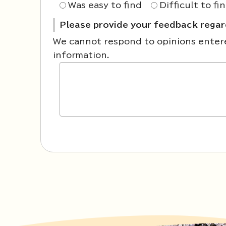
Was easy to find
Difficult to fi
Please provide your feedback regard
We cannot respond to opinions entered
information.