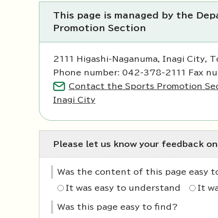
This page is managed by the Depa
Promotion Section
2111 Higashi-Naganuma, Inagi City, 
Phone number: 042-378-2111 Fax n
Contact the Sports Promotion Sec
Inagi City
Please let us know your feedback on
Was the content of this page easy 
It was easy to understand
It w
Was this page easy to find?