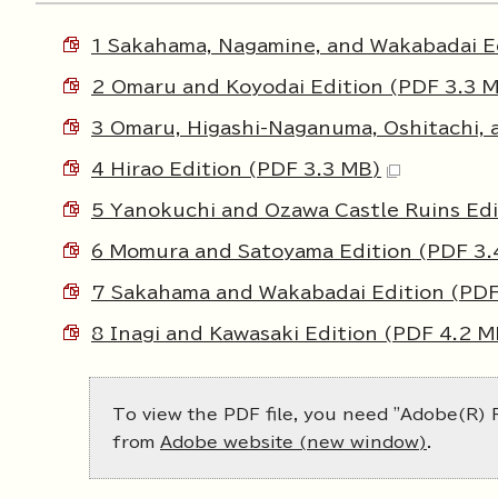
1 Sakahama, Nagamine, and Wakabadai E
2 Omaru and Koyodai Edition (PDF 3.3 
3 Omaru, Higashi-Naganuma, Oshitachi, 
4 Hirao Edition (PDF 3.3 MB)
5 Yanokuchi and Ozawa Castle Ruins Edi
6 Momura and Satoyama Edition (PDF 3.
7 Sakahama and Wakabadai Edition (PDF
8 Inagi and Kawasaki Edition (PDF 4.2 M
To view the PDF file, you need "Adobe(R) R
from
Adobe website (new window)
.