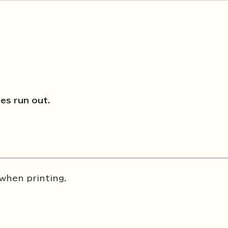
ies run out.
 when printing.