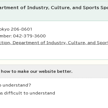
rtment of Industry, Culture, and Sports Sp
Tokyo 206-8601
umber: 042-379-3600
tion, Department of Industry, Culture, and Spor
 how to make our website better.
to understand?
as difficult to understand