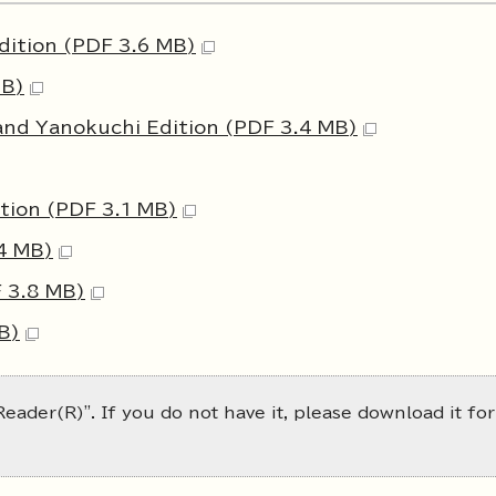
dition (PDF 3.6 MB)
MB)
and Yanokuchi Edition (PDF 3.4 MB)
tion (PDF 3.1 MB)
4 MB)
 3.8 MB)
B)
eader(R)". If you do not have it, please download it for