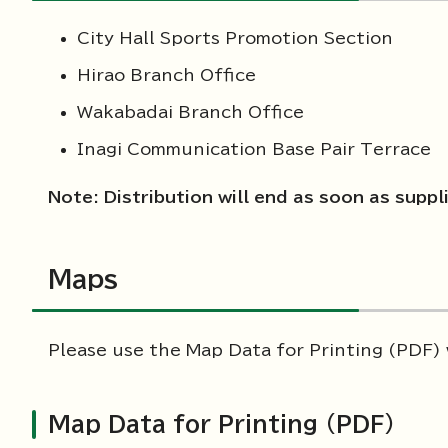
City Hall Sports Promotion Section
Hirao Branch Office
Wakabadai Branch Office
Inagi Communication Base Pair Terrace
Note: Distribution will end as soon as suppl
Maps
Please use the Map Data for Printing (PDF)
Map Data for Printing (PDF)