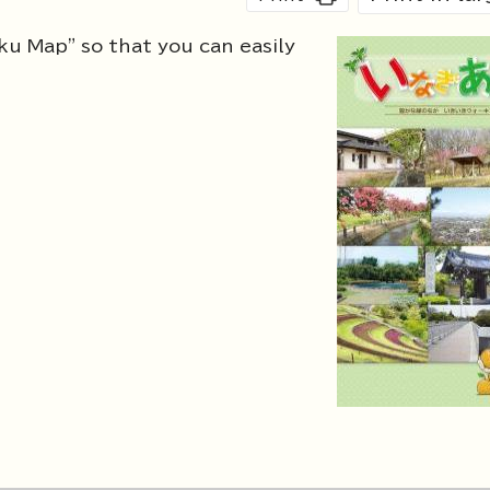
ku Map" so that you can easily