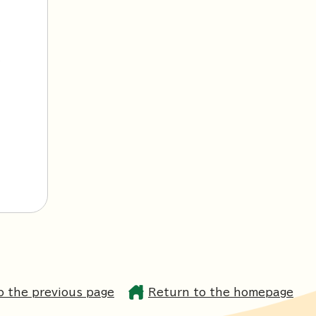
l
o the previous page
Return to the homepage