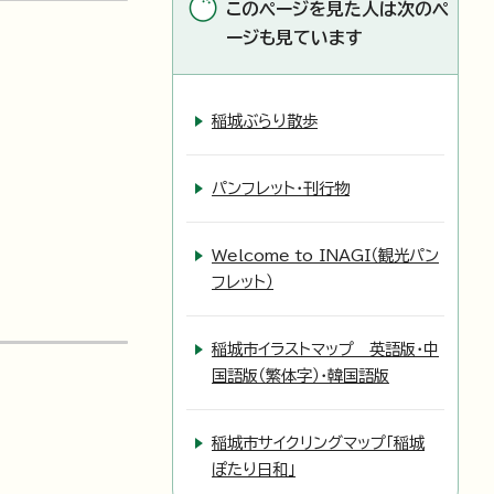
このページを見た人は次のペ
ージも見ています
稲城ぶらり散歩
パンフレット・刊行物
Welcome to INAGI（観光パン
フレット）
稲城市イラストマップ 英語版・中
国語版（繁体字）・韓国語版
稲城市サイクリングマップ「稲城
ぽたり日和」