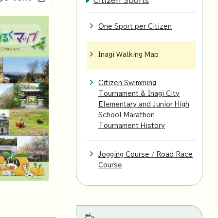
Citizen Sports
One Sport per Citizen
Inagi Walking Map
Citizen Swimming
Tournament & Inagi City
Elementary and Junior High
School Marathon
Tournament History
Jogging Course / Road Race
Course