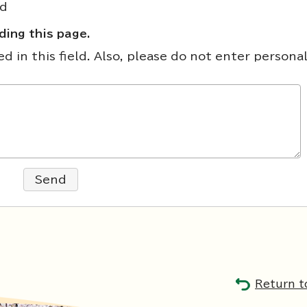
nd
ing this page.
 in this field. Also, please do not enter persona
Send
Return t