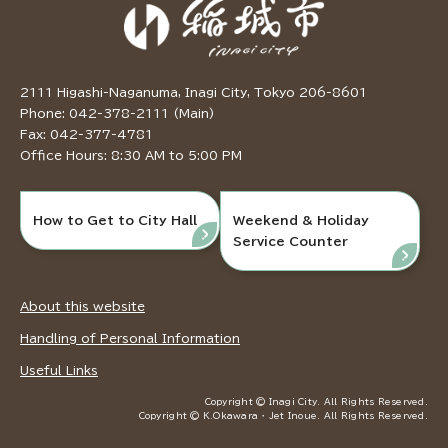
2111 Higashi-Naganuma, Inagi City, Tokyo 206-8601
Phone: 042-378-2111 (Main)
Fax: 042-377-4781
Office Hours: 8:30 AM to 5:00 PM
How to Get to City Hall
Weekend & Holiday
Service Counter
About this website
Handling of Personal Information
Useful Links
Copyright © Inagi City. All Rights Reserved.
Copyright © K.Okawara ・ Jet Inoue. All Rights Reserved.