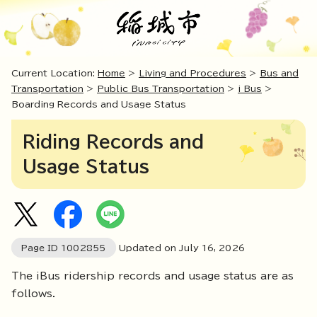
Current Location:
Home
>
Living and Procedures
>
Bus and
Transportation
>
Public Bus Transportation
>
i Bus
>
Boarding Records and Usage Status
Riding Records and
Usage Status
Page ID
1002855
Updated on July
16
,
2026
The iBus ridership records and usage status are as
follows.