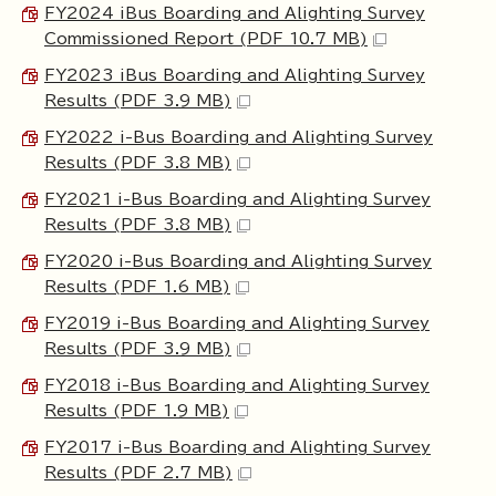
FY2024 iBus Boarding and Alighting Survey
Commissioned Report (PDF 10.7 MB)
FY2023 iBus Boarding and Alighting Survey
Results (PDF 3.9 MB)
FY2022 i-Bus Boarding and Alighting Survey
Results (PDF 3.8 MB)
FY2021 i-Bus Boarding and Alighting Survey
Results (PDF 3.8 MB)
FY2020 i-Bus Boarding and Alighting Survey
Results (PDF 1.6 MB)
FY2019 i-Bus Boarding and Alighting Survey
Results (PDF 3.9 MB)
FY2018 i-Bus Boarding and Alighting Survey
Results (PDF 1.9 MB)
FY2017 i-Bus Boarding and Alighting Survey
Results (PDF 2.7 MB)