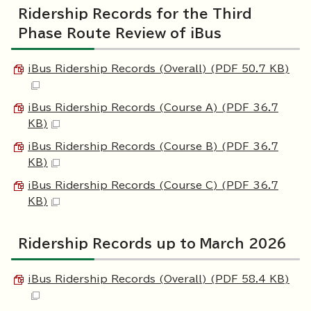
Ridership Records for the Third
Phase Route Review of iBus
iBus Ridership Records (Overall) (PDF 50.7 KB)
iBus Ridership Records (Course A) (PDF 36.7
KB)
iBus Ridership Records (Course B) (PDF 36.7
KB)
iBus Ridership Records (Course C) (PDF 36.7
KB)
Ridership Records up to March 2026
iBus Ridership Records (Overall) (PDF 58.4 KB)