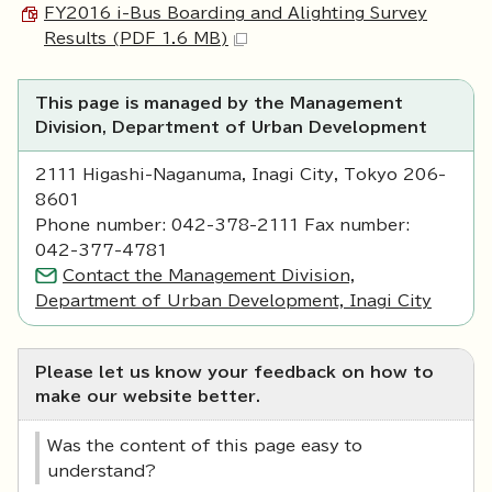
FY2016 i-Bus Boarding and Alighting Survey
Results (PDF 1.6 MB)
This page is managed by the Management
Division, Department of Urban Development
2111 Higashi-Naganuma, Inagi City, Tokyo 206-
8601
Phone number: 042-378-2111 Fax number:
042-377-4781
Contact the Management Division,
Department of Urban Development, Inagi City
Please let us know your feedback on how to
make our website better.
Was the content of this page easy to
understand?