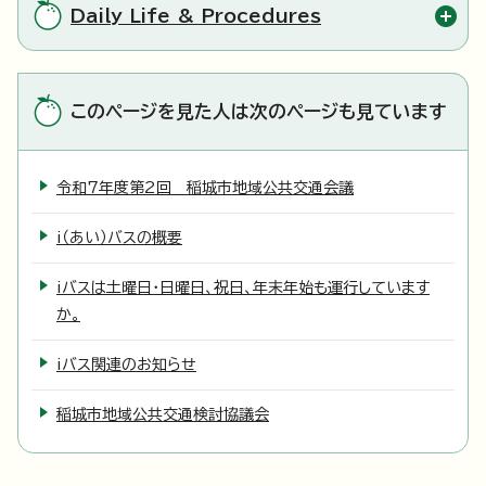
Daily Life & Procedures
このページを見た人は次のページも見ています
令和7年度第2回 稲城市地域公共交通会議
i（あい）バスの概要
iバスは土曜日・日曜日、祝日、年末年始も運行しています
か。
iバス関連のお知らせ
稲城市地域公共交通検討協議会