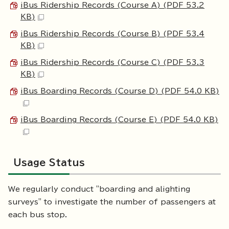
iBus Ridership Records (Course A) (PDF 53.2
KB)
iBus Ridership Records (Course B) (PDF 53.4
KB)
iBus Ridership Records (Course C) (PDF 53.3
KB)
iBus Boarding Records (Course D) (PDF 54.0 KB)
iBus Boarding Records (Course E) (PDF 54.0 KB)
Usage Status
We regularly conduct "boarding and alighting
surveys" to investigate the number of passengers at
each bus stop.