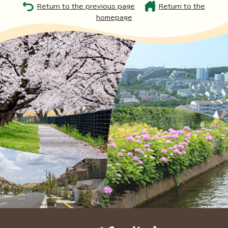
Return to the previous page
Return to the
homepage