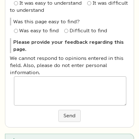
It was easy to understand
It was difficult
to understand
Was this page easy to find?
Was easy to find
Difficult to find
Please provide your feedback regarding this
page.
We cannot respond to opinions entered in this
field. Also, please do not enter personal
information.
Send