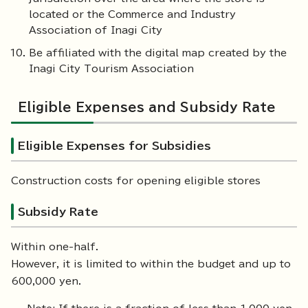
located or the Commerce and Industry
Association of Inagi City
Be affiliated with the digital map created by the
Inagi City Tourism Association
Eligible Expenses and Subsidy Rate
Eligible Expenses for Subsidies
Construction costs for opening eligible stores
Subsidy Rate
Within one-half.
However, it is limited to within the budget and up to
600,000 yen.