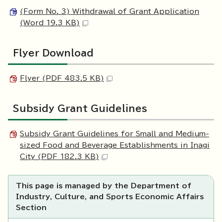
(Form No. 3) Withdrawal of Grant Application
(Word 19.3 KB)
Flyer Download
Flyer (PDF 483.5 KB)
Subsidy Grant Guidelines
Subsidy Grant Guidelines for Small and Medium-
sized Food and Beverage Establishments in Inagi
City (PDF 182.3 KB)
This page is managed by the Department of
Industry, Culture, and Sports Economic Affairs
Section