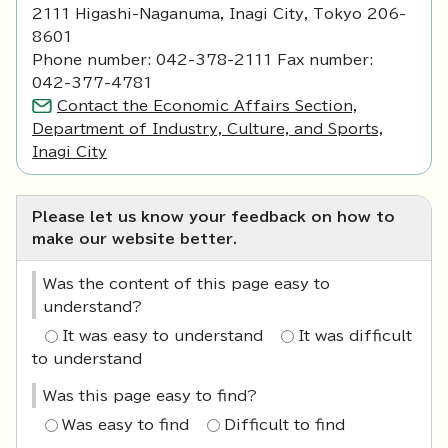
2111 Higashi-Naganuma, Inagi City, Tokyo 206-
8601
Phone number: 042-378-2111 Fax number:
042-377-4781
Contact the Economic Affairs Section,
Department of Industry, Culture, and Sports,
Inagi City
Please let us know your feedback on how to
make our website better.
Was the content of this page easy to
understand?
It was easy to understand
It was difficult
to understand
Was this page easy to find?
Was easy to find
Difficult to find