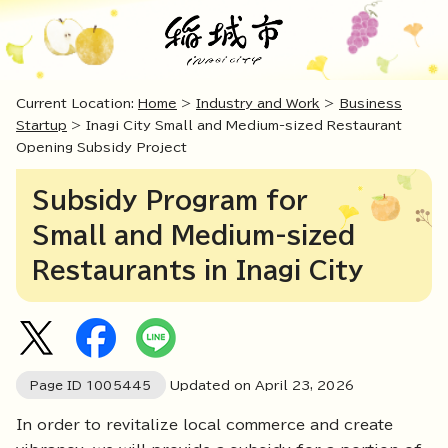
Current Location:
Home
>
Industry and Work
>
Business
Startup
> Inagi City Small and Medium-sized Restaurant
Opening Subsidy Project
Subsidy Program for
Small and Medium-sized
Restaurants in Inagi City
Page ID
1005445
Updated on April
23
,
2026
In order to revitalize local commerce and create