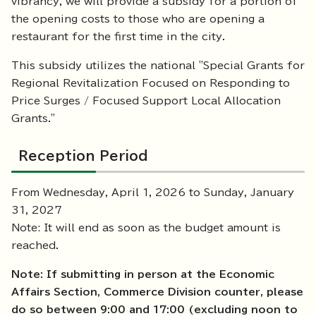
vibrancy, we will provide a subsidy for a portion of
the opening costs to those who are opening a
restaurant for the first time in the city.
This subsidy utilizes the national "Special Grants for
Regional Revitalization Focused on Responding to
Price Surges / Focused Support Local Allocation
Grants."
Reception Period
From Wednesday, April 1, 2026 to Sunday, January
31, 2027
Note: It will end as soon as the budget amount is
reached.
Note: If submitting in person at the Economic
Affairs Section, Commerce Division counter, please
do so between 9:00 and 17:00 (excluding noon to