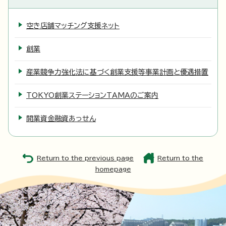
空き店舗マッチング支援ネット
創業
産業競争力強化法に基づく創業支援等事業計画と優遇措置
TOKYO創業ステーションTAMAのご案内
開業資金融資あっせん
Return to the previous page
Return to the
homepage