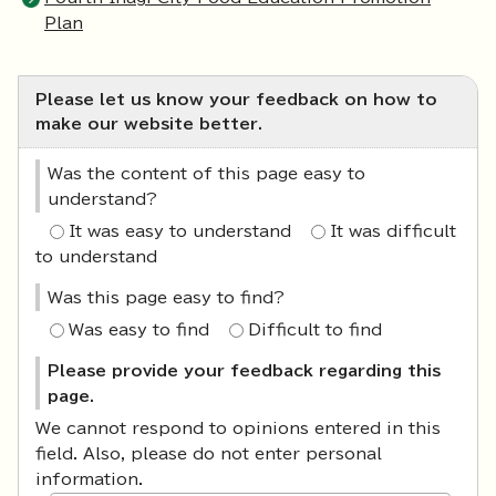
Plan
Please let us know your feedback on how to
make our website better.
Was the content of this page easy to
understand?
It was easy to understand
It was difficult
to understand
Was this page easy to find?
Was easy to find
Difficult to find
Please provide your feedback regarding this
page.
We cannot respond to opinions entered in this
field. Also, please do not enter personal
information.