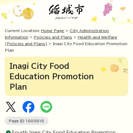
Current Location:
Home Page
>
City Administration
Information
>
Policies and Plans
>
Health and Welfare
(Policies and Plans)
> Inagi City Food Education Promotion
Plan
Inagi City Food
Education Promotion
Plan
Page ID
1008916
Fourth Inagi City Food Education Promotion