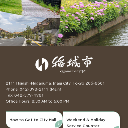
2111 Higashi-Naganuma, Inagi City, Tokyo 206-8601
Phone: 042-378-2111 (Main)
Fax: 042-377-4781
Office Hours: 8:30 AM to 5:00 PM
How to Get to City Hall
Weekend & Holiday
Service Counter