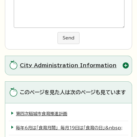
Send
City Administration Information
このページを見た人は次のページも見ています
第四次稲城市食育推進計画
毎年6月は「食育月間」 毎月19日は「食育の日」&nbsp;