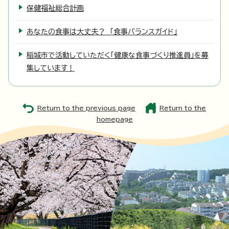
保健福祉総合計画
あなたの食事は大丈夫？ 「食事バランスガイド」
稲城市で活動していただく「健康な食事づくり推進員」を募
集しています！
Return to the previous page
Return to the
homepage