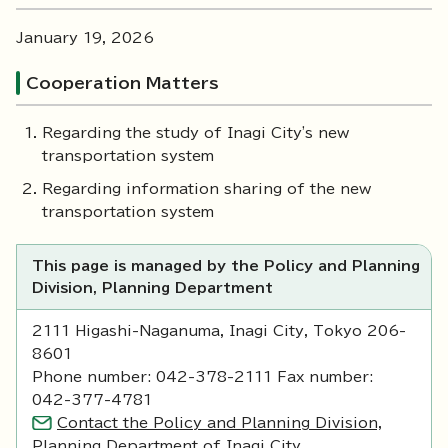
January 19, 2026
Cooperation Matters
Regarding the study of Inagi City's new
transportation system
Regarding information sharing of the new
transportation system
This page is managed by the Policy and Planning
Division, Planning Department
2111 Higashi-Naganuma, Inagi City, Tokyo 206-
8601
Phone number: 042-378-2111 Fax number:
042-377-4781
Contact the Policy and Planning Division,
Planning Department of Inagi City