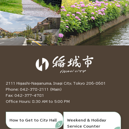
2111 Higashi-Naganuma, Inagi City, Tokyo 206-8601
Phone: 042-378-2111 (Main)
Fax: 042-377-4781
Office Hours: 8:30 AM to 5:00 PM
How to Get to City Hall
Weekend & Holiday
Service Counter