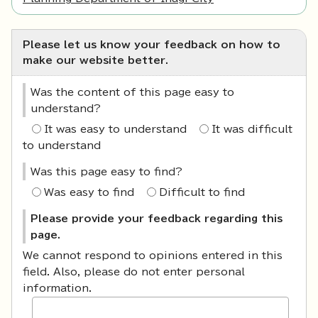
Please let us know your feedback on how to
make our website better.
Was the content of this page easy to
understand?
It was easy to understand
It was difficult
to understand
Was this page easy to find?
Was easy to find
Difficult to find
Please provide your feedback regarding this
page.
We cannot respond to opinions entered in this
field. Also, please do not enter personal
information.