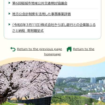
第6回稲城市地域公共交通検討協議会
地方公会計制度を活用した事務事業評価
（令和8年3月11日）株式会社きらぼし銀行との企業版ふる
さと納税 寄附贈呈式
Return to the previous page
Return to the
homepage