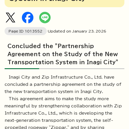
Page ID
1013552
Updated on January
23
,
2026
Concluded the "Partnership
Agreement on the Study of the New
Transportation System in Inagi City"
Inagi City and Zip Infrastructure Co., Ltd. have
concluded a partnership agreement on the study of
the new transportation system in Inagi City.
This agreement aims to make the study more
meaningful by strengthening collaboration with Zip
Infrastructure Co., Ltd., which is developing the
next-generation transportation system, the self-
propelled ropeway "Zippar," and by sharing