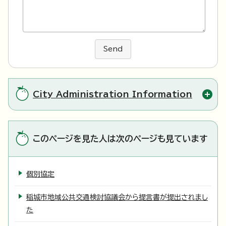
Send
City Administration Information
このページを見た人は次のページも見ています
個別協定
稲城市地域公共交通検討協議会から提言書が提出されまし
た