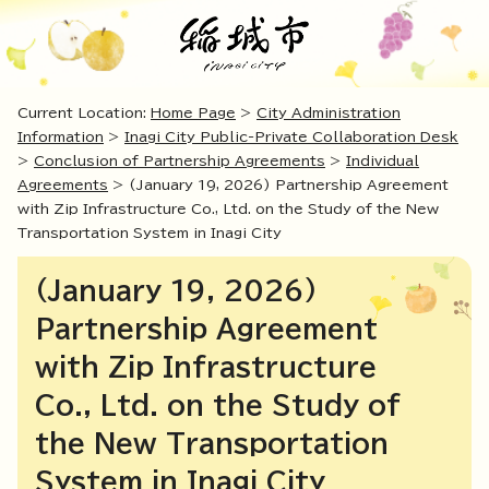
Current Location:
Home Page
>
City Administration
Information
>
Inagi City Public-Private Collaboration Desk
>
Conclusion of Partnership Agreements
>
Individual
Agreements
> (January 19, 2026) Partnership Agreement
with Zip Infrastructure Co., Ltd. on the Study of the New
Transportation System in Inagi City
(January 19, 2026)
Partnership Agreement
with Zip Infrastructure
Co., Ltd. on the Study of
the New Transportation
System in Inagi City