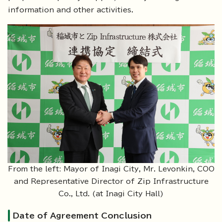
information and other activities.
From the left: Mayor of Inagi City, Mr. Levonkin, COO
and Representative Director of Zip Infrastructure
Co., Ltd. (at Inagi City Hall)
Date of Agreement Conclusion