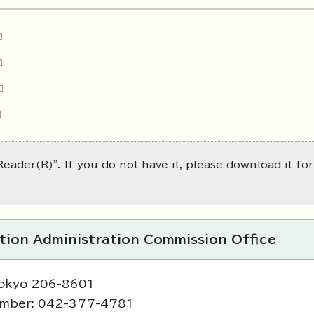
eader(R)". If you do not have it, please download it for
ction Administration Commission Office
Tokyo 206-8601
umber: 042-377-4781