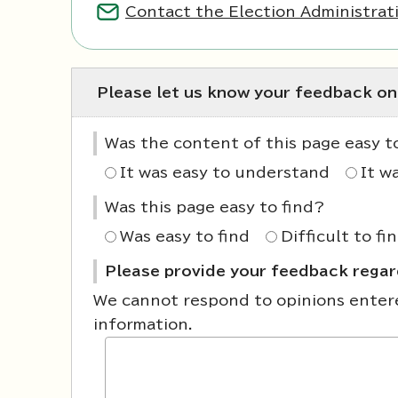
Contact the Election Administrati
Please let us know your feedback on
Was the content of this page easy 
It was easy to understand
It w
Was this page easy to find?
Was easy to find
Difficult to fi
Please provide your feedback regard
We cannot respond to opinions entered
information.