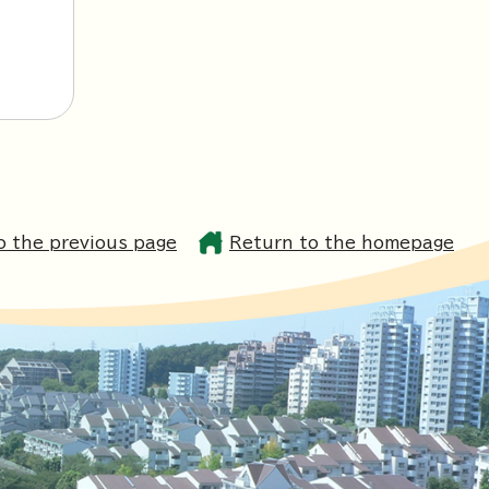
o the previous page
Return to the homepage