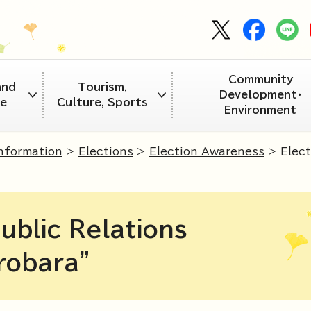
Community
and
Tourism,
Development・
re
Culture, Sports
Environment
Information
>
Elections
>
Election Awareness
> Elect
ublic Relations
robara"