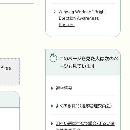
Winning Works of Bright
Election Awareness
Posters
このページを見た人は次のペ
ージも見ています
 free
選挙啓発
よくある質問（選挙管理委員会）
明るい選挙推進協議会・明るい選