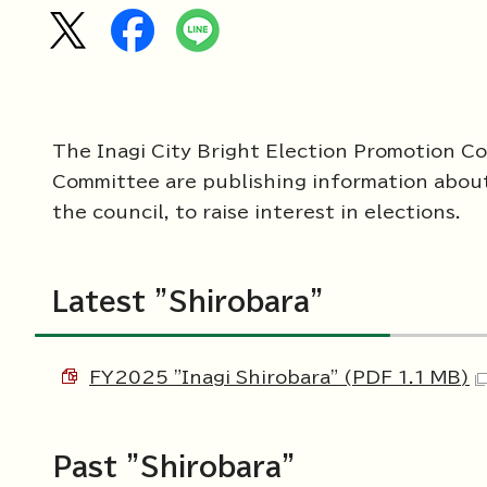
The Inagi City Bright Election Promotion Co
Committee are publishing information about t
the council, to raise interest in elections.
Latest "Shirobara"
FY2025 "Inagi Shirobara" (PDF 1.1 MB)
Past "Shirobara"