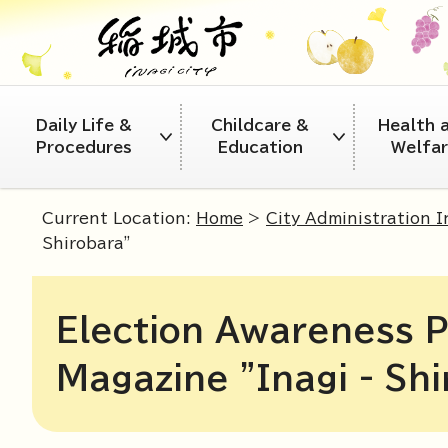
Daily Life &
Childcare &
Health 
Procedures
Education
Welfa
Current Location:
Home
>
City Administration 
Shirobara"
Election Awareness P
Magazine "Inagi - Shi