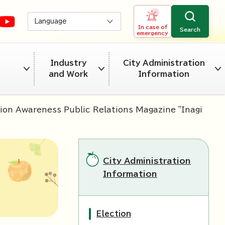
Language
In case of
Search
emergency
Industry
City Administration
and Work
Information
ion Awareness Public Relations Magazine "Inagi
City Administration
Information
Election