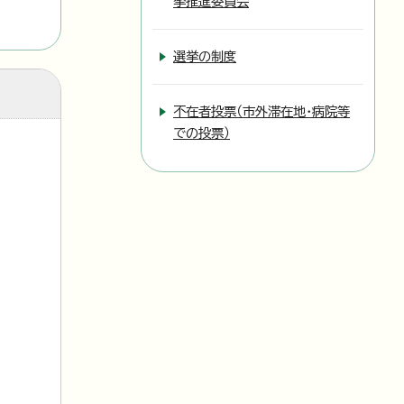
挙推進委員会
選挙の制度
不在者投票（市外滞在地・病院等
での投票）
l