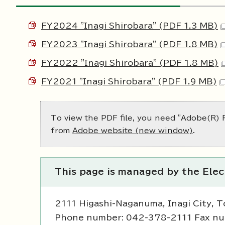
FY2024 "Inagi Shirobara" (PDF 1.3 MB)
FY2023 "Inagi Shirobara" (PDF 1.8 MB)
FY2022 "Inagi Shirobara" (PDF 1.8 MB)
FY2021 "Inagi Shirobara" (PDF 1.9 MB)
To view the PDF file, you need "Adobe(R) R
from
Adobe website (new window)
.
This page is managed by the Ele
2111 Higashi-Naganuma, Inagi City, 
Phone number: 042-378-2111 Fax n