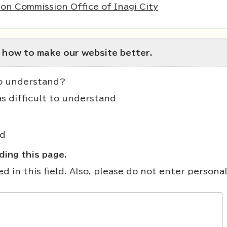
on Commission Office of Inagi City
 how to make our website better.
to understand?
as difficult to understand
nd
ing this page.
 in this field. Also, please do not enter persona