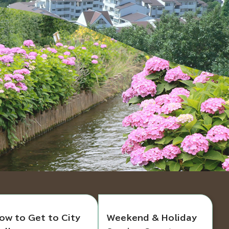
ow to Get to City
Weekend & Holiday