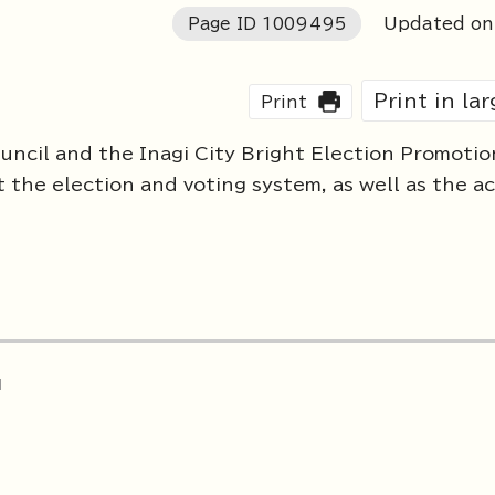
Page ID
1009495
Updated on
Print in la
Print
uncil and the Inagi City Bright Election Promotio
he election and voting system, as well as the act