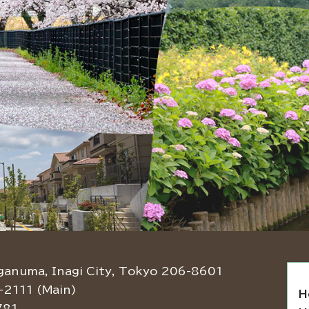
ganuma, Inagi City, Tokyo 206-8601
-2111 (Main)
H
781