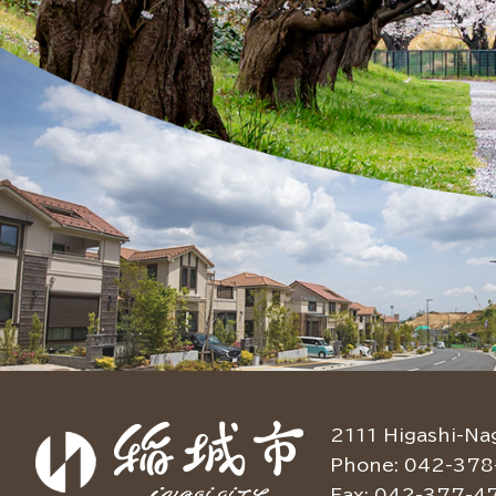
2111 Higashi-Na
Phone: 042-378
Fax: 042-377-4