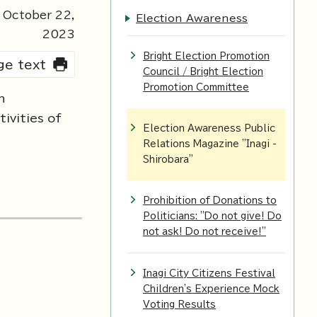
 October
22
,
Election Awareness
2023
Bright Election Promotion
rge text
Council / Bright Election
Promotion Committee
n
ivities of
Election Awareness Public
Relations Magazine "Inagi -
Shirobara"
Prohibition of Donations to
Politicians: "Do not give! Do
not ask! Do not receive!"
Inagi City Citizens Festival
Children's Experience Mock
Voting Results