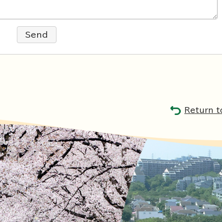
Send
Return t