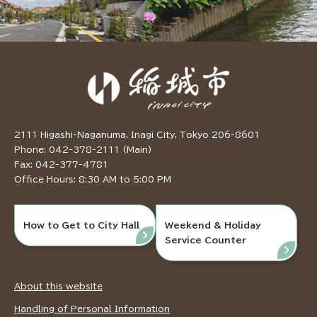
2111 Higashi-Naganuma, Inagi City, Tokyo 206-8601
Phone: 042-378-2111 (Main)
Fax: 042-377-4781
Office Hours: 8:30 AM to 5:00 PM
How to Get to City Hall
Weekend & Holiday
Service Counter
About this website
Handling of Personal Information