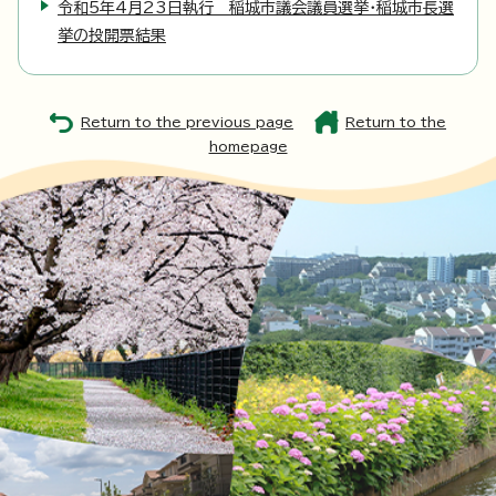
令和5年4月23日執行 稲城市議会議員選挙・稲城市長選
挙の投開票結果
Return to the previous page
Return to the
homepage