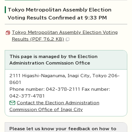
Tokyo Metropolitan Assembly Election
Voting Results Confirmed at 9:33 PM
Tokyo Metropolitan Assembly Election Voting
Results (PDF 76.2 KB)
This page is managed by the Election
Administration Commission Office
2111 Higashi-Naganuma, Inagi City, Tokyo 206-
8601
Phone number: 042-378-2111 Fax number:
042-377-4781
Contact the Election Administration
Commission Office of Inagi City
Please let us know your feedback on how to