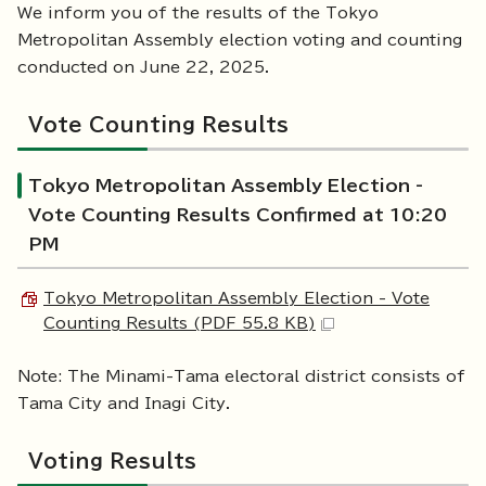
We inform you of the results of the Tokyo
Metropolitan Assembly election voting and counting
conducted on June 22, 2025.
Vote Counting Results
Tokyo Metropolitan Assembly Election -
Vote Counting Results Confirmed at 10:20
PM
Tokyo Metropolitan Assembly Election - Vote
Counting Results (PDF 55.8 KB)
Note: The Minami-Tama electoral district consists of
Tama City and Inagi City.
Voting Results