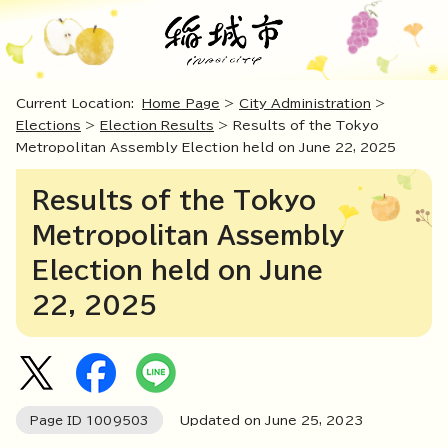
Current Location:
Home Page
>
City Administration
>
Elections
>
Election Results
> Results of the Tokyo
Metropolitan Assembly Election held on June 22, 2025
Results of the Tokyo
Metropolitan Assembly
Election held on June
22, 2025
Page ID
1009503
Updated on June
25
,
2023