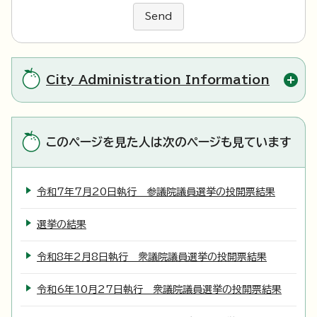
Send
City Administration Information
このページを見た人は次のページも見ています
令和7年7月20日執行 参議院議員選挙の投開票結果
選挙の結果
令和8年2月8日執行 衆議院議員選挙の投開票結果
令和6年10月27日執行 衆議院議員選挙の投開票結果