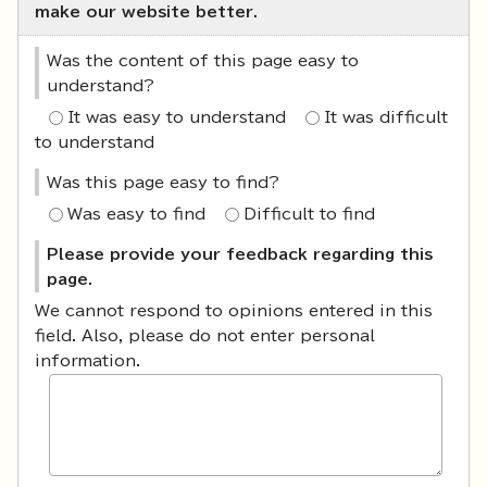
make our website better.
Was the content of this page easy to
understand?
It was easy to understand
It was difficult
to understand
Was this page easy to find?
Was easy to find
Difficult to find
Please provide your feedback regarding this
page.
We cannot respond to opinions entered in this
field. Also, please do not enter personal
information.