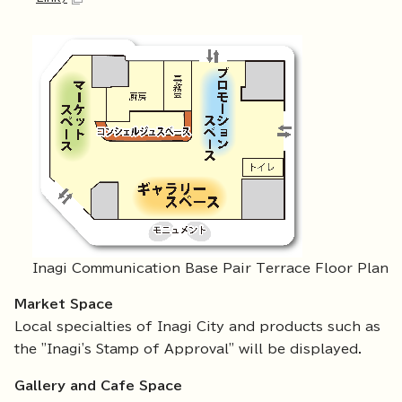
Inagi Communication Base Pair Terrace Floor Plan
Market Space
Local specialties of Inagi City and products such as
the "Inagi's Stamp of Approval" will be displayed.
Gallery and Cafe Space