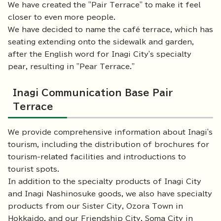
We have created the "Pair Terrace" to make it feel
closer to even more people.
We have decided to name the café terrace, which has
seating extending onto the sidewalk and garden,
after the English word for Inagi City's specialty
pear, resulting in "Pear Terrace."
Inagi Communication Base Pair
Terrace
We provide comprehensive information about Inagi's
tourism, including the distribution of brochures for
tourism-related facilities and introductions to
tourist spots.
In addition to the specialty products of Inagi City
and Inagi Nashinosuke goods, we also have specialty
products from our Sister City, Ozora Town in
Hokkaido, and our Friendship City, Soma City in