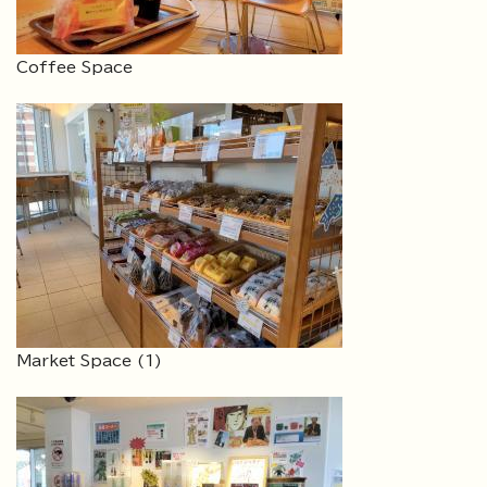
Coffee Space
Market Space (1)