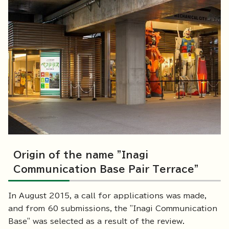
Origin of the name "Inagi
Communication Base Pair Terrace"
In August 2015, a call for applications was made,
and from 60 submissions, the "Inagi Communication
Base" was selected as a result of the review.