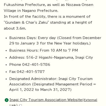
Fukushima Prefecture, as well as Nozawa Onsen
Village in Nagano Prefecture.
In front of the facility, there is a monument of
"Gundam & Char's Zaku" standing at a height of
about 3.6m.
Business Days: Every day (Closed from December
29 to January 3 for the New Year holidays.)
Business Hours: From 10 AM to 7 PM
Address: 516-2 Higashi-Naganuma, Inagi City
Phone 042-401-5786
Fax 042-401-5787
Designated Administrator: Inagi City Tourism
Association (Designated Management Period =
April 1, 2022 to March 31, 2027)
Inagi City Tourism Association Website
(External
Link)