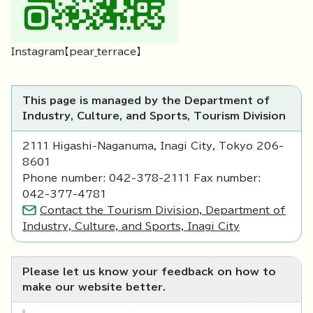
Instagram【pear_terrace】
This page is managed by the Department of
Industry, Culture, and Sports, Tourism Division
2111 Higashi-Naganuma, Inagi City, Tokyo 206-
8601
Phone number: 042-378-2111 Fax number:
042-377-4781
Contact the Tourism Division, Department of
Industry, Culture, and Sports, Inagi City
Please let us know your feedback on how to
make our website better.