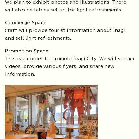
We plan to exhibit photos and illustrations. There
will also be tables set up for light refreshments.
Concierge Space
Staff will provide tourist information about Inagi
and sell light refreshments.
Promotion Space
This is a corner to promote Inagi City. We will stream
videos, provide various flyers, and share new
information.