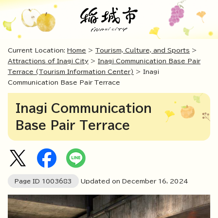
Current Location:
Home
>
Tourism, Culture, and Sports
>
Attractions of Inagi City
>
Inagi Communication Base Pair
Terrace (Tourism Information Center)
> Inagi
Communication Base Pair Terrace
Inagi Communication
Base Pair Terrace
Page ID
1003683
Updated on December
16
,
2024