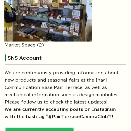
Market Space (2)
SNS Account
We are continuously providing information about
new products and seasonal fairs at the Inagi
Communication Base Pair Terrace, as well as
mechanical information such as design manholes.
Please follow us to check the latest updates!
We are currently accepting posts on Instagram
with the hashtag "#PairTerraceCameraClub"!!