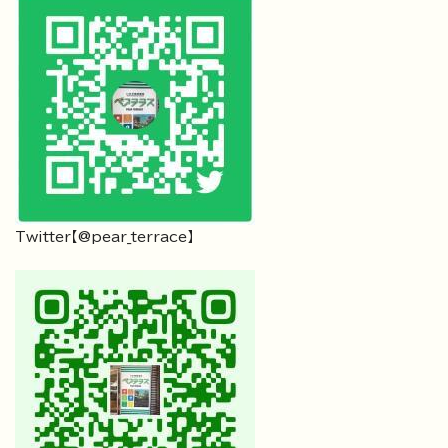
Twitter【@pear_terrace】