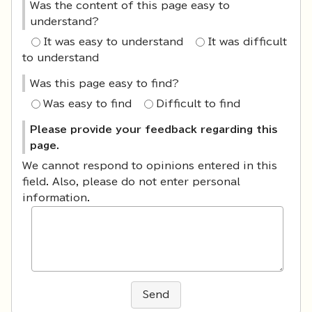
Was the content of this page easy to
understand?
It was easy to understand
It was difficult
to understand
Was this page easy to find?
Was easy to find
Difficult to find
Please provide your feedback regarding this
page.
We cannot respond to opinions entered in this
field. Also, please do not enter personal
information.
Send