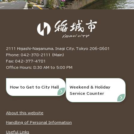
2111 Higashi-Naganuma, Inagi City, Tokyo 206-8601
Phone: 042-378-2111 (Main)
Fax: 042-377-4781
Office Hours: 8:30 AM to 5:00 PM
How to Get to City Hall
Weekend & Holiday
Service Counter
About this website
Handling of Personal Information
Useful Links