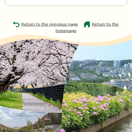
Return to the previous page
Return to the
homepage