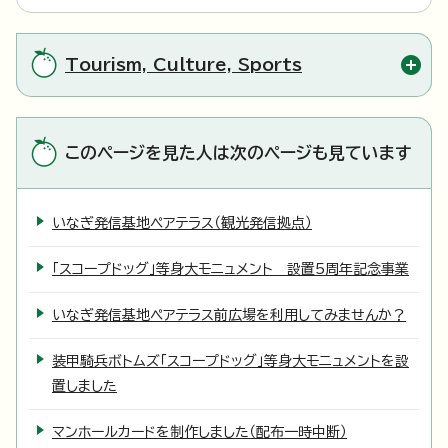
Tourism, Culture, Sports
このページを見た人は次のページも見ています
いなぎ発信基地ペアテラス（観光発信拠点）
「スコープドッグ」等身大モニュメント 設置5周年記念事業
いなぎ発信基地ペアテラス前広場を利用してみませんか？
装甲騎兵ボトムズ「スコープドッグ」等身大モニュメントを設
置しました
マンホールカードを制作しました（配布一時中断）