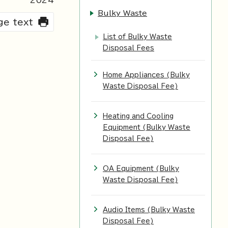
2024
Bulky Waste
rge text
List of Bulky Waste
Disposal Fees
Home Appliances (Bulky
Waste Disposal Fee)
Heating and Cooling
Equipment (Bulky Waste
Disposal Fee)
OA Equipment (Bulky
Waste Disposal Fee)
Audio Items (Bulky Waste
Disposal Fee)