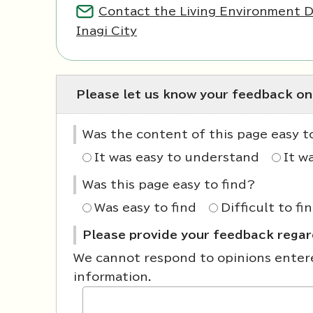
Contact the Living Environment 
Inagi City
Please let us know your feedback on
Was the content of this page easy 
It was easy to understand
It w
Was this page easy to find?
Was easy to find
Difficult to fi
Please provide your feedback regard
We cannot respond to opinions entered
information.