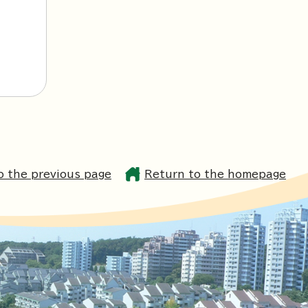
o the previous page
Return to the homepage