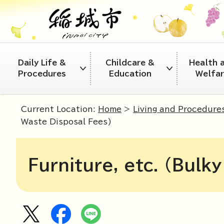
Daily Life &
Childcare &
Health 
Procedures
Education
Welfa
Current Location:
Home
>
Living and Procedure
Waste Disposal Fees)
Furniture, etc. (Bulk