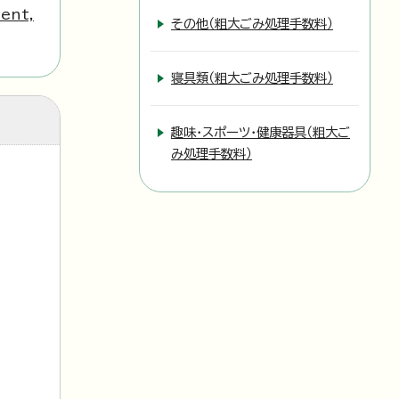
ent,
その他（粗大ごみ処理手数料）
寝具類（粗大ごみ処理手数料）
趣味・スポーツ・健康器具（粗大ご
み処理手数料）
l