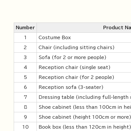
Number
Product N
1
Costume Box
2
Chair (including sitting chairs)
3
Sofa (for 2 or more people)
4
Reception chair (single seat)
5
Reception chair (for 2 people)
6
Reception sofa (3-seater)
7
Dressing table (including full-length 
8
Shoe cabinet (less than 100cm in he
9
Shoe cabinet (height 100cm or more
10
Book box (less than 120cm in height