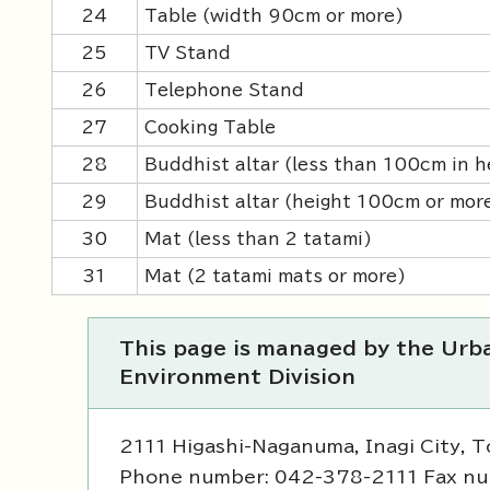
24
Table (width 90cm or more)
25
TV Stand
26
Telephone Stand
27
Cooking Table
28
Buddhist altar (less than 100cm in h
29
Buddhist altar (height 100cm or mor
30
Mat (less than 2 tatami)
31
Mat (2 tatami mats or more)
This page is managed by the Ur
Environment Division
2111 Higashi-Naganuma, Inagi City, 
Phone number: 042-378-2111 Fax n