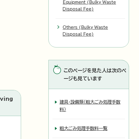
Equipment (Bulky Waste
Disposal Fee)
Others (Bulky Waste
Disposal Fee)
このページを見た人は次のペ
ージも見ています
ving
建具・設備類（粗大ごみ処理手数
料）
粗大ごみ処理手数料一覧