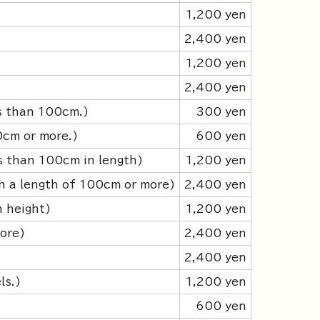
1,200 yen
2,400 yen
1,200 yen
2,400 yen
ss than 100cm.)
300 yen
0cm or more.)
600 yen
s than 100cm in length)
1,200 yen
h a length of 100cm or more)
2,400 yen
n height)
1,200 yen
ore)
2,400 yen
2,400 yen
ls.)
1,200 yen
600 yen