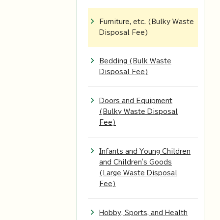
Furniture, etc. (Bulky Waste
Disposal Fee)
Bedding (Bulk Waste
Disposal Fee)
Doors and Equipment
(Bulky Waste Disposal
Fee)
Infants and Young Children
and Children's Goods
(Large Waste Disposal
Fee)
Hobby, Sports, and Health