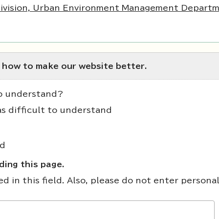
Division, Urban Environment Management Departm
 how to make our website better.
to understand?
as difficult to understand
nd
ing this page.
 in this field. Also, please do not enter persona