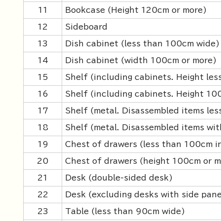
11
Bookcase (Height 120cm or more)
12
Sideboard
13
Dish cabinet (less than 100cm wide)
14
Dish cabinet (width 100cm or more)
15
Shelf (including cabinets. Height le
16
Shelf (including cabinets. Height 10
17
Shelf (metal. Disassembled items les
18
Shelf (metal. Disassembled items wit
19
Chest of drawers (less than 100cm i
20
Chest of drawers (height 100cm or m
21
Desk (double-sided desk)
22
Desk (excluding desks with side pane
23
Table (less than 90cm wide)