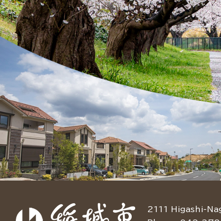
2111 Higashi-Na