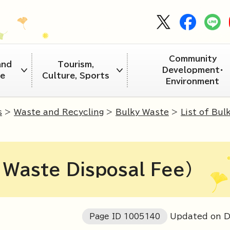
Community
and
Tourism,
Development・
re
Culture, Sports
Environment
s
>
Waste and Recycling
>
Bulky Waste
>
List of Bul
y Waste Disposal Fee)
Page ID
1005140
Updated on 