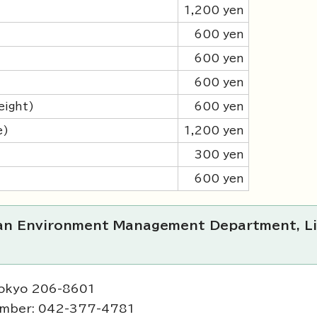
1,200 yen
600 yen
600 yen
600 yen
eight)
600 yen
e)
1,200 yen
300 yen
600 yen
ban Environment Management Department, Li
Tokyo 206-8601
umber: 042-377-4781