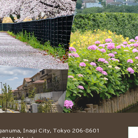
ganuma, Inagi City, Tokyo 206-8601