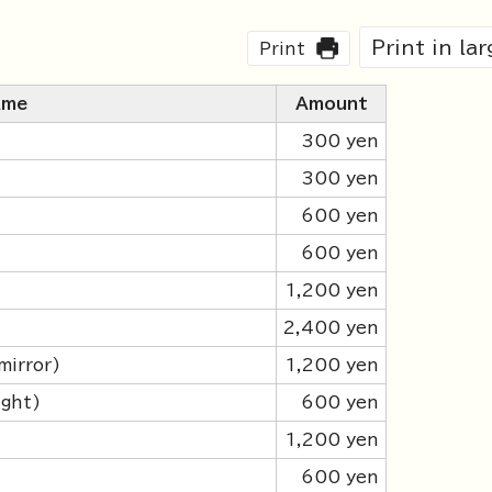
Print in la
Print
ame
Amount
300 yen
300 yen
600 yen
600 yen
1,200 yen
2,400 yen
mirror)
1,200 yen
ight)
600 yen
)
1,200 yen
)
600 yen