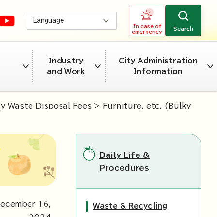
Language
In case of
Search
emergency
Industry
City Administration
and Work
Information
ky Waste Disposal Fees
> Furniture, etc. (Bulky
Daily Life &
Procedures
December
16
,
Waste & Recycling