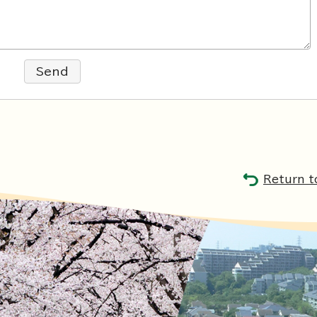
Send
Return t