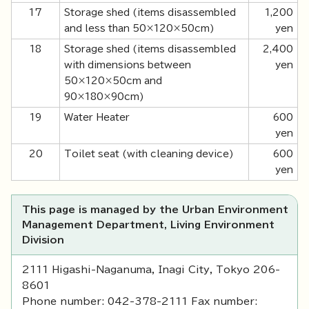
17
Storage shed (items disassembled
1,200
and less than 50×120×50cm)
yen
18
Storage shed (items disassembled
2,400
with dimensions between
yen
50×120×50cm and
90×180×90cm)
19
Water Heater
600
yen
20
Toilet seat (with cleaning device)
600
yen
This page is managed by the Urban Environment
Management Department, Living Environment
Division
2111 Higashi-Naganuma, Inagi City, Tokyo 206-
8601
Phone number: 042-378-2111 Fax number: