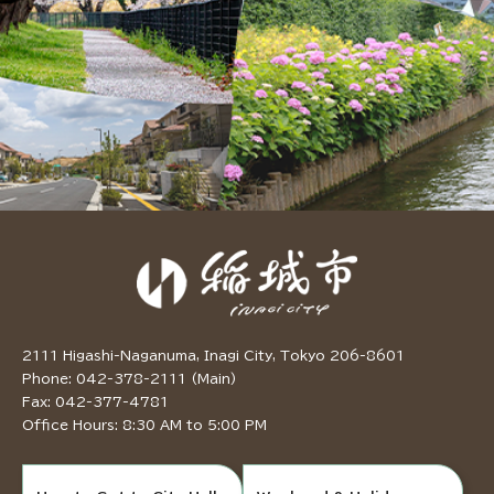
2111 Higashi-Naganuma, Inagi City, Tokyo 206-8601
Phone: 042-378-2111 (Main)
Fax: 042-377-4781
Office Hours: 8:30 AM to 5:00 PM