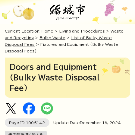
Current Location:
Home
>
Living and Procedures
>
Waste
and Recycling
>
Bulky Waste
>
List of Bulky Waste
Disposal Fees
> Fixtures and Equipment (Bulky Waste
Disposal Fees)
Doors and Equipment
(Bulky Waste Disposal
Fee)
Page ID
1005142
Update DateDecember
16
,
2024
表の幅を切り替える