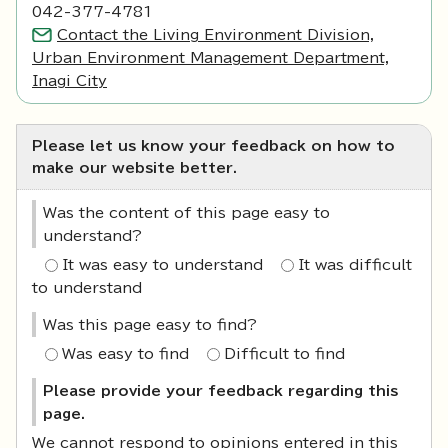
042-377-4781
Contact the Living Environment Division,
Urban Environment Management Department,
Inagi City
Please let us know your feedback on how to
make our website better.
Was the content of this page easy to
understand?
It was easy to understand
It was difficult
to understand
Was this page easy to find?
Was easy to find
Difficult to find
Please provide your feedback regarding this
page.
We cannot respond to opinions entered in this