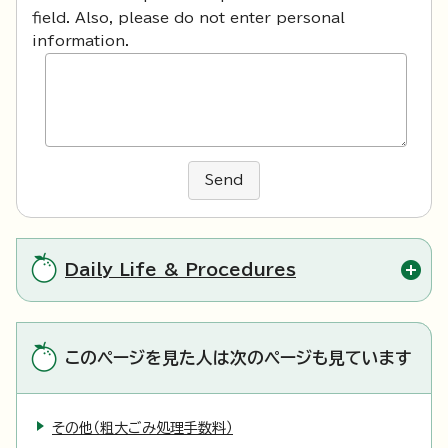
field. Also, please do not enter personal
information.
Send
Daily Life & Procedures
このページを見た人は次のページも見ています
その他（粗大ごみ処理手数料）