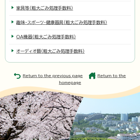
家具等（粗大ごみ処理手数料）
趣味・スポーツ・健康器具（粗大ごみ処理手数料）
OA機器（粗大ごみ処理手数料）
オーディオ類（粗大ごみ処理手数料）
Return to the previous page
Return to the
homepage