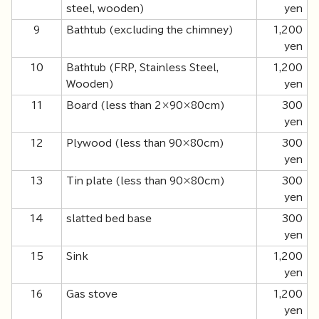
steel, wooden)
yen
9
Bathtub (excluding the chimney)
1,200
yen
10
Bathtub (FRP, Stainless Steel,
1,200
Wooden)
yen
11
Board (less than 2×90×80cm)
300
yen
12
Plywood (less than 90×80cm)
300
yen
13
Tin plate (less than 90×80cm)
300
yen
14
slatted bed base
300
yen
15
Sink
1,200
yen
16
Gas stove
1,200
yen