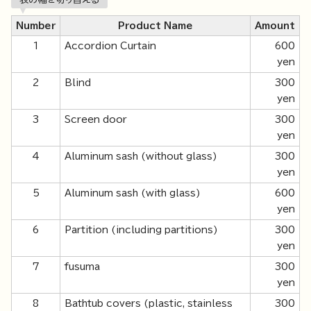
Number
Product Name
Amount
1
Accordion Curtain
600
yen
2
Blind
300
yen
3
Screen door
300
yen
4
Aluminum sash (without glass)
300
yen
5
Aluminum sash (with glass)
600
yen
6
Partition (including partitions)
300
yen
7
fusuma
300
yen
8
Bathtub covers (plastic, stainless
300