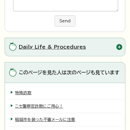
Send
Daily Life & Procedures
このページを見た人は次のページも見ています
特殊詐欺
ニセ警察官詐欺にご用心！
稲城市を装った不審メールに注意