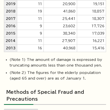
2019
11
20,900
19,151
2018
19
41,860
18,857
2017
11
25,441
18,307
2016
9
23,602
17,726
2015
9
38,340
17,039
2014
11
27,907
16,221
2013
16
40,968
15,416
(Note 1) The amount of damage is expressed by
truncating amounts less than one thousand yen.
(Note 2) The figures for the elderly population
(aged 65 and over) are as of January 1.
Methods of Special Fraud and
Precautions