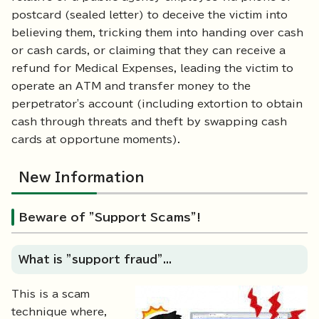
postcard (sealed letter) to deceive the victim into
believing them, tricking them into handing over cash
or cash cards, or claiming that they can receive a
refund for Medical Expenses, leading the victim to
operate an ATM and transfer money to the
perpetrator's account (including extortion to obtain
cash through threats and theft by swapping cash
cards at opportune moments).
New Information
Beware of "Support Scams"!
What is "support fraud"...
This is a scam
technique where,