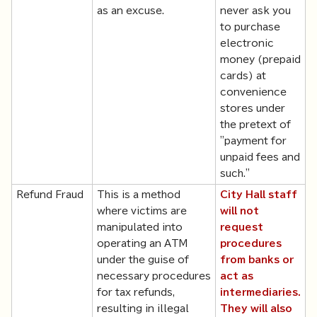
as an excuse.
never ask you
to purchase
electronic
money (prepaid
cards) at
convenience
stores under
the pretext of
"payment for
unpaid fees and
such."
Refund Fraud
This is a method
City Hall staff
where victims are
will not
manipulated into
request
operating an ATM
procedures
under the guise of
from banks or
necessary procedures
act as
for tax refunds,
intermediaries.
resulting in illegal
They will also