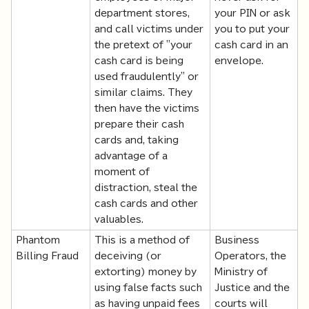
department stores,
your PIN or ask
and call victims under
you to put your
the pretext of "your
cash card in an
cash card is being
envelope.
used fraudulently" or
similar claims. They
then have the victims
prepare their cash
cards and, taking
advantage of a
moment of
distraction, steal the
cash cards and other
valuables.
Phantom
This is a method of
Business
Billing Fraud
deceiving (or
Operators, the
extorting) money by
Ministry of
using false facts such
Justice and the
as having unpaid fees
courts will