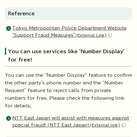
Reference
Tokyo Metropolitan Police Department Website
"Support Fraud Measures"
(External Link)
You can use services like 'Number Display'
for free!
You can use the "Number Display" feature to confirm
the other party's phone number and the "Number
Request" feature to reject calls from private
numbers for free. Please check the following link
for details.
NTT East Japan will assist with measures against
special fraud! (NTT East Japan)
(External link)