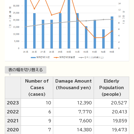
表の幅を切り替える
Number of
Damage Amount
Elderly
Cases
(thousand yen)
Population
(cases)
(people)
2023
10
12,390
20,527
2022
6
7,770
20,413
2021
9
7,600
19,859
2020
7
14,380
19,473