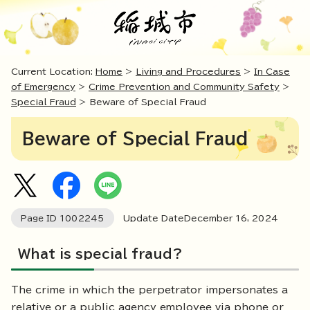
Current Location:
Home
>
Living and Procedures
>
In Case
of Emergency
>
Crime Prevention and Community Safety
>
Special Fraud
> Beware of Special Fraud
Beware of Special Fraud
Page ID
1002245
Update DateDecember
16
,
2024
What is special fraud?
The crime in which the perpetrator impersonates a
relative or a public agency employee via phone or