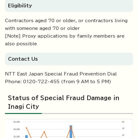
Eligibility
Contractors aged 70 or older, or contractors living
with someone aged 70 or older
[Note] Proxy applications by family members are
also possible
Contact Us
NTT East Japan Special Fraud Prevention Dial
Phone: 0120-722-455 (from 9 AM to 5 PM)
Status of Special Fraud Damage in
Inagi City