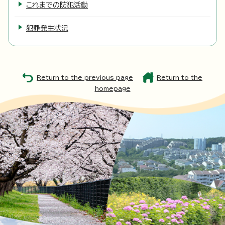
これまでの防犯活動
犯罪発生状況
Return to the previous page
Return to the
homepage