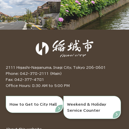
2111 Higashi-Naganuma, Inagi City, Tokyo 206-8601
Phone: 042-378-2111 (Main)
Fax: 042-377-4781
Office Hours: 8:30 AM to 5:00 PM
How to Get to City Hall
Weekend & Holiday
Service Counter