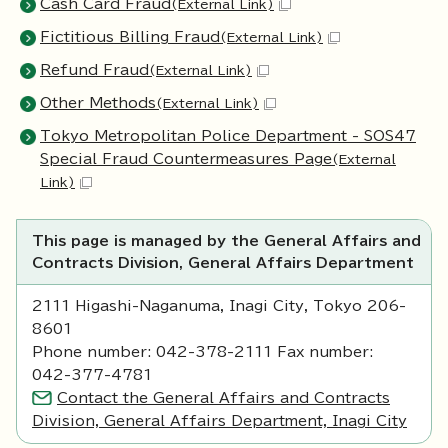
Cash Card Fraud
(External Link)
Fictitious Billing Fraud
(External Link)
Refund Fraud
(External Link)
Other Methods
(External Link)
Tokyo Metropolitan Police Department - SOS47
Special Fraud Countermeasures Page
(External
Link)
This page is managed by the General Affairs and
Contracts Division, General Affairs Department
2111 Higashi-Naganuma, Inagi City, Tokyo 206-
8601
Phone number: 042-378-2111 Fax number:
042-377-4781
Contact the General Affairs and Contracts
Division, General Affairs Department, Inagi City