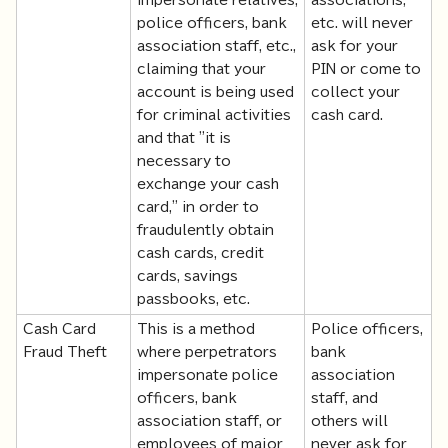
police officers, bank
etc. will never
association staff, etc.,
ask for your
claiming that your
PIN or come to
account is being used
collect your
for criminal activities
cash card.
and that "it is
necessary to
exchange your cash
card," in order to
fraudulently obtain
cash cards, credit
cards, savings
passbooks, etc.
Cash Card
This is a method
Police officers,
Fraud Theft
where perpetrators
bank
impersonate police
association
officers, bank
staff, and
association staff, or
others will
employees of major
never ask for