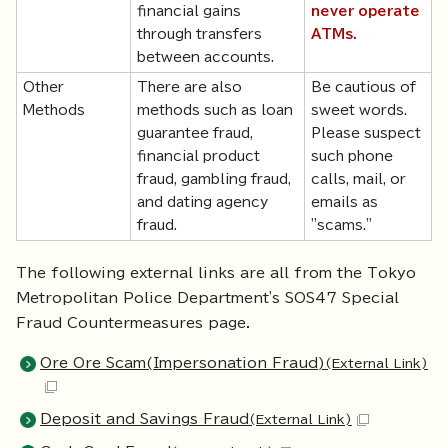
financial gains
never operate
through transfers
ATMs.
between accounts.
Other
There are also
Be cautious of
Methods
methods such as loan
sweet words.
guarantee fraud,
Please suspect
financial product
such phone
fraud, gambling fraud,
calls, mail, or
and dating agency
emails as
fraud.
"scams."
The following external links are all from the Tokyo
Metropolitan Police Department's SOS47 Special
Fraud Countermeasures page.
Ore Ore Scam(Impersonation Fraud)
(External Link)
Deposit and Savings Fraud
(External Link)