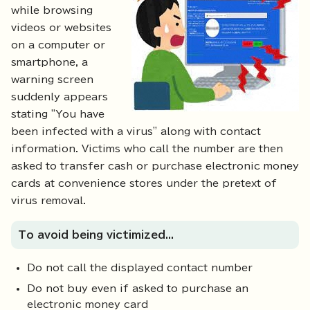
while browsing
videos or websites
on a computer or
smartphone, a
warning screen
suddenly appears
stating "You have
been infected with a virus" along with contact
information. Victims who call the number are then
asked to transfer cash or purchase electronic money
cards at convenience stores under the pretext of
virus removal.
To avoid being victimized...
Do not call the displayed contact number
Do not buy even if asked to purchase an
electronic money card