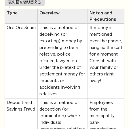
表の幅を切り替える
Type
Overview
Notes and
Precautions
Ore Ore Scam
This is a method of
If money is
deceiving (or
mentioned
extorting) money by
over the phone,
pretending to be a
hang up the call
relative, police
for a moment,
officer, lawyer, etc.,
Consult with
under the pretext of
your family or
settlement money for
others right
incidents or
away!
accidents involving
relatives.
Deposit and
This is a method of
Employees
Savings Fraud
deception (or
from the
intimidation) where
municipality,
individuals
bank
impersonate relatives,
associations,