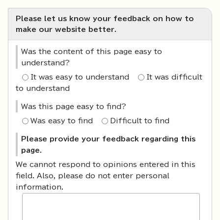
Please let us know your feedback on how to
make our website better.
Was the content of this page easy to
understand?
It was easy to understand
It was difficult
to understand
Was this page easy to find?
Was easy to find
Difficult to find
Please provide your feedback regarding this
page.
We cannot respond to opinions entered in this
field. Also, please do not enter personal
information.