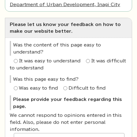
Department of Urban Development, Inagi City
Please let us know your feedback on how to
make our website better.
Was the content of this page easy to
understand?
It was easy to understand
It was difficult
to understand
Was this page easy to find?
Was easy to find
Difficult to find
Please provide your feedback regarding this
page.
We cannot respond to opinions entered in this
field. Also, please do not enter personal
information.