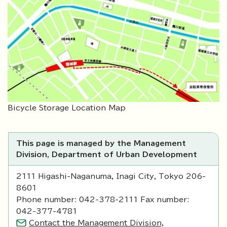
Bicycle Storage Location Map
This page is managed by the Management
Division, Department of Urban Development
2111 Higashi-Naganuma, Inagi City, Tokyo 206-
8601
Phone number: 042-378-2111 Fax number:
042-377-4781
Contact the Management Division,