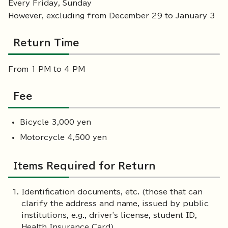
Every Friday, Sunday
However, excluding from December 29 to January 3
Return Time
From 1 PM to 4 PM
Fee
Bicycle 3,000 yen
Motorcycle 4,500 yen
Items Required for Return
Identification documents, etc. (those that can
clarify the address and name, issued by public
institutions, e.g., driver's license, student ID,
Health Insurance Card)