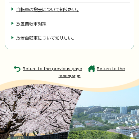
自転車の撤去について知りたい。
放置自転車対策
放置自転車について知りたい。
Return to the previous page
Return to the
homepage