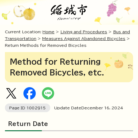
Current Location:
Home
>
Living and Procedures
>
Bus and
Transportation
>
Measures Against Abandoned Bicycles
>
Return Methods for Removed Bicycles
Method for Returning
Removed Bicycles, etc.
Page ID
1002915
Update DateDecember
16
,
2024
Return Date