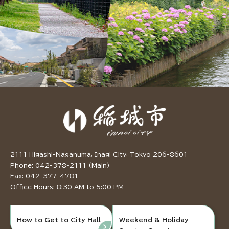
2111 Higashi-Naganuma, Inagi City, Tokyo 206-8601
Phone: 042-378-2111 (Main)
Fax: 042-377-4781
Office Hours: 8:30 AM to 5:00 PM
How to Get to City Hall
Weekend & Holiday