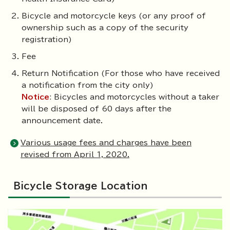
Bicycle and motorcycle keys (or any proof of
ownership such as a copy of the security
registration)
Fee
Return Notification (For those who have received
a notification from the city only)
Notice
: Bicycles and motorcycles without a taker
will be disposed of 60 days after the
announcement date.
Various usage fees and charges have been
revised from April 1, 2020.
Bicycle Storage Location