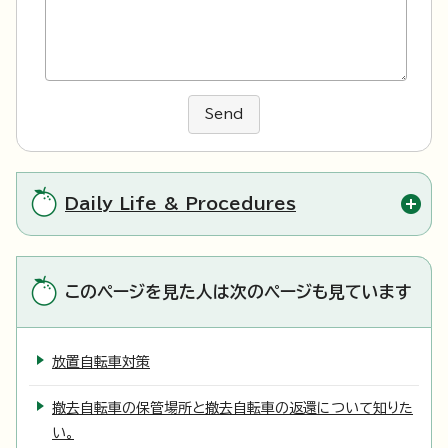
Send
Daily Life & Procedures
このページを見た人は次のページも見ています
放置自転車対策
撤去自転車の保管場所と撤去自転車の返還について知りた
い。