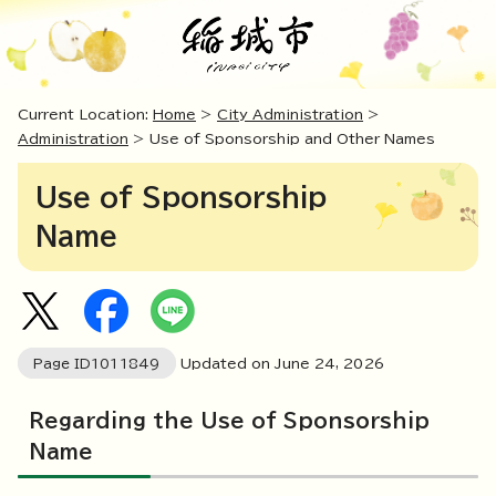
Current Location:
Home
>
City Administration
>
Administration
> Use of Sponsorship and Other Names
Use of Sponsorship
Name
Page ID
1011849
Updated on June
24
,
2026
Regarding the Use of Sponsorship
Name