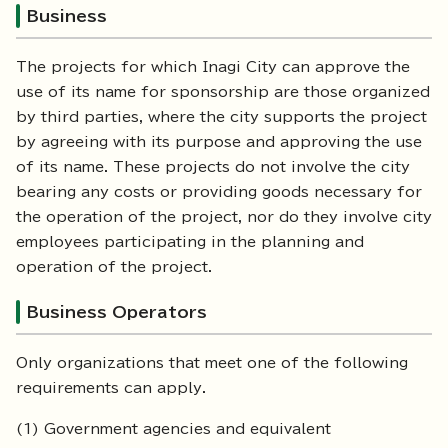
Business
The projects for which Inagi City can approve the
use of its name for sponsorship are those organized
by third parties, where the city supports the project
by agreeing with its purpose and approving the use
of its name. These projects do not involve the city
bearing any costs or providing goods necessary for
the operation of the project, nor do they involve city
employees participating in the planning and
operation of the project.
Business Operators
Only organizations that meet one of the following
requirements can apply.
(1) Government agencies and equivalent