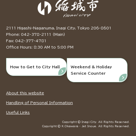
2111 Higashi-Naganuma, Inagi City, Tokyo 206-8601
Phone: 042-378-2111 (Main)
Fax: 042-377-4781
Office Hours: 8:30 AM to 5:00 PM
How to Get to City Hall
Weekend & Holiday
Service Counter
About this website
Handling of Personal Information
Useful Links
Copyright © Inagi City. All Rights Reserved.
Copyright © K.Okawara ・ Jet Inoue. All Rights Reserved.