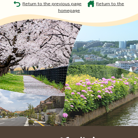
Return to the previous page
Return to the
homepage