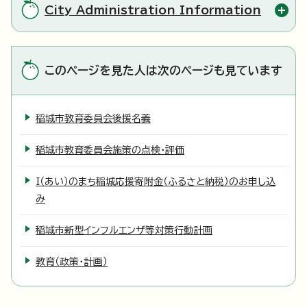
City Administration Information
このページを見た人は次のページも見ています
稲城市教育委員会後援名義
稲城市教育委員会施策の点検・評価
I（あい）のまち稲城応援寄附金（ふるさと納税）のお申し込
み
稲城市新型インフルエンザ等対策行動計画
教育（政策・計画）