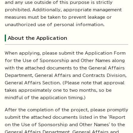
and any use outside of this purpose is strictly
prohibited. Additionally, appropriate management
measures must be taken to prevent leakage or
unauthorized use of personal information.
About the Application
When applying, please submit the Application Form
for the Use of Sponsorship and Other Names along
with the attached documents to the General Affairs
Department, General Affairs and Contracts Division,
General Affairs Section. (Please note that approval
takes approximately one to two months, so be
mindful of the application timing.)
After the completion of the project, please promptly
submit the attached documents listed in the 'Report
on the Use of Sponsorship and Other Names' to the
General Affairs Department, General Affairs and