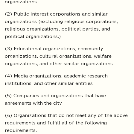
organizations
(2) Public interest corporations and similar
organizations (excluding religious corporations,
religious organizations, political parties, and
political organizations.)
(3) Educational organizations, community
organizations, cultural organizations, welfare
organizations, and other similar organizations
(4) Media organizations, academic research
institutions, and other similar entities
(5) Companies and organizations that have
agreements with the city
(6) Organizations that do not meet any of the above
requirements and fulfill all of the following
requirements.