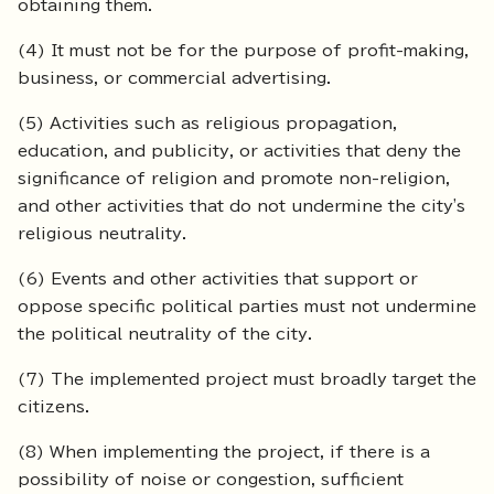
obtaining them.
(4) It must not be for the purpose of profit-making,
business, or commercial advertising.
(5) Activities such as religious propagation,
education, and publicity, or activities that deny the
significance of religion and promote non-religion,
and other activities that do not undermine the city's
religious neutrality.
(6) Events and other activities that support or
oppose specific political parties must not undermine
the political neutrality of the city.
(7) The implemented project must broadly target the
citizens.
(8) When implementing the project, if there is a
possibility of noise or congestion, sufficient