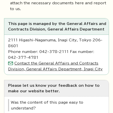
attach the necessary documents here and report
to us.
This page is managed by the General Affairs and
Contracts Division, General Affairs Department
2111 Higashi-Naganuma, Inagi City, Tokyo 206-
8601
Phone number: 042-378-2111 Fax number:
042-377-4781
Contact the General Affairs and Contracts
Division, General Affairs Department, Inagi City
Please let us know your feedback on how to
make our website better.
Was the content of this page easy to
understand?