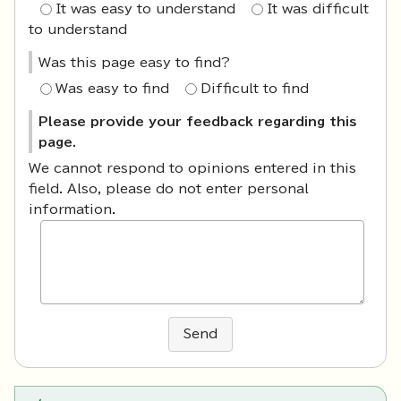
It was easy to understand
It was difficult
to understand
Was this page easy to find?
Was easy to find
Difficult to find
Please provide your feedback regarding this
page.
We cannot respond to opinions entered in this
field. Also, please do not enter personal
information.
Send