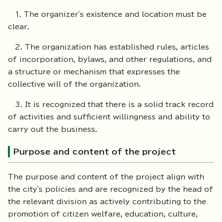
1. The organizer's existence and location must be
clear.
2. The organization has established rules, articles
of incorporation, bylaws, and other regulations, and
a structure or mechanism that expresses the
collective will of the organization.
3. It is recognized that there is a solid track record
of activities and sufficient willingness and ability to
carry out the business.
Purpose and content of the project
The purpose and content of the project align with
the city's policies and are recognized by the head of
the relevant division as actively contributing to the
promotion of citizen welfare, education, culture,