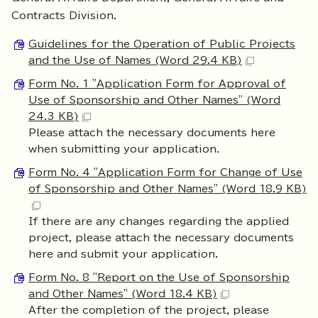
Contracts Division.
Guidelines for the Operation of Public Projects
and the Use of Names (Word 29.4 KB)
Form No. 1 "Application Form for Approval of
Use of Sponsorship and Other Names" (Word
24.3 KB)
Please attach the necessary documents here
when submitting your application.
Form No. 4 "Application Form for Change of Use
of Sponsorship and Other Names" (Word 18.9 KB)
If there are any changes regarding the applied
project, please attach the necessary documents
here and submit your application.
Form No. 8 "Report on the Use of Sponsorship
and Other Names" (Word 18.4 KB)
After the completion of the project, please