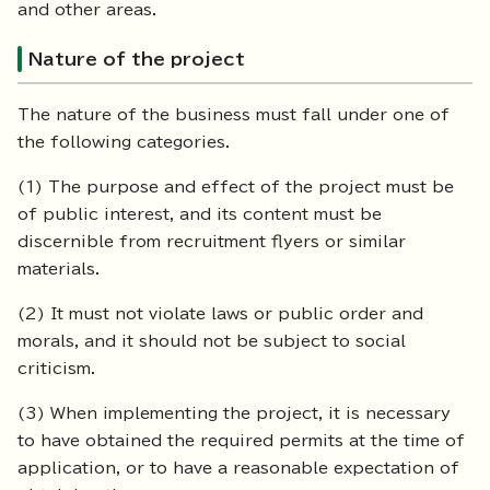
and other areas.
Nature of the project
The nature of the business must fall under one of
the following categories.
(1) The purpose and effect of the project must be
of public interest, and its content must be
discernible from recruitment flyers or similar
materials.
(2) It must not violate laws or public order and
morals, and it should not be subject to social
criticism.
(3) When implementing the project, it is necessary
to have obtained the required permits at the time of
application, or to have a reasonable expectation of