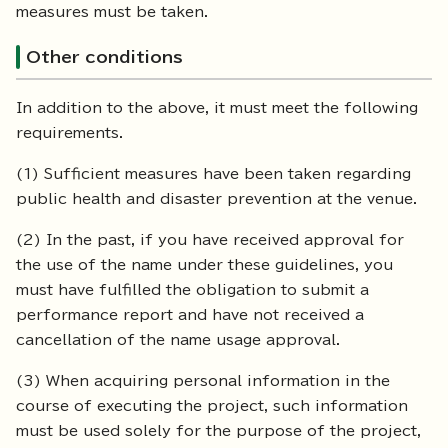
measures must be taken.
Other conditions
In addition to the above, it must meet the following
requirements.
(1) Sufficient measures have been taken regarding
public health and disaster prevention at the venue.
(2) In the past, if you have received approval for
the use of the name under these guidelines, you
must have fulfilled the obligation to submit a
performance report and have not received a
cancellation of the name usage approval.
(3) When acquiring personal information in the
course of executing the project, such information
must be used solely for the purpose of the project,