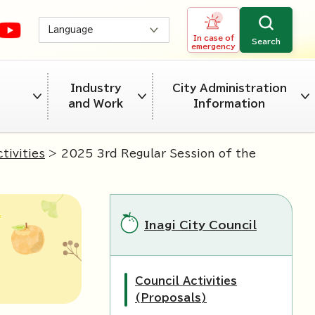
Language
In case of
Search
emergency
Industry
City Administration
and Work
Information
tivities
> 2025 3rd Regular Session of the
Inagi City Council
Council Activities
(Proposals)