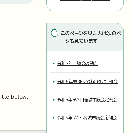
このページを見た人は次のペ
ージも見ています
令和7年 議会の動き
令和6年第3回稲城市議会定例会
itle below.
令和5年第3回稲城市議会定例会
令和5年第1回稲城市議会定例会