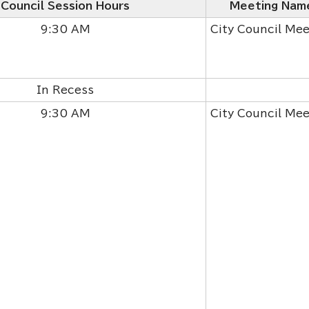
Council Session Hours
Meeting Nam
9:30 AM
City Council Mee
In Recess
9:30 AM
City Council Mee