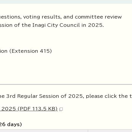
estions, voting results, and committee review
ssion of the Inagi City Council in 2025.
tion (Extension 415)
he 3rd Regular Session of 2025, please click the t
f 2025 (PDF 113.5 KB)
26 days)