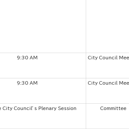
9:30 AM
City Council Mee
9:30 AM
City Council Mee
e City Council’s Plenary Session
Committee