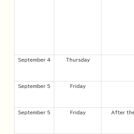
September 4
Thursday
September 5
Friday
September 5
Friday
After th