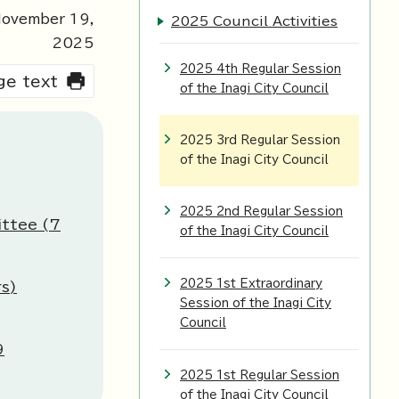
ovember
19
,
2025 Council Activities
2025
2025 4th Regular Session
rge text
of the Inagi City Council
2025 3rd Regular Session
of the Inagi City Council
2025 2nd Regular Session
ittee (7
of the Inagi City Council
2025 1st Extraordinary
s)
Session of the Inagi City
Council
9
2025 1st Regular Session
of the Inagi City Council