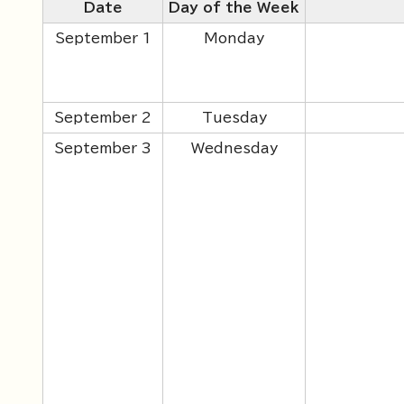
Date
Day of the Week
September 1
Monday
September 2
Tuesday
September 3
Wednesday