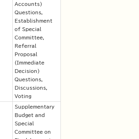
Accounts)
Questions,
Establishment
of Special
Committee,
Referral
Proposal
(Immediate
Decision)
Questions,
Discussions,
Voting
Supplementary
Budget and
Special
Committee on