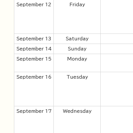
September 12
Friday
September 13
Saturday
September 14
Sunday
September 15
Monday
September 16
Tuesday
September 17
Wednesday