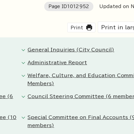
Page ID
1012952
Updated on N
Print in la
Print
General Inquiries (City Council)
Administrative Report
Welfare, Culture, and Education Comm
Members)
ee (6
Council Steering Committee (6 member
ee (10
Special Committee on Final Accounts (
members)