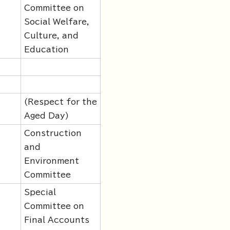
Committee on
Social Welfare,
Culture, and
Education
(Respect for the
Aged Day)
Construction
and
Environment
Committee
Special
Committee on
Final Accounts