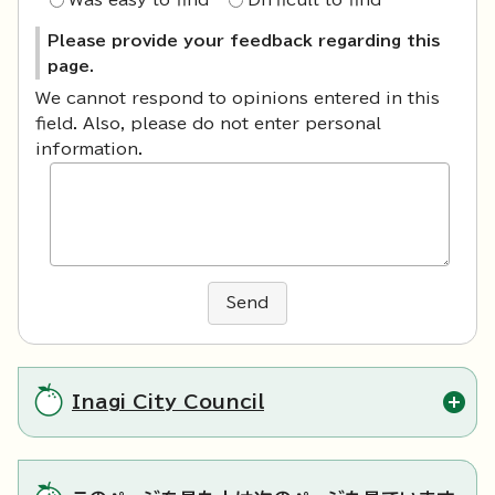
Was easy to find
Difficult to find
Please provide your feedback regarding this
page.
We cannot respond to opinions entered in this
field. Also, please do not enter personal
information.
Send
Inagi City Council