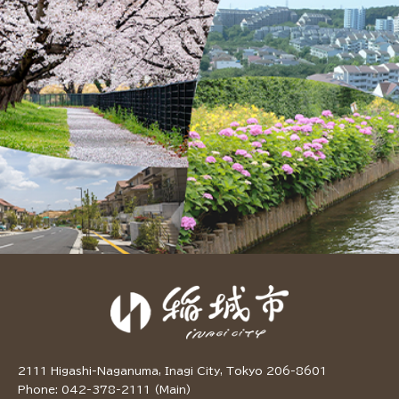
2111 Higashi-Naganuma, Inagi City, Tokyo 206-8601
Phone: 042-378-2111 (Main)