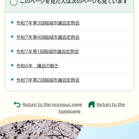
このページを見た人は次のページも見ています
令和7年第3回稲城市議会定例会
令和7年第4回稲城市議会定例会
令和7年第1回稲城市議会定例会
令和6年 議会の動き
令和7年第2回稲城市議会定例会
Return to the previous page
Return to the
homepage