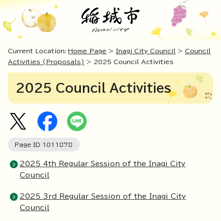
Current Location:
Home Page
>
Inagi City Council
>
Council
Activities (Proposals)
> 2025 Council Activities
2025 Council Activities
Page ID
1011878
2025 4th Regular Session of the Inagi City
Council
2025 3rd Regular Session of the Inagi City
Council