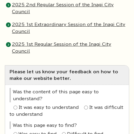
2025 2nd Regular Session of the Inagi City
Council
2025 1st Extraordinary Session of the Inagi City
Council
2025 1st Regular Session of the Inagi City
Council
Please let us know your feedback on how to
make our website better.
Was the content of this page easy to
understand?
It was easy to understand
It was difficult
to understand
Was this page easy to find?