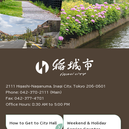
2111 Higashi-Naganuma, Inagi City, Tokyo 206-8601
Phone: 042-378-2111 (Main)
Fax: 042-377-4781
Office Hours: 8:30 AM to 5:00 PM
How to Get to City Hall
Weekend & Holiday