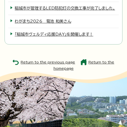
稲城市が管理するLED防犯灯の交換工事が完了しました。
わがまち2026 菊池 和美さん
「稲城市ヴェルディ応援DAY」を開催します！
Return to the previous page
Return to the
homepage