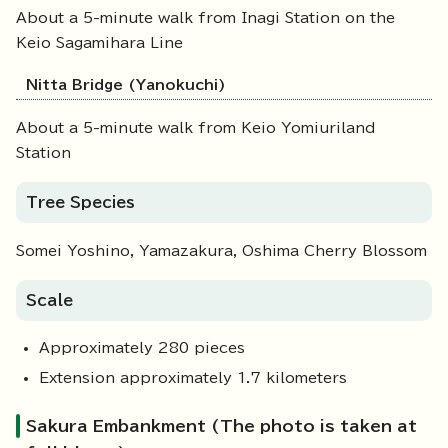
About a 5-minute walk from Inagi Station on the
Keio Sagamihara Line
Nitta Bridge (Yanokuchi)
About a 5-minute walk from Keio Yomiuriland
Station
Tree Species
Somei Yoshino, Yamazakura, Oshima Cherry Blossom
Scale
Approximately 280 pieces
Extension approximately 1.7 kilometers
Sakura Embankment (The photo is taken at