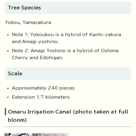
Tree Species
Yokou, Yamazakura
Note 1: Yokoukou is a hybrid of Kanhi-zakura
and Amagi-yoshino.
Note 2: Amagi Yoshino is a hybrid of Oshima
Cherry and Edohigan.
Scale
Approximately 240 pieces
Extension 1.7 kilometers
Omaru Irrigation Canal (photo taken at full
bloom)