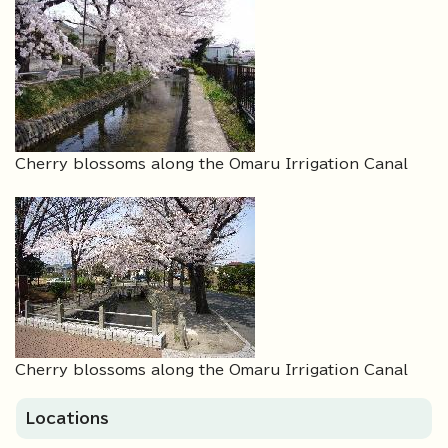
Cherry blossoms along the Omaru Irrigation Canal
Cherry blossoms along the Omaru Irrigation Canal
Locations