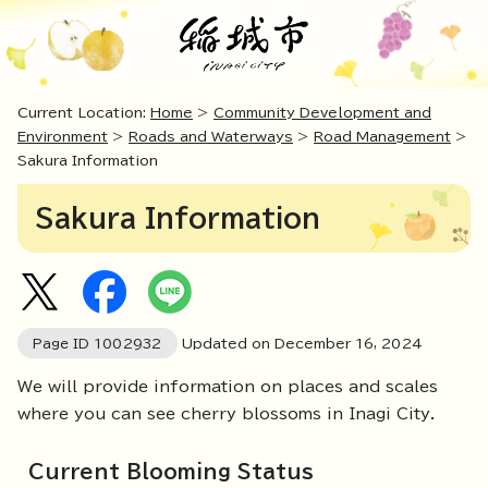
Current Location:
Home
>
Community Development and
Environment
>
Roads and Waterways
>
Road Management
>
Sakura Information
Sakura Information
Page ID
1002932
Updated on December
16
,
2024
We will provide information on places and scales
where you can see cherry blossoms in Inagi City.
Current Blooming Status