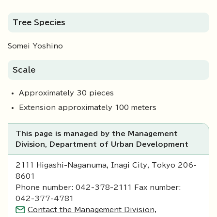
Tree Species
Somei Yoshino
Scale
Approximately 30 pieces
Extension approximately 100 meters
This page is managed by the Management
Division, Department of Urban Development
2111 Higashi-Naganuma, Inagi City, Tokyo 206-
8601
Phone number: 042-378-2111 Fax number:
042-377-4781
Contact the Management Division,