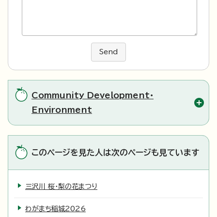
Send
Community Development・
Environment
このページを見た人は次のページも見ています
三沢川 桜・梨の花まつり
わがまち稲城2026