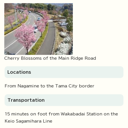
Cherry Blossoms of the Main Ridge Road
Locations
From Nagamine to the Tama City border
Transportation
15 minutes on foot from Wakabadai Station on the
Keio Sagamihara Line