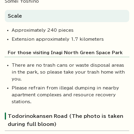
Somei Yoshino
Scale
Approximately 240 pieces
Extension approximately 1.7 kilometers
For those visiting Inagi North Green Space Park
There are no trash cans or waste disposal areas
in the park, so please take your trash home with
you.
Please refrain from illegal dumping in nearby
apartment complexes and resource recovery
stations.
Todorinokansen Road (The photo is taken
during full bloom)