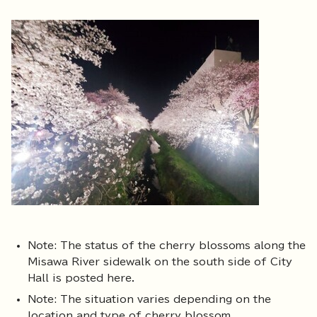
Note: The status of the cherry blossoms along the
Misawa River sidewalk on the south side of City
Hall is posted here.
Note: The situation varies depending on the
location and type of cherry blossom.