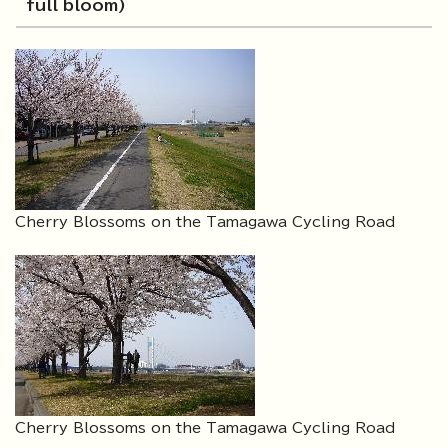
full bloom)
Cherry Blossoms on the Tamagawa Cycling Road
Cherry Blossoms on the Tamagawa Cycling Road