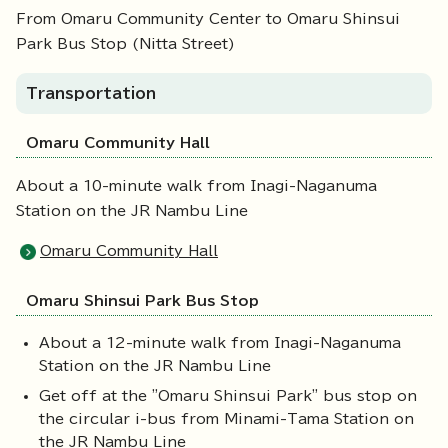
From Omaru Community Center to Omaru Shinsui
Park Bus Stop (Nitta Street)
Transportation
Omaru Community Hall
About a 10-minute walk from Inagi-Naganuma
Station on the JR Nambu Line
Omaru Community Hall
Omaru Shinsui Park Bus Stop
About a 12-minute walk from Inagi-Naganuma
Station on the JR Nambu Line
Get off at the "Omaru Shinsui Park" bus stop on
the circular i-bus from Minami-Tama Station on
the JR Nambu Line