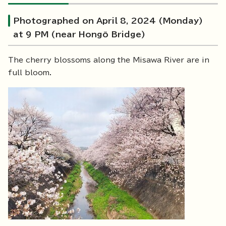
Photographed on April 8, 2024 (Monday)
at 9 PM (near Hongō Bridge)
The cherry blossoms along the Misawa River are in
full bloom.