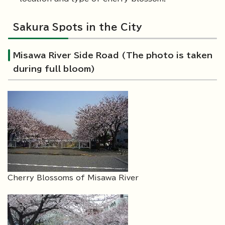
Sakura Spots in the City
Misawa River Side Road (The photo is taken
during full bloom)
Cherry Blossoms of Misawa River