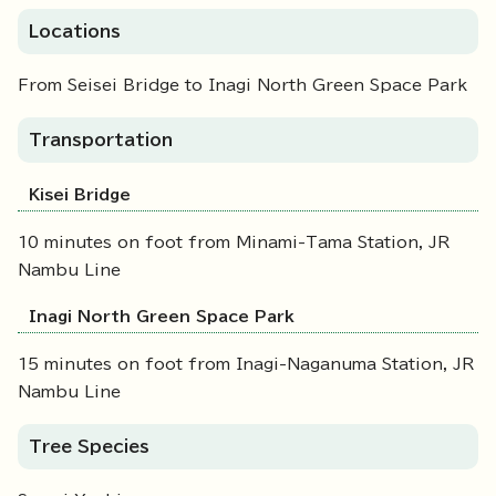
Locations
From Seisei Bridge to Inagi North Green Space Park
Transportation
Kisei Bridge
10 minutes on foot from Minami-Tama Station, JR
Nambu Line
Inagi North Green Space Park
15 minutes on foot from Inagi-Naganuma Station, JR
Nambu Line
Tree Species