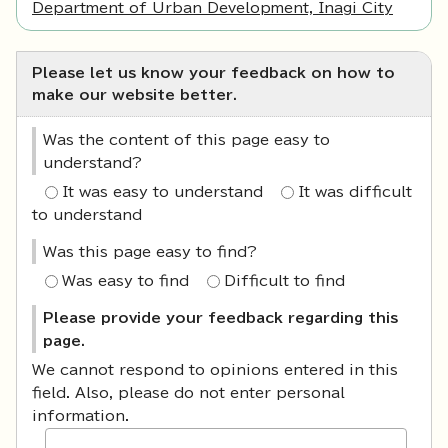
Department of Urban Development, Inagi City
Please let us know your feedback on how to
make our website better.
Was the content of this page easy to
understand?
It was easy to understand
It was difficult
to understand
Was this page easy to find?
Was easy to find
Difficult to find
Please provide your feedback regarding this
page.
We cannot respond to opinions entered in this
field. Also, please do not enter personal
information.