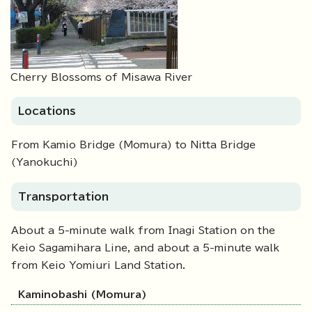
Cherry Blossoms of Misawa River
Locations
From Kamio Bridge (Momura) to Nitta Bridge
(Yanokuchi)
Transportation
About a 5-minute walk from Inagi Station on the
Keio Sagamihara Line, and about a 5-minute walk
from Keio Yomiuri Land Station.
Kaminobashi (Momura)