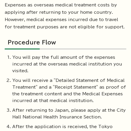
Expenses as overseas medical treatment costs by
applying after returning to your home country.
However, medical expenses incurred due to travel
for treatment purposes are not eligible for support.
Procedure Flow
You will pay the full amount of the expenses
incurred at the overseas medical institution you
visited.
You will receive a "Detailed Statement of Medical
Treatment" and a "Receipt Statement" as proof of
the treatment content and the Medical Expenses
incurred at that medical institution.
After returning to Japan, please apply at the City
Hall National Health Insurance Section.
After the application is received, the Tokyo