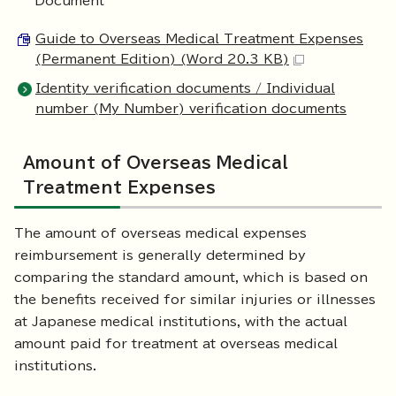
Document
Guide to Overseas Medical Treatment Expenses
(Permanent Edition) (Word 20.3 KB)
Identity verification documents / Individual
number (My Number) verification documents
Amount of Overseas Medical
Treatment Expenses
The amount of overseas medical expenses
reimbursement is generally determined by
comparing the standard amount, which is based on
the benefits received for similar injuries or illnesses
at Japanese medical institutions, with the actual
amount paid for treatment at overseas medical
institutions.