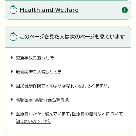
Health and Welfare
このページを見た人は次のページも見ています
交通事故に遭った時
療養病床に入院したとき
国民健康保険でどのような給付が受けられますか。
高額医療・高額介護合算制度
医療費がかかり悩んでいます。医療費の還付などについて
知りたいのですが。