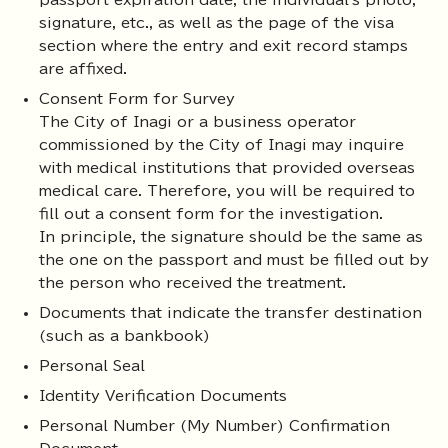
passport expiration date, the individual's photo,
signature, etc., as well as the page of the visa
section where the entry and exit record stamps
are affixed.
Consent Form for Survey
The City of Inagi or a business operator
commissioned by the City of Inagi may inquire
with medical institutions that provided overseas
medical care. Therefore, you will be required to
fill out a consent form for the investigation.
In principle, the signature should be the same as
the one on the passport and must be filled out by
the person who received the treatment.
Documents that indicate the transfer destination
(such as a bankbook)
Personal Seal
Identity Verification Documents
Personal Number (My Number) Confirmation