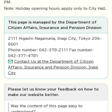
PM
Note: Holiday opening hours apply only to City Hall.
This page is managed by the Department of
Citizen Affairs, Insurance and Pension Division
2111 Higashi-Naganuma, Inagi City, Tokyo 206-
8601
Phone number: 042-378-2111 Fax number:
042-377-4781
Contact Us at the Department of Citizen
Affairs, Insurance and Pension Division, Inagi
City
Please let us know your feedback on how to
make our website better.
Was the content of this page easy to
understand?