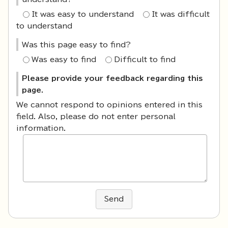
It was easy to understand
It was difficult
to understand
Was this page easy to find?
Was easy to find
Difficult to find
Please provide your feedback regarding this
page.
We cannot respond to opinions entered in this
field. Also, please do not enter personal
information.
Send