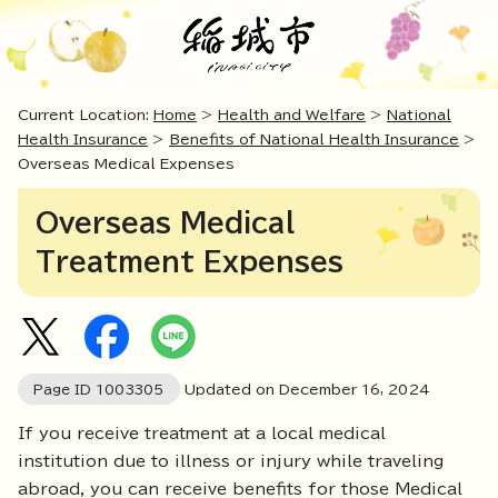
Current Location:
Home
>
Health and Welfare
>
National
Health Insurance
>
Benefits of National Health Insurance
>
Overseas Medical Expenses
Overseas Medical
Treatment Expenses
Page ID
1003305
Updated on December
16
,
2024
If you receive treatment at a local medical
institution due to illness or injury while traveling
abroad, you can receive benefits for those Medical