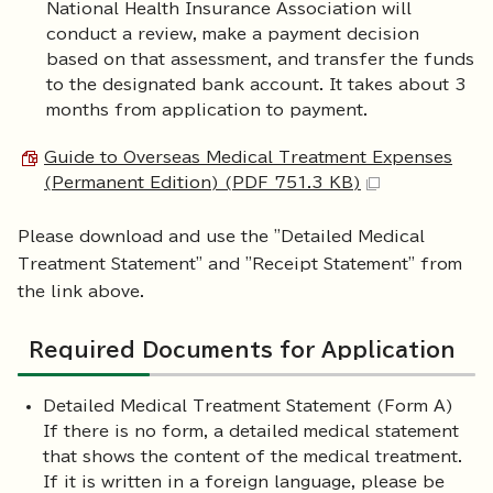
National Health Insurance Association will
conduct a review, make a payment decision
based on that assessment, and transfer the funds
to the designated bank account. It takes about 3
months from application to payment.
Guide to Overseas Medical Treatment Expenses
(Permanent Edition) (PDF 751.3 KB)
Please download and use the "Detailed Medical
Treatment Statement" and "Receipt Statement" from
the link above.
Required Documents for Application
Detailed Medical Treatment Statement (Form A)
If there is no form, a detailed medical statement
that shows the content of the medical treatment.
If it is written in a foreign language, please be