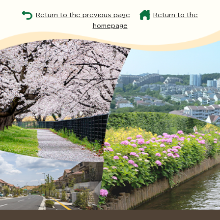
Return to the previous page
Return to the
homepage