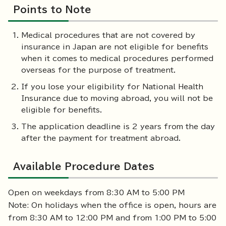
Points to Note
Medical procedures that are not covered by
insurance in Japan are not eligible for benefits
when it comes to medical procedures performed
overseas for the purpose of treatment.
If you lose your eligibility for National Health
Insurance due to moving abroad, you will not be
eligible for benefits.
The application deadline is 2 years from the day
after the payment for treatment abroad.
Available Procedure Dates
Open on weekdays from 8:30 AM to 5:00 PM
Note: On holidays when the office is open, hours are
from 8:30 AM to 12:00 PM and from 1:00 PM to 5:00