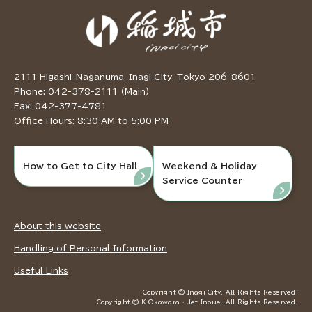
2111 Higashi-Naganuma, Inagi City, Tokyo 206-8601
Phone: 042-378-2111 (Main)
Fax: 042-377-4781
Office Hours: 8:30 AM to 5:00 PM
How to Get to City Hall
Weekend & Holiday
Service Counter
About this website
Handling of Personal Information
Useful Links
Copyright © Inagi City. All Rights Reserved.
Copyright © K.Okawara ・ Jet Inoue. All Rights Reserved.