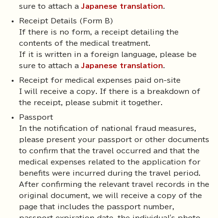
sure to attach a
Japanese translation
.
Receipt Details (Form B)
If there is no form, a receipt detailing the
contents of the medical treatment.
If it is written in a foreign language, please be
sure to attach a
Japanese translation
.
Receipt for medical expenses paid on-site
I will receive a copy. If there is a breakdown of
the receipt, please submit it together.
Passport
In the notification of national fraud measures,
please present your passport or other documents
to confirm that the travel occurred and that the
medical expenses related to the application for
benefits were incurred during the travel period.
After confirming the relevant travel records in the
original document, we will receive a copy of the
page that includes the passport number,