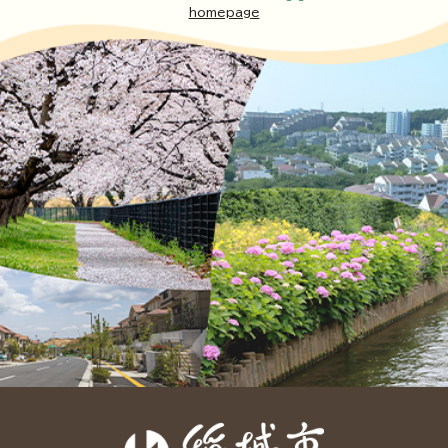
homepage