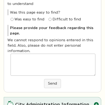
to understand
Was this page easy to find?
Was easy to find
Difficult to find
Please provide your feedback regarding this
page.
We cannot respond to opinions entered in this
field. Also, please do not enter personal
information.
Send
City Administration Information