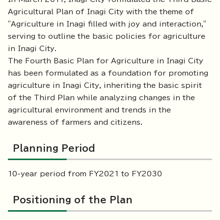
Agricultural Plan of Inagi City with the theme of
"Agriculture in Inagi filled with joy and interaction,"
serving to outline the basic policies for agriculture
in Inagi City.
The Fourth Basic Plan for Agriculture in Inagi City
has been formulated as a foundation for promoting
agriculture in Inagi City, inheriting the basic spirit
of the Third Plan while analyzing changes in the
agricultural environment and trends in the
awareness of farmers and citizens.
Planning Period
10-year period from FY2021 to FY2030
Positioning of the Plan