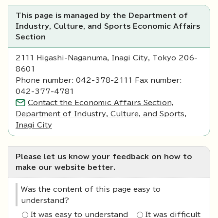
This page is managed by the Department of
Industry, Culture, and Sports Economic Affairs
Section
2111 Higashi-Naganuma, Inagi City, Tokyo 206-
8601
Phone number: 042-378-2111 Fax number:
042-377-4781
Contact the Economic Affairs Section,
Department of Industry, Culture, and Sports,
Inagi City
Please let us know your feedback on how to
make our website better.
Was the content of this page easy to
understand?
It was easy to understand
It was difficult