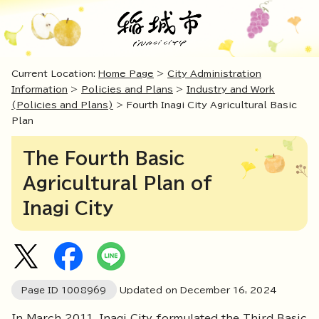
Current Location:
Home Page
>
City Administration
Information
>
Policies and Plans
>
Industry and Work
(Policies and Plans)
> Fourth Inagi City Agricultural Basic
Plan
The Fourth Basic
Agricultural Plan of
Inagi City
Page ID
1008969
Updated on December
16
,
2024
In March 2011, Inagi City formulated the Third Basic