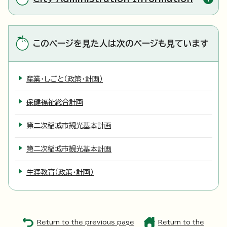
このページを見た人は次のページも見ています
産業・しごと（政策・計画）
保健福祉総合計画
第二次稲城市観光基本計画
第二次稲城市観光基本計画
生涯教育（政策・計画）
Return to the previous page
Return to the