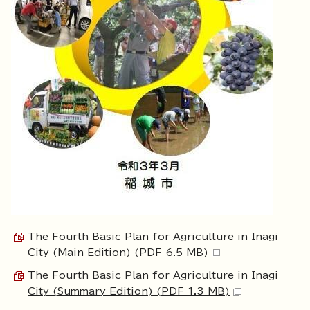
The Fourth Basic Plan for Agriculture in Inagi
City (Main Edition) (PDF 6.5 MB)
The Fourth Basic Plan for Agriculture in Inagi
City (Summary Edition) (PDF 1.3 MB)