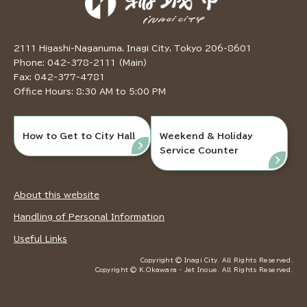
2111 Higashi-Naganuma, Inagi City, Tokyo 206-8601
Phone: 042-378-2111 (Main)
Fax: 042-377-4781
Office Hours: 8:30 AM to 5:00 PM
How to Get to City Hall
Weekend & Holiday
Service Counter
About this website
Handling of Personal Information
Useful Links
Copyright © Inagi City. All Rights Reserved.
Copyright © K.Okawara ・ Jet Inoue. All Rights Reserved.