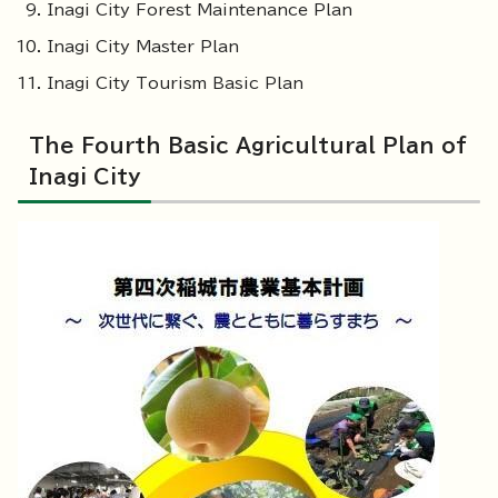
Inagi City Forest Maintenance Plan
Inagi City Master Plan
Inagi City Tourism Basic Plan
The Fourth Basic Agricultural Plan of
Inagi City