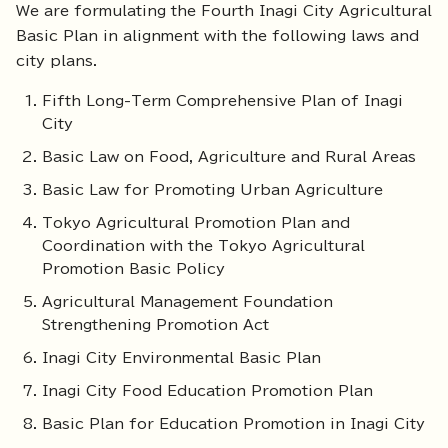
We are formulating the Fourth Inagi City Agricultural
Basic Plan in alignment with the following laws and
city plans.
Fifth Long-Term Comprehensive Plan of Inagi
City
Basic Law on Food, Agriculture and Rural Areas
Basic Law for Promoting Urban Agriculture
Tokyo Agricultural Promotion Plan and
Coordination with the Tokyo Agricultural
Promotion Basic Policy
Agricultural Management Foundation
Strengthening Promotion Act
Inagi City Environmental Basic Plan
Inagi City Food Education Promotion Plan
Basic Plan for Education Promotion in Inagi City