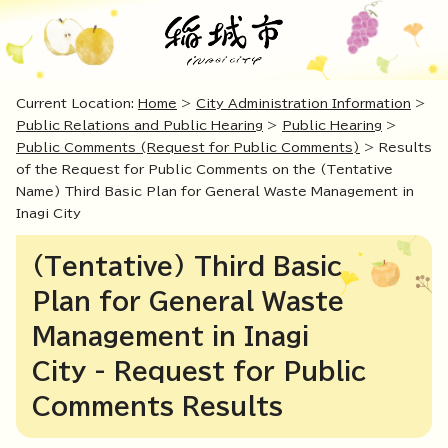
Current Location:
Home
>
City Administration Information
>
Public Relations and Public Hearing
>
Public Hearing
>
Public Comments (Request for Public Comments)
> Results
of the Request for Public Comments on the (Tentative
Name) Third Basic Plan for General Waste Management in
Inagi City
(Tentative) Third Basic
Plan for General Waste
Management in Inagi
City - Request for Public
Comments Results