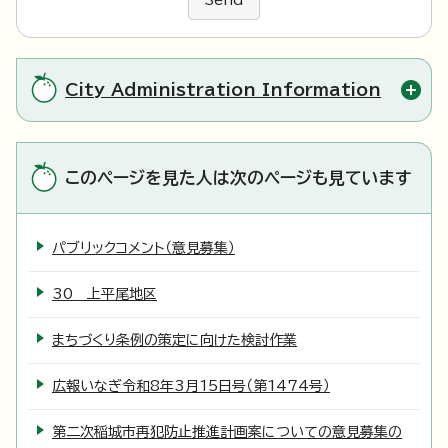
Send
City Administration Information
このページを見た人は次のページも見ています
パブリックコメント（意見募集）
30 上平尾地区
まちづくり条例の策定に向けた検討作業
広報いなぎ令和8年3月15日号（第1474号）
第二次稲城市再犯防止推進計画案についての意見募集の