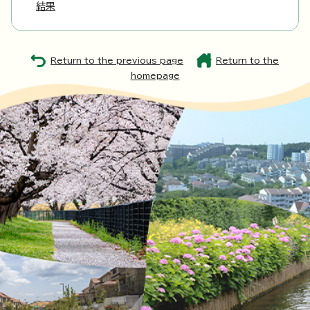
結果
Return to the previous page
Return to the
homepage