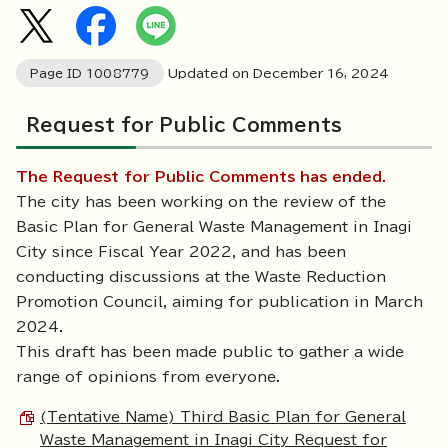
Page ID
1008779
Updated on December
16
,
2024
Request for Public Comments
The Request for Public Comments has ended.
The city has been working on the review of the
Basic Plan for General Waste Management in Inagi
City since Fiscal Year 2022, and has been
conducting discussions at the Waste Reduction
Promotion Council, aiming for publication in March
2024.
This draft has been made public to gather a wide
range of opinions from everyone.
(Tentative Name) Third Basic Plan for General
Waste Management in Inagi City Request for