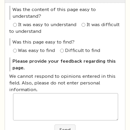
Was the content of this page easy to
understand?
It was easy to understand
It was difficult
to understand
Was this page easy to find?
Was easy to find
Difficult to find
Please provide your feedback regarding this
page.
We cannot respond to opinions entered in this
field. Also, please do not enter personal
information.