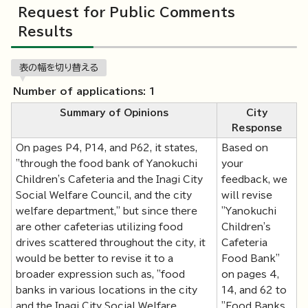
Request for Public Comments
Results
表の幅を切り替える
Number of applications: 1
Summary of Opinions
City
Response
On pages P4, P14, and P62, it states,
Based on
"through the food bank of Yanokuchi
your
Children's Cafeteria and the Inagi City
feedback, we
Social Welfare Council, and the city
will revise
welfare department," but since there
"Yanokuchi
are other cafeterias utilizing food
Children's
drives scattered throughout the city, it
Cafeteria
would be better to revise it to a
Food Bank"
broader expression such as, "food
on pages 4,
banks in various locations in the city
14, and 62 to
and the Inagi City Social Welfare
"Food Banks