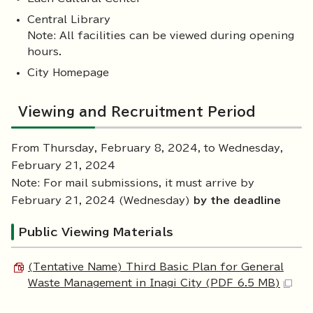
Central Library
Note: All facilities can be viewed during opening
hours.
City Homepage
Viewing and Recruitment Period
From Thursday, February 8, 2024, to Wednesday,
February 21, 2024
Note: For mail submissions, it must arrive by
February 21, 2024 (Wednesday)
by the deadline
Public Viewing Materials
(Tentative Name) Third Basic Plan for General
Waste Management in Inagi City (PDF 6.5 MB)