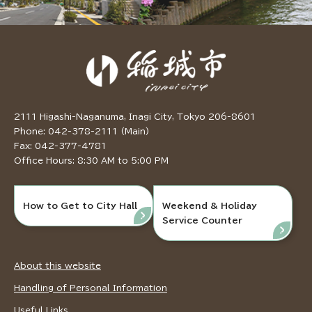
2111 Higashi-Naganuma, Inagi City, Tokyo 206-8601
Phone: 042-378-2111 (Main)
Fax: 042-377-4781
Office Hours: 8:30 AM to 5:00 PM
How to Get to City Hall
Weekend & Holiday
Service Counter
About this website
Handling of Personal Information
Useful Links