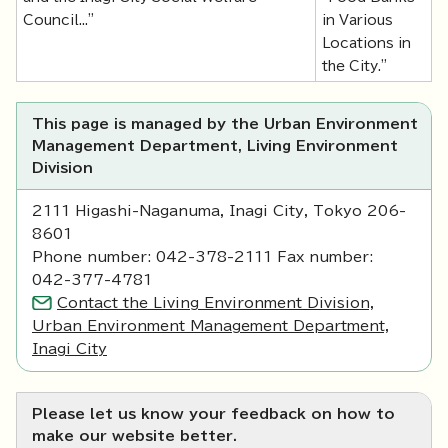
Council..."
in Various
Locations in
the City."
This page is managed by the Urban Environment
Management Department, Living Environment
Division
2111 Higashi-Naganuma, Inagi City, Tokyo 206-
8601
Phone number: 042-378-2111 Fax number:
042-377-4781
Contact the Living Environment Division,
Urban Environment Management Department,
Inagi City
Please let us know your feedback on how to
make our website better.