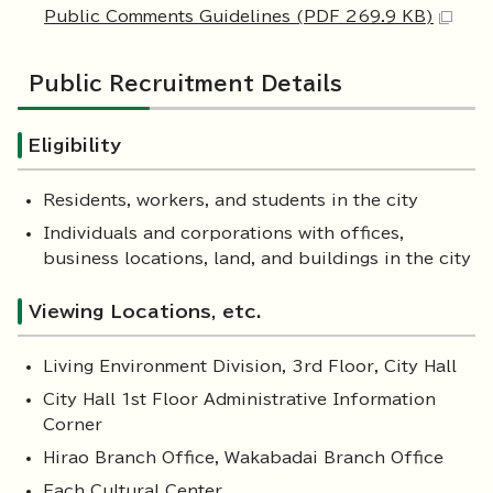
Public Comments Guidelines (PDF 269.9 KB)
Public Recruitment Details
Eligibility
Residents, workers, and students in the city
Individuals and corporations with offices,
business locations, land, and buildings in the city
Viewing Locations, etc.
Living Environment Division, 3rd Floor, City Hall
City Hall 1st Floor Administrative Information
Corner
Hirao Branch Office, Wakabadai Branch Office
Each Cultural Center