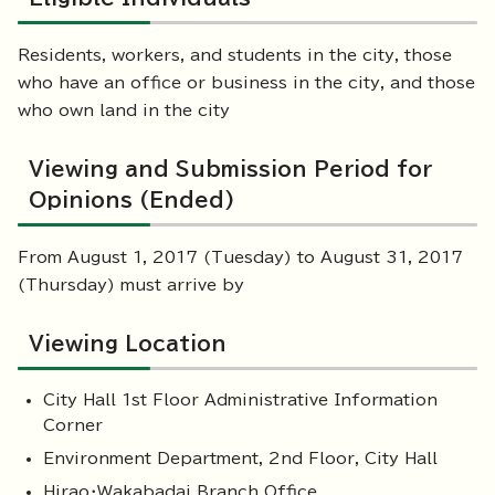
Residents, workers, and students in the city, those
who have an office or business in the city, and those
who own land in the city
Viewing and Submission Period for
Opinions (Ended)
From August 1, 2017 (Tuesday) to August 31, 2017
(Thursday) must arrive by
Viewing Location
City Hall 1st Floor Administrative Information
Corner
Environment Department, 2nd Floor, City Hall
Hirao・Wakabadai Branch Office