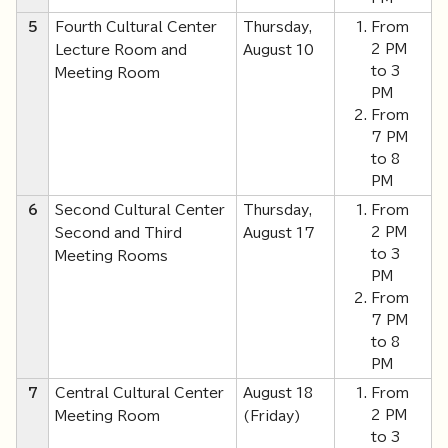
5
Fourth Cultural Center
Thursday,
From
2 PM
Lecture Room and
August 10
to 3
Meeting Room
PM
From
7 PM
to 8
PM
6
Second Cultural Center
Thursday,
From
2 PM
Second and Third
August 17
to 3
Meeting Rooms
PM
From
7 PM
to 8
PM
7
Central Cultural Center
August 18
From
2 PM
Meeting Room
(Friday)
to 3