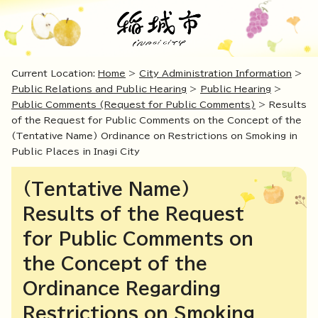
Current Location:
Home
>
City Administration Information
>
Public Relations and Public Hearing
>
Public Hearing
>
Public Comments (Request for Public Comments)
> Results
of the Request for Public Comments on the Concept of the
(Tentative Name) Ordinance on Restrictions on Smoking in
Public Places in Inagi City
(Tentative Name)
Results of the Request
for Public Comments on
the Concept of the
Ordinance Regarding
Restrictions on Smoking