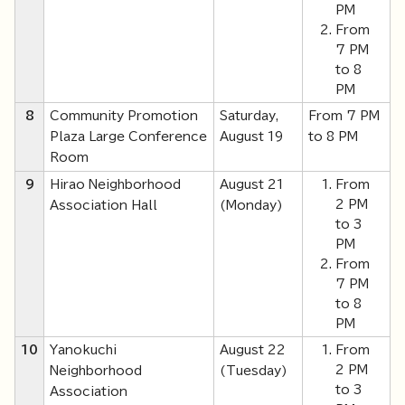
PM
From
7 PM
to 8
PM
8
Community Promotion
Saturday,
From 7 PM
Plaza Large Conference
August 19
to 8 PM
Room
9
Hirao Neighborhood
August 21
From
2 PM
Association Hall
(Monday)
to 3
PM
From
7 PM
to 8
PM
10
Yanokuchi
August 22
From
2 PM
Neighborhood
(Tuesday)
to 3
Association