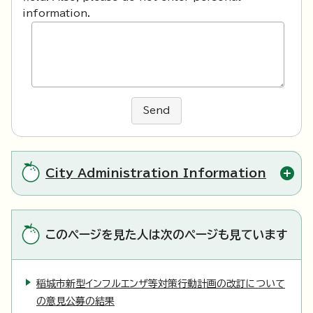
information.
Send
City Administration Information
このページを見た人は次のページも見ています
稲城市新型インフルエンザ等対策行動計画の改訂について
の意見公募の結果