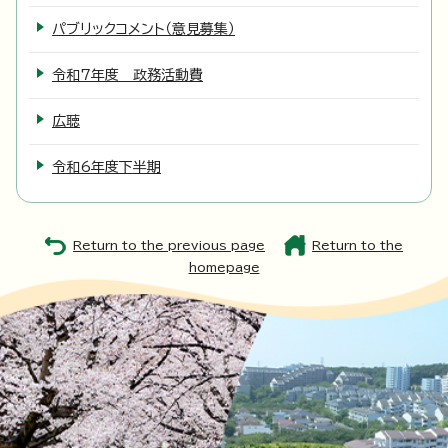
パブリックコメント（意見募集）
令和7年度 政務活動費
広聴
令和6年度下半期
Return to the previous page
Return to the
homepage