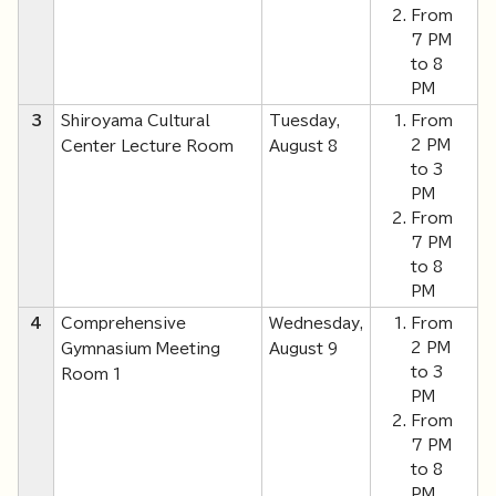
From
7 PM
to 8
PM
3
Shiroyama Cultural
Tuesday,
From
2 PM
Center Lecture Room
August 8
to 3
PM
From
7 PM
to 8
PM
4
Comprehensive
Wednesday,
From
2 PM
Gymnasium Meeting
August 9
to 3
Room 1
PM
From
7 PM
to 8
PM