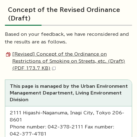
Concept of the Revised Ordinance
(Draft)
Based on your feedback, we have reconsidered and
the results are as follows.
[Revised] Concept of the Ordinance on
Restrictions of Smoking on Streets, etc. (Draft)
(PDF 173.7 KB)
This page is managed by the Urban Environment
Management Department, Living Environment
Division
2111 Higashi-Naganuma, Inagi City, Tokyo 206-
8601
Phone number: 042-378-2111 Fax number:
042-377-4781