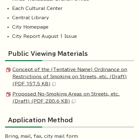
Each Cultural Center
Central Library
City Homepage
City Report August 1 Issue
Public Viewing Materials
Concept of the (Tentative Name) Ordinance on
Restrictions of Smoking on Streets, etc. (Draft)
(PDF 157.5 KB)
Proposed No-Smoking Areas on Streets, etc.
(Draft) (PDF 280.6 KB)
Application Method
Bring, mail, fax, city mail form