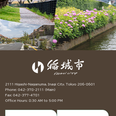
2111 Higashi-Naganuma, Inagi City, Tokyo 206-8601
Phone: 042-378-2111 (Main)
Fax: 042-377-4781
Office Hours: 8:30 AM to 5:00 PM