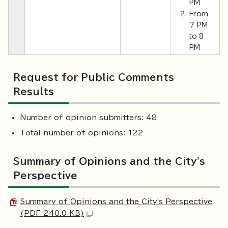
PM
From
7 PM
to 8
PM
Request for Public Comments
Results
Number of opinion submitters: 48
Total number of opinions: 122
Summary of Opinions and the City's
Perspective
Summary of Opinions and the City's Perspective
(PDF 240.0 KB)