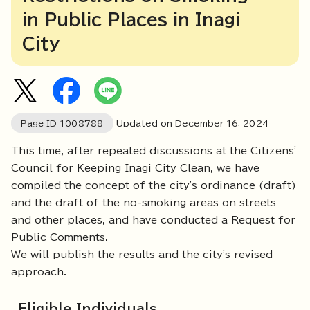
in Public Places in Inagi
City
Page ID
1008788
Updated on December
16
,
2024
This time, after repeated discussions at the Citizens'
Council for Keeping Inagi City Clean, we have
compiled the concept of the city's ordinance (draft)
and the draft of the no-smoking areas on streets
and other places, and have conducted a Request for
Public Comments.
We will publish the results and the city's revised
approach.
Eligible Individuals