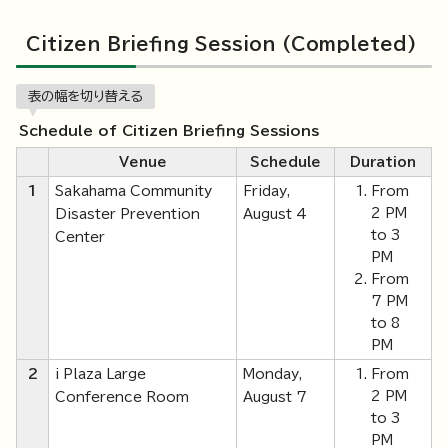
Citizen Briefing Session (Completed)
表の幅を切り替える
Schedule of Citizen Briefing Sessions
Venue
Schedule
Duration
1
Sakahama Community
Friday,
From
2 PM
Disaster Prevention
August 4
to 3
Center
PM
From
7 PM
to 8
PM
2
i Plaza Large
Monday,
From
2 PM
Conference Room
August 7
to 3
PM