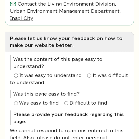
Contact the Living Environment Division,
Urban Environment Management Department,
Inagi City
Please let us know your feedback on how to
make our website better.
Was the content of this page easy to
understand?
It was easy to understand
It was difficult
to understand
Was this page easy to find?
Was easy to find
Difficult to find
Please provide your feedback regarding this
page.
We cannot respond to opinions entered in this
field. Also, please do not enter personal