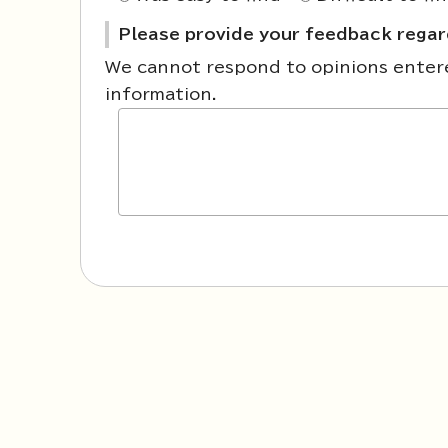
Please provide your feedback regard
We cannot respond to opinions entered
information.