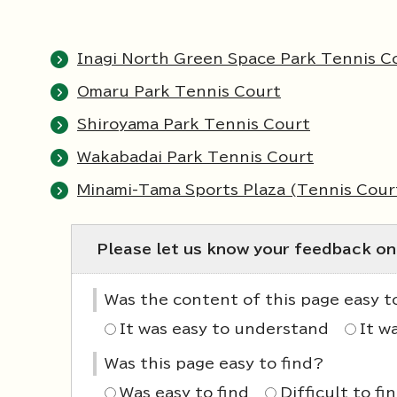
Inagi North Green Space Park Tennis C
Omaru Park Tennis Court
Shiroyama Park Tennis Court
Wakabadai Park Tennis Court
Minami-Tama Sports Plaza (Tennis Cour
Please let us know your feedback on
Was the content of this page easy 
It was easy to understand
It w
Was this page easy to find?
Was easy to find
Difficult to fi