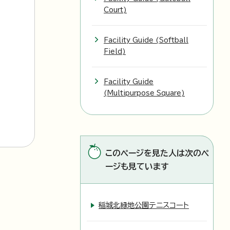
Court)
l
Facility Guide (Softball
Field)
Facility Guide
(Multipurpose Square)
このページを見た人は次のペ
ージも見ています
稲城北緑地公園テニスコート