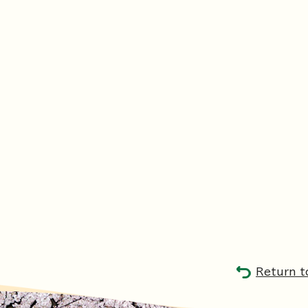
Return t