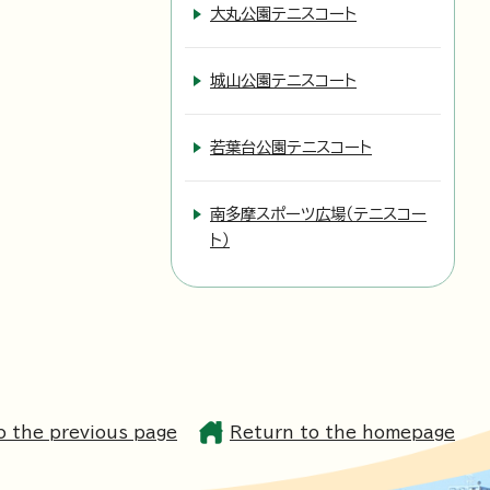
大丸公園テニスコート
城山公園テニスコート
若葉台公園テニスコート
南多摩スポーツ広場（テニスコー
ト）
o the previous page
Return to the homepage