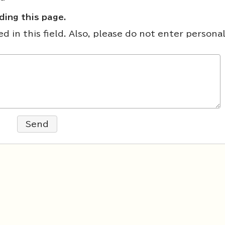
ing this page.
 in this field. Also, please do not enter persona
Send