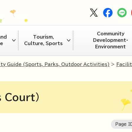
Community
and
Tourism,
Development・
re
Culture, Sports
Environment
ity Guide (Sports, Parks, Outdoor Activities)
>
Facili
s Court)
Page 