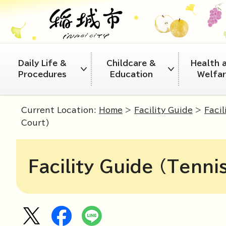
Daily Life &
Childcare &
Health 
Procedures
Education
Welfa
Current Location:
Home
>
Facility Guide
>
Facil
Court)
Facility Guide (Tenni