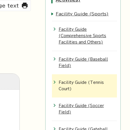
rge text
Facility Guide (Sports)
Facility Guide
(Comprehensive Sports
Facilities and Others)
Facility Guide (Baseball
Field)
Facility Guide (Tennis
Court)
Facility Guide (Soccer
Field)
Facility Guide (Gateball