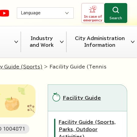
Language
In case of
Search
emergency
Industry
City Administration
and Work
Information
ty Guide (Sports)
> Facility Guide (Tennis
Facility Guide
Facility Guide (Sports,
ID
1004871
Parks, Outdoor
Activities)