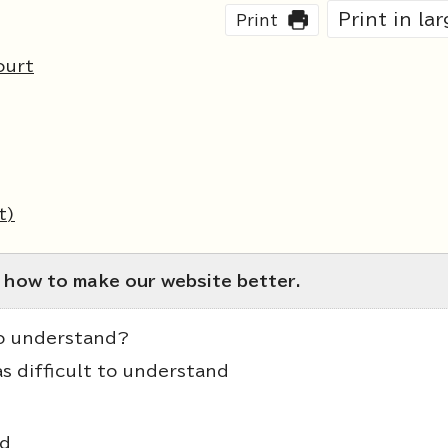
Print in la
Print
ourt
t)
 how to make our website better.
to understand?
as difficult to understand
nd