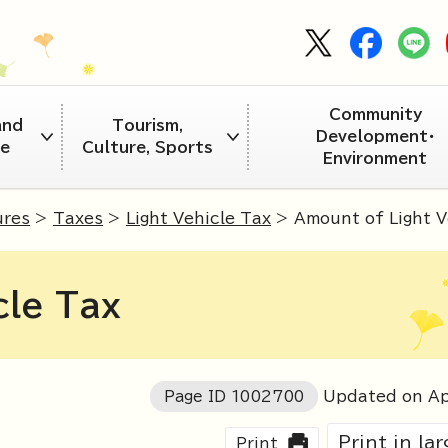
Community
and
Tourism,
Development・
re
Culture, Sports
Environment
ures
>
Taxes
>
Light Vehicle Tax
> Amount of Light V
cle Tax
Page ID
1002700
Updated on Ap
Print in la
Print