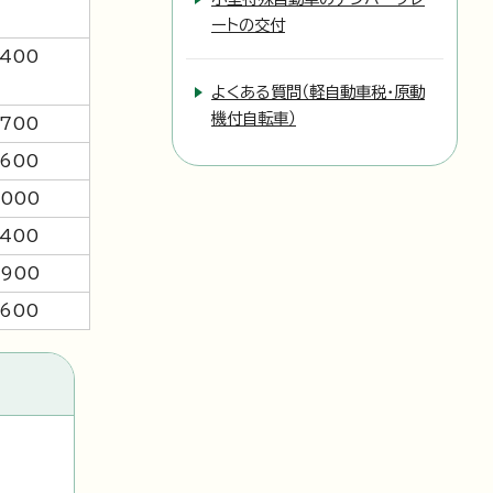
ートの交付
,400
よくある質問（軽自動車税・原動
機付自転車）
,700
,600
,000
,400
,900
,600