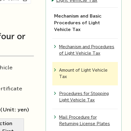
Light Vehicle Tax
Mechanism and Basic
Procedures of Light
Vehicle Tax
four or
Mechanism and Procedures
of Light Vehicle Tax
hicle
Amount of Light Vehicle
Tax
rtificate
Procedures for Stopping
Light Vehicle Tax
(Unit: yen)
Mail Procedure for
ction
Returning License Plates