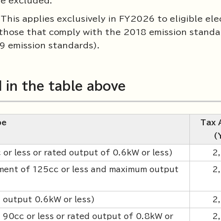
re excluded.
his applies exclusively in FY2026 to eligible ele
 (those that comply with the 2018 emission standa
9 emission standards).
d in the table above
pe
Tax 
(
r less or rated output of 0.6kW or less)
2
ement of 125cc or less and maximum output
2
d output 0.6kW or less)
2
90cc or less or rated output of 0.8kW or
2