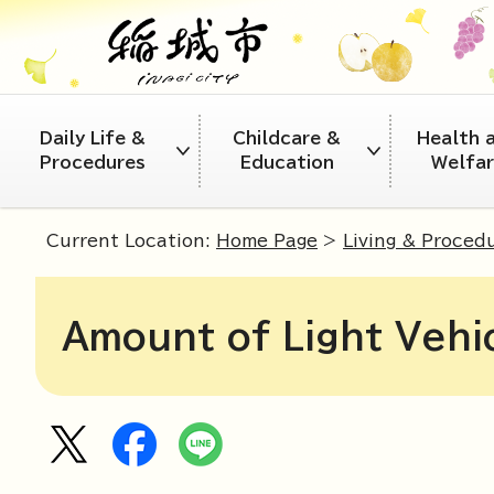
Daily Life &
Childcare &
Health 
Procedures
Education
Welfa
Current Location:
Home Page
>
Living & Proced
Amount of Light Vehi