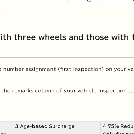
.
ith three wheels and those with 
le number assignment (first inspection) on your ve
the remarks column of your vehicle inspection ce
3 Age-based Surcharge
4 75% Redu