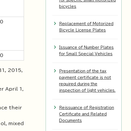
for specific small motorized
bicycles
00
Replacement of Motorized
Bicycle License Plates
Issuance of Number Plates
for Small Special Vehicles
00
31, 2015,
Presentation of the tax
payment certificate is not
required during the
 April 1,
inspection of light vehicles.
nce their
Reissuance of Registration
Certificate and Related
Documents
ol, mixed