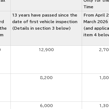
Tax
Only for the
Time
13 years have passed since the
From April 
rd
date of first vehicle inspection
March 2026
 the
(Details in section 3 below)
(and applic
em
item 4 belo
0
12,900
2,7
8,200
1,8
6,000
1,30