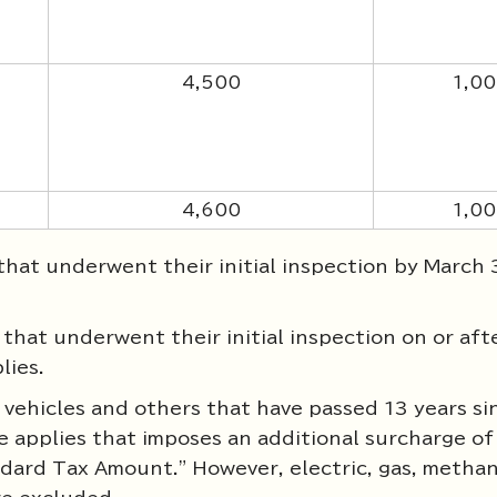
4,500
1,0
4,600
1,0
hat underwent their initial inspection by March 
hat underwent their initial inspection on or after
lies.
vehicles and others that have passed 13 years si
re applies that imposes an additional surcharge of
ard Tax Amount." However, electric, gas, methan