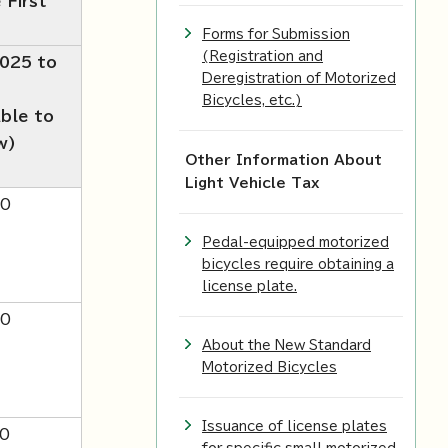
 First
Forms for Submission
(Registration and
2025 to
Deregistration of Motorized
Bicycles, etc.)
able to
w)
Other Information About
Light Vehicle Tax
00
Pedal-equipped motorized
bicycles require obtaining a
license plate.
00
About the New Standard
Motorized Bicycles
Issuance of license plates
0