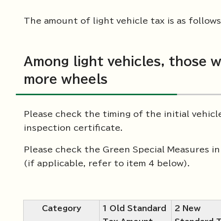
The amount of light vehicle tax is as follows
Among light vehicles, those w
more wheels
Please check the timing of the initial vehic
inspection certificate.
Please check the Green Special Measures in 
(if applicable, refer to item 4 below).
Category
1 Old Standard
2 New