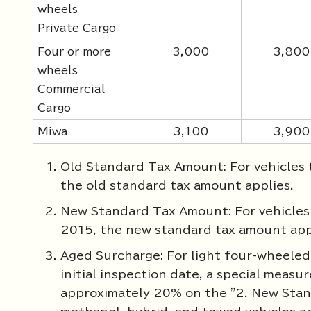
wheels
Private Cargo
Four or more
3,000
3,800
wheels
Commercial
Cargo
Miwa
3,100
3,900
Old Standard Tax Amount: For vehicles t
the old standard tax amount applies.
New Standard Tax Amount: For vehicles t
2015, the new standard tax amount app
Aged Surcharge: For light four-wheeled 
initial inspection date, a special measu
approximately 20% on the "2. New Stand