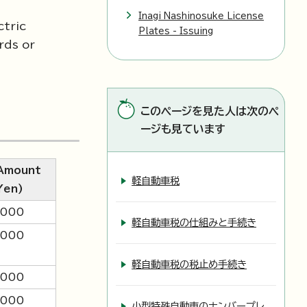
Inagi Nashinosuke License
ctric
Plates - Issuing
rds or
このページを見た人は次のペ
ージも見ています
Amount
軽自動車税
Yen)
,000
軽自動車税の仕組みと手続き
,000
軽自動車税の税止め手続き
,000
,000
小型特殊自動車のナンバープレ