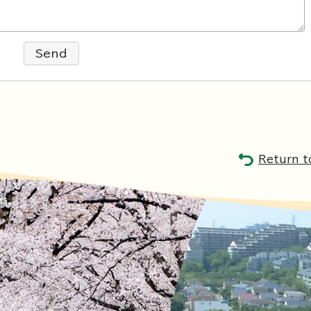
Send
Return t