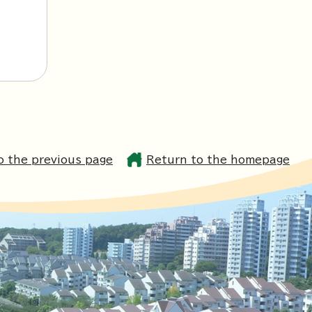
o the previous page
Return to the homepage