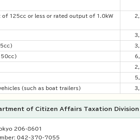
 of 125cc or less or rated output of 1.0kW
2
3
25cc)
3
 250cc)
6
2
5
ehicles (such as boat trailers)
3
rtment of Citizen Affairs Taxation Division
Tokyo 206-8601
umber: 042-370-7055