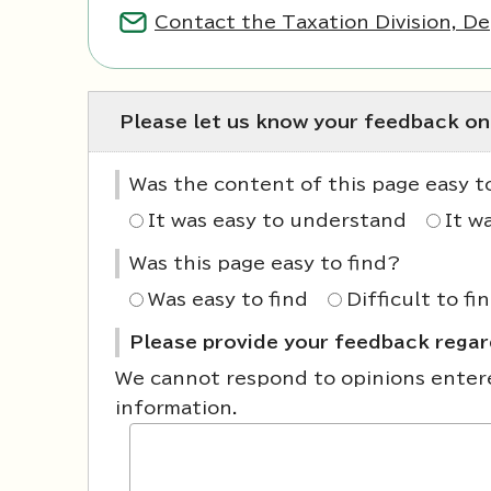
Contact the Taxation Division, De
Please let us know your feedback on
Was the content of this page easy 
It was easy to understand
It w
Was this page easy to find?
Was easy to find
Difficult to fi
Please provide your feedback regard
We cannot respond to opinions entered
information.