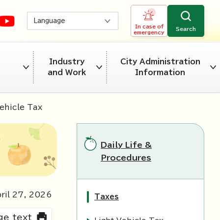
Language
In case of
Search
emergency
Industry
City Administration
and Work
Information
ehicle Tax
Daily Life &
Procedures
ril
27
,
2026
Taxes
rge text