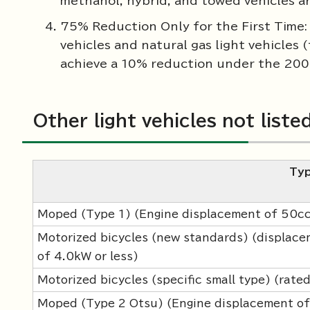
methanol, hybrid, and towed vehicles a
75% Reduction Only for the First Time: T
vehicles and natural gas light vehicles
achieve a 10% reduction under the 200
Other light vehicles not liste
Ty
Moped (Type 1) (Engine displacement of 50cc o
Motorized bicycles (new standards) (displac
of 4.0kW or less)
Motorized bicycles (specific small type) (rate
Moped (Type 2 Otsu) (Engine displacement of 