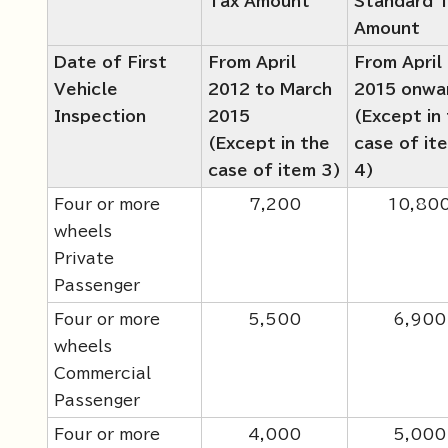
Tax Amount
Standard 
Amount
Date of First
From April
From April
Vehicle
2012 to March
2015 onwa
Inspection
2015
(Except in
(Except in the
case of it
case of item 3)
4)
Four or more
7,200
10,80
wheels
Private
Passenger
Four or more
5,500
6,900
wheels
Commercial
Passenger
Four or more
4,000
5,000