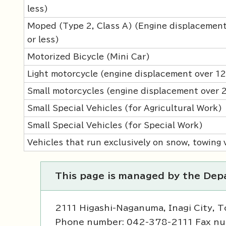
less)
Moped (Type 2, Class A) (Engine displacement
or less)
Motorized Bicycle (Mini Car)
Light motorcycle (engine displacement over 1
Small motorcycles (engine displacement over
Small Special Vehicles (for Agricultural Work)
Small Special Vehicles (for Special Work)
Vehicles that run exclusively on snow, towing v
This page is managed by the Depa
2111 Higashi-Naganuma, Inagi City, 
Phone number: 042-378-2111 Fax n