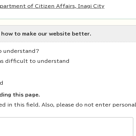
partment of Citizen Affairs, Inagi City
 how to make our website better.
to understand?
as difficult to understand
nd
ing this page.
 in this field. Also, please do not enter persona