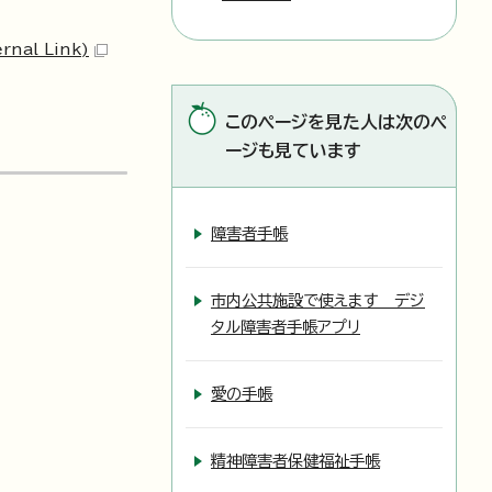
ernal Link)
このページを見た人は次のペ
ージも見ています
障害者手帳
市内公共施設で使えます デジ
タル障害者手帳アプリ
愛の手帳
精神障害者保健福祉手帳