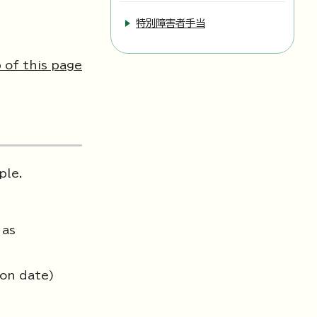
特別障害者手当
 of this page
ple.
 as
ion date)