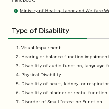
handbook.
Ministry of Health, Labor and Welfare We
Type of Disability
Visual Impairment
Hearing or balance function impairmen
Disability of audio function, language 
Physical Disability
Disability of heart, kidney, or respirato
Disability of bladder or rectal function
Disorder of Small Intestine Function