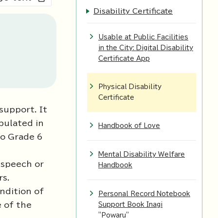
Disability Certificate
Usable at Public Facilities
in the City: Digital Disability
Certificate App
Physical Disability
Certificate
 support. It
pulated in
Handbook of Love
to Grade 6
Mental Disability Welfare
 speech or
Handbook
rs.
ndition of
Personal Record Notebook
e of the
Support Book Inagi
"Powaru"