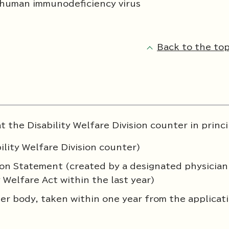
 human immunodeficiency virus
Back to the top
 the Disability Welfare Division counter in princi
ility Welfare Division counter)
nion Statement (created by a designated physician
y Welfare Act within the last year)
er body, taken within one year from the applicat