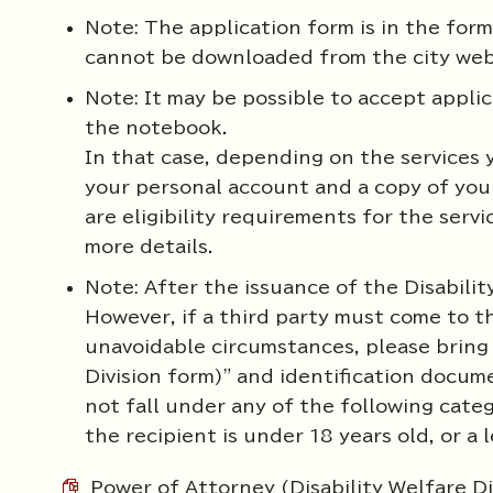
Note: The application form is in the form
cannot be downloaded from the city webs
Note: It may be possible to accept applic
the notebook.
In that case, depending on the services 
your personal account and a copy of you
are eligibility requirements for the servi
more details.
Note: After the issuance of the Disability
However, if a third party must come to th
unavoidable circumstances, please bring 
Division form)" and identification docum
not fall under any of the following categ
the recipient is under 18 years old, or a 
Power of Attorney (Disability Welfare D