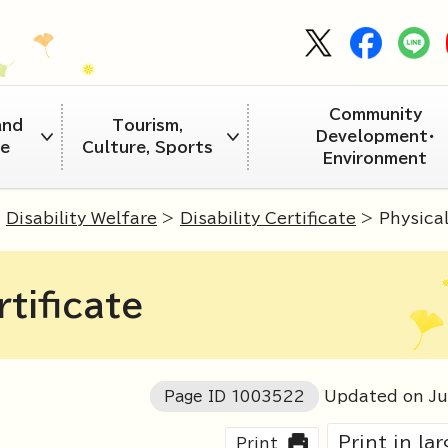
Community
and
Tourism,
Development・
re
Culture, Sports
Environment
>
Disability Welfare
>
Disability Certificate
> Physical 
rtificate
Page ID
1003522
Updated on J
Print in la
Print