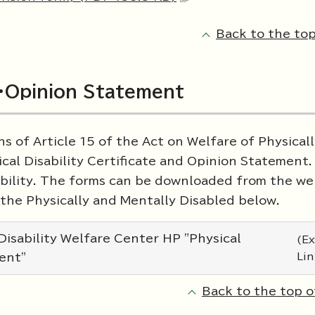
Back to the top
te・Opinion Statement
s of Article 15 of the Act on Welfare of Physical
cal Disability Certificate and Opinion Statement
ability. The forms can be downloaded from the we
the Physically and Mentally Disabled below.
isability Welfare Center HP "Physical
(Ex
Lin
ment"
Back to the top o