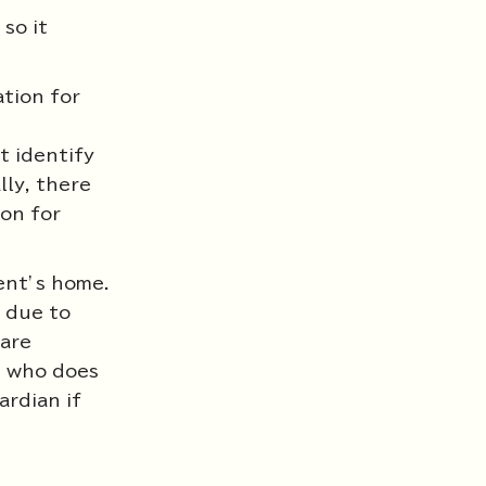
so it
ation for
t identify
lly, there
ion for
ient’s home.
t due to
fare
n who does
ardian if