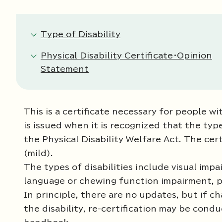
Type of Disability
Physical Disability Certificate・Opinion
Statement
This is a certificate necessary for people wit
is issued when it is recognized that the typ
the Physical Disability Welfare Act. The cer
(mild).
The types of disabilities include visual im
language or chewing function impairment, phy
In principle, there are no updates, but if c
the disability, re-certification may be cond