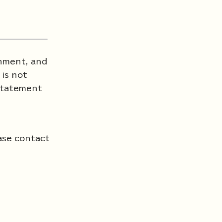
rnment, and
is not
 Statement
ase contact