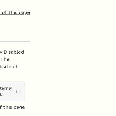
 of this page
ly Disabled
. The
bsite of
ternal
k)
f this page