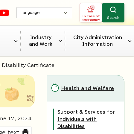
Language
In case of
Search
emergency
Industry
City Administration
and Work
Information
Disability Certificate
Health and Welfare
Support & Services for
une
17
,
2024
Individuals with
Disabilities
rge text