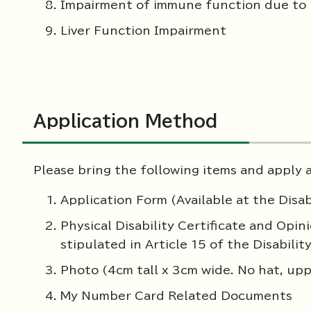
Impairment of immune function due to
Liver Function Impairment
Application Method
Please bring the following items and apply at
Application Form (Available at the Disab
Physical Disability Certificate and Opi
stipulated in Article 15 of the Disabilit
Photo (4cm tall x 3cm wide. No hat, upp
My Number Card Related Documents