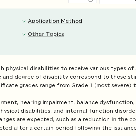
Application Method
Other Topics
h physical disabilities to receive various types of
e and degree of disability correspond to those sti
tificate grades range from Grade 1 (most severe) 
pairment, hearing impairment, balance dysfunction,
sical disabilities, and internal function disorde
hanges are expected, such as a reduction in the co
ucted after a certain period following the issuanc