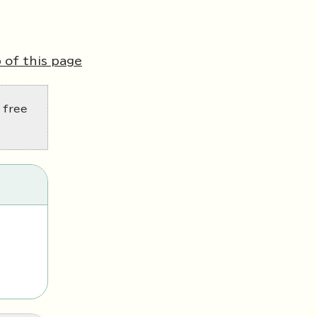
 of this page
 free