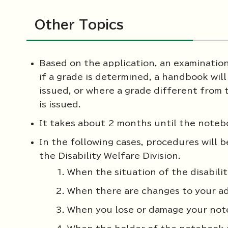
Other Topics
Based on the application, an examinati
if a grade is determined, a handbook wil
issued, or where a grade different from 
is issued.
It takes about 2 months until the notebo
In the following cases, procedures will 
the Disability Welfare Division.
When the situation of the disabil
When there are changes to your a
When you lose or damage your no