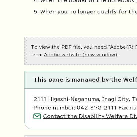
When the holder of the notebook 
When you no longer qualify for th
To view the PDF file, you need "Adobe(R) R
from
Adobe website (new window)
.
This page is managed by the Welf
2111 Higashi-Naganuma, Inagi City, 
Phone number: 042-378-2111 Fax n
Contact the Disability Welfare Di