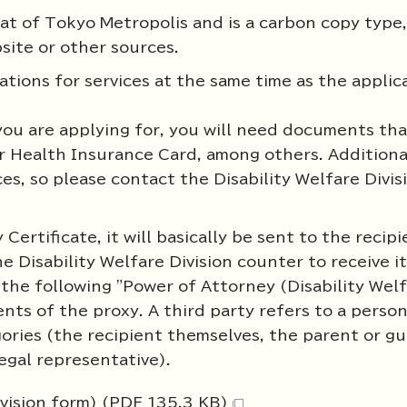
at of Tokyo Metropolis and is a carbon copy type, 
ite or other sources.
ations for services at the same time as the applic
you are applying for, you will need documents tha
r Health Insurance Card, among others. Additiona
ces, so please contact the Disability Welfare Divis
 Certificate, it will basically be sent to the recip
e Disability Welfare Division counter to receive i
the following "Power of Attorney (Disability Wel
ents of the proxy. A third party refers to a perso
ories (the recipient themselves, the parent or gu
legal representative).
ivision form) (PDF 135.3 KB)