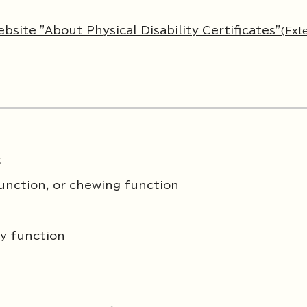
bsite "About Physical Disability Certificates"
(Ext
t
function, or chewing function
ry function