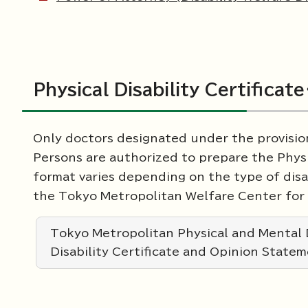
Physical Disability Certifica
Only doctors designated under the provision
Persons are authorized to prepare the Physi
format varies depending on the type of dis
the Tokyo Metropolitan Welfare Center for 
Tokyo Metropolitan Physical and Mental D
Disability Certificate and Opinion State