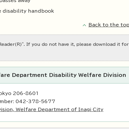
passes away
e disability handbook
Back to the top
eader(R)". If you do not have it, please download it for
are Department Disability Welfare Division
Tokyo 206-8601
umber: 042-378-5677
vision, Welfare Department of Inagi City