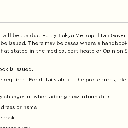
on will be conducted by Tokyo Metropolitan Gove
l be issued. There may be cases where a handbook 
that stated in the medical certificate or Opinion
ok is issued.
be required. For details about the procedures, ple
ity changes or when adding new information
ddress or name
tebook