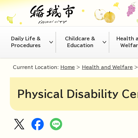
Daily Life &
Childcare &
Health 
Procedures
Education
Welfa
Current Location:
Home
>
Health and Welfare
Physical Disability Ce