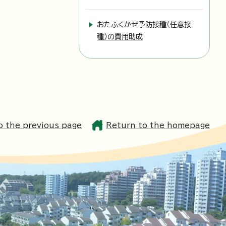
おたふくかぜ予防接種（任意接
種）の費用助成
o the previous page
Return to the homepage