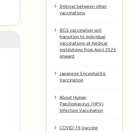
Interval between other
vaccinations
BCG vaccination will
transition to individual
vaccinations at medical
institutions from April 2025
onward
Japanese Encephalitis
Vaccination
About Human
Papillomavirus (HPV)
l
Infection Vaccination
COVID-19 Vaccine