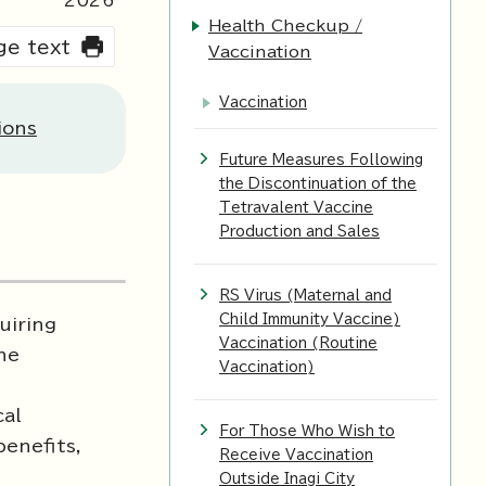
2026
Health Checkup /
rge text
Vaccination
Vaccination
ions
Future Measures Following
the Discontinuation of the
Tetravalent Vaccine
Production and Sales
RS Virus (Maternal and
Child Immunity Vaccine)
uiring
Vaccination (Routine
the
Vaccination)
cal
For Those Who Wish to
benefits,
Receive Vaccination
Outside Inagi City