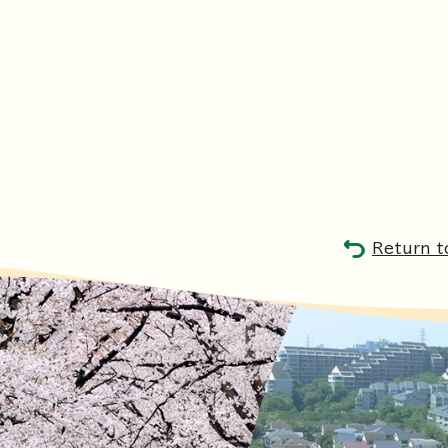
Return t