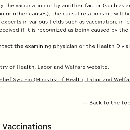
 the vaccination or by another factor (such as a
n or other causes), the causal relationship will b
xperts in various fields such as vaccination, inf
eceived if it is recognized as being caused by the
ntact the examining physician or the Health Divisi
istry of Health, Labor and Welfare website.
lief System (Ministry of Health, Labor and Welfa
Back to the top
 Vaccinations