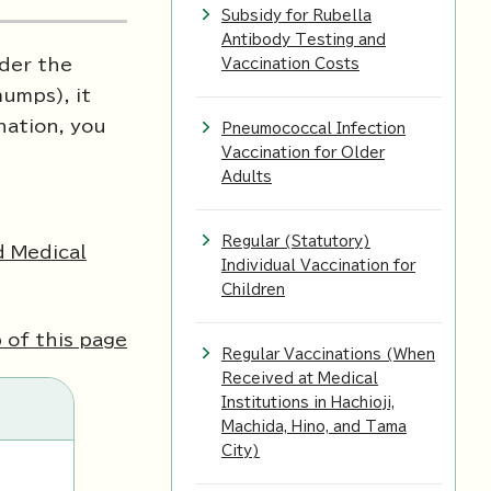
Subsidy for Rubella
Antibody Testing and
nder the
Vaccination Costs
mumps), it
nation, you
Pneumococcal Infection
Vaccination for Older
Adults
Regular (Statutory)
d Medical
Individual Vaccination for
Children
 of this page
Regular Vaccinations (When
Received at Medical
Institutions in Hachioji,
Machida, Hino, and Tama
City)