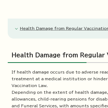
Health Damage from Regular Vaccinatio
Health Damage from Regular 
If health damage occurs due to adverse reac
treatment at a medical institution or hinder
Vaccination Law.
Depending on the extent of health damage, 
allowances, child-rearing pensions for disab
and Funeral Services, with amounts specifie