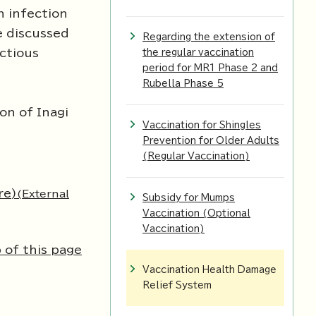
n infection
e discussed
Regarding the extension of
ectious
the regular vaccination
period for MR1 Phase 2 and
Rubella Phase 5
on of Inagi
Vaccination for Shingles
Prevention for Older Adults
(Regular Vaccination)
re)
(External
Subsidy for Mumps
Vaccination (Optional
Vaccination)
 of this page
Vaccination Health Damage
Relief System