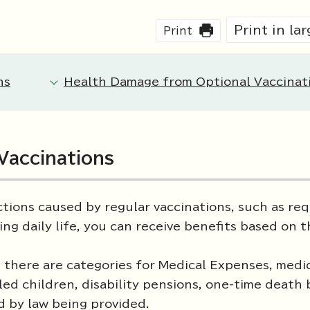
Print in la
Print
ns
Health Damage from Optional Vaccinat
Vaccinations
tions caused by regular vaccinations, such as req
ing daily life, you can receive benefits based on 
there are categories for Medical Expenses, medi
led children, disability pensions, one-time death 
d by law being provided.