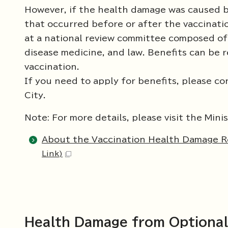
However, if the health damage was caused by
that occurred before or after the vaccinatio
at a national review committee composed of e
disease medicine, and law. Benefits can be r
vaccination.
If you need to apply for benefits, please co
City.
Note: For more details, please visit the Min
About the Vaccination Health Damage Re
Link)
Health Damage from Optional