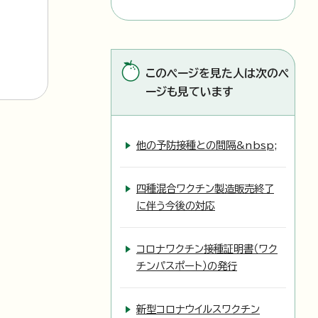
このページを見た人は次のペ
ージも見ています
他の予防接種との間隔&nbsp;
四種混合ワクチン製造販売終了
に伴う今後の対応
コロナワクチン接種証明書（ワク
チンパスポート）の発行
新型コロナウイルスワクチン