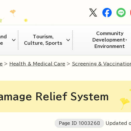
Community
and
Tourism,
Development・
re
Culture, Sports
Environment
e
>
Health & Medical Care
>
Screening & Vaccinatio
amage Relief System
Page ID
1003268
Updated o