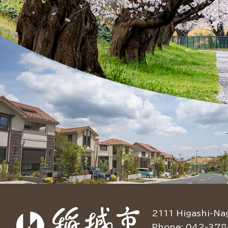
2111 Higashi-Na
Phone: 042-378