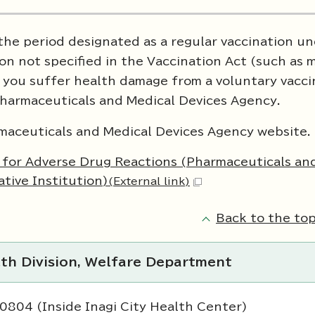
 the period designated as a regular vaccination u
ion not specified in the Vaccination Act (such as 
If you suffer health damage from a voluntary vacci
Pharmaceuticals and Medical Devices Agency.
armaceuticals and Medical Devices Agency website.
m for Adverse Drug Reactions (Pharmaceuticals an
tive Institution)
(External link)
Back to the top
lth Division, Welfare Department
0804 (Inside Inagi City Health Center)