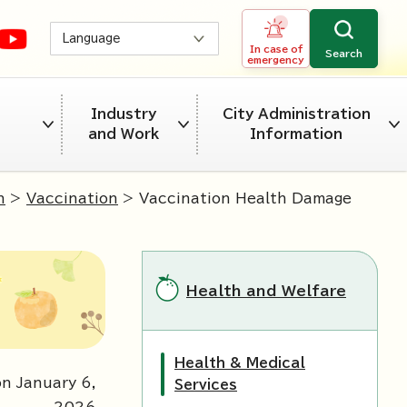
Language
In case of
Search
emergency
Industry
City Administration
and Work
Information
n
>
Vaccination
> Vaccination Health Damage
Health and Welfare
Health & Medical
n January 6,
Services