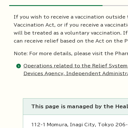
If you wish to receive a vaccination outside
Vaccination Act, or if you receive a vaccinat
will be treated as a voluntary vaccination. 
can receive relief based on the Act on the 
Note: For more details, please visit the Ph
Operations related to the Relief Syste
Devices Agency, Independent Administra
This page is managed by the Hea
112-1 Momura, Inagi City, Tokyo 206-