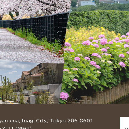
ganuma, Inagi City, Tokyo 206-8601
-2111 (Main)