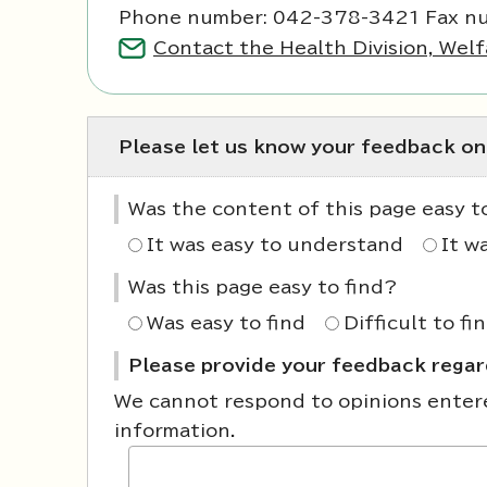
Phone number: 042-378-3421 Fax n
Contact the Health Division, Welf
Please let us know your feedback on
Was the content of this page easy 
It was easy to understand
It w
Was this page easy to find?
Was easy to find
Difficult to fi
Please provide your feedback regard
We cannot respond to opinions entered
information.