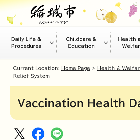
Daily Life &
Childcare &
Health 
Procedures
Education
Welfa
Current Location:
Home Page
>
Health & Welfar
Relief System
Vaccination Health D