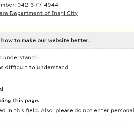
umber: 042-377-4944
are Department of Inagi City
 how to make our website better.
to understand?
as difficult to understand
nd
ing this page.
 in this field. Also, please do not enter persona