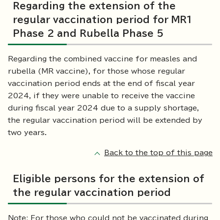
Regarding the extension of the
regular vaccination period for MR1
Phase 2 and Rubella Phase 5
Regarding the combined vaccine for measles and
rubella (MR vaccine), for those whose regular
vaccination period ends at the end of fiscal year
2024, if they were unable to receive the vaccine
during fiscal year 2024 due to a supply shortage,
the regular vaccination period will be extended by
two years.
Back to the top of this page
Eligible persons for the extension of
the regular vaccination period
Note: For those who could not be vaccinated during