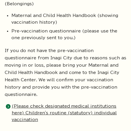
(Belongings)
Maternal and Child Health Handbook (showing
vaccination history)
Pre-vaccination questionnaire (please use the
one previously sent to you.)
If you do not have the pre-vaccination
questionnaire from Inagi City due to reasons such as
moving in or loss, please bring your Maternal and
Child Health Handbook and come to the Inagi City
Health Center. We will confirm your vaccination
history and provide you with the pre-vaccination
questionnaire.
(Please check designated medical institutions
here) Children's routine (statutory) individual
vaccination