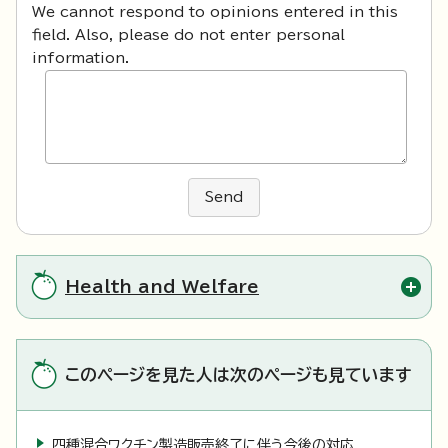
We cannot respond to opinions entered in this
field. Also, please do not enter personal
information.
Send
Health and Welfare
このページを見た人は次のページも見ています
四種混合ワクチン製造販売終了に伴う今後の対応