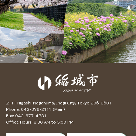
2111 Higashi-Naganuma, Inagi City, Tokyo 206-8601
Phone: 042-378-2111 (Main)
Fax: 042-377-4781
Office Hours: 8:30 AM to 5:00 PM