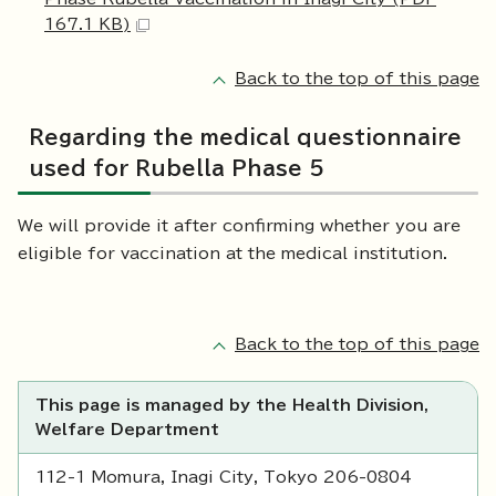
167.1 KB)
Back to the top of this page
Regarding the medical questionnaire
used for Rubella Phase 5
We will provide it after confirming whether you are
eligible for vaccination at the medical institution.
Back to the top of this page
This page is managed by the Health Division,
Welfare Department
112-1 Momura, Inagi City, Tokyo 206-0804