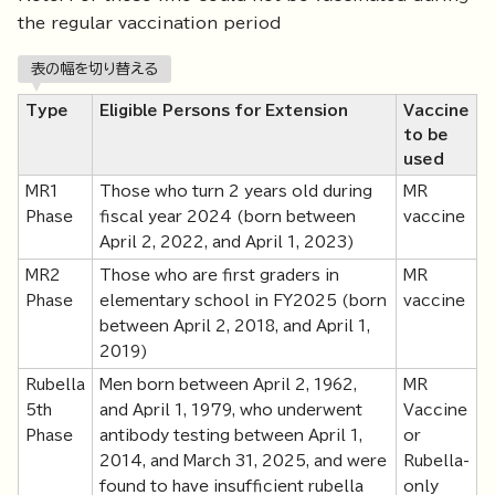
the regular vaccination period
表の幅を切り替える
Type
Eligible Persons for Extension
Vaccine
to be
used
MR1
Those who turn 2 years old during
MR
Phase
fiscal year 2024 (born between
vaccine
April 2, 2022, and April 1, 2023)
MR2
Those who are first graders in
MR
Phase
elementary school in FY2025 (born
vaccine
between April 2, 2018, and April 1,
2019)
Rubella
Men born between April 2, 1962,
MR
5th
and April 1, 1979, who underwent
Vaccine
Phase
antibody testing between April 1,
or
2014, and March 31, 2025, and were
Rubella-
found to have insufficient rubella
only