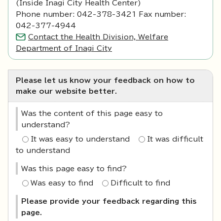
(Inside Inagi City Health Center)
Phone number: 042-378-3421 Fax number:
042-377-4944
Contact the Health Division, Welfare
Department of Inagi City
Please let us know your feedback on how to
make our website better.
Was the content of this page easy to
understand?
It was easy to understand
It was difficult
to understand
Was this page easy to find?
Was easy to find
Difficult to find
Please provide your feedback regarding this
page.