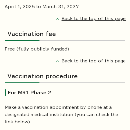
April 1, 2025 to March 31, 2027
Back to the top of this page
Vaccination fee
Free (fully publicly funded)
Back to the top of this page
Vaccination procedure
For MR1 Phase 2
Make a vaccination appointment by phone at a
designated medical institution (you can check the
link below).