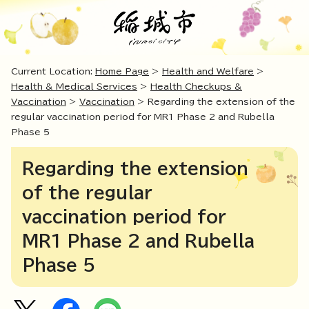
Current Location:
Home Page
>
Health and Welfare
>
Health & Medical Services
>
Health Checkups &
Vaccination
>
Vaccination
> Regarding the extension of the
regular vaccination period for MR1 Phase 2 and Rubella
Phase 5
Regarding the extension
of the regular
vaccination period for
MR1 Phase 2 and Rubella
Phase 5