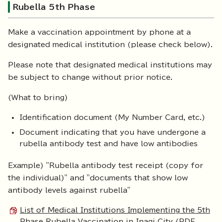
Rubella 5th Phase
Make a vaccination appointment by phone at a
designated medical institution (please check below).
Please note that designated medical institutions may
be subject to change without prior notice.
(What to bring)
Identification document (My Number Card, etc.)
Document indicating that you have undergone a
rubella antibody test and have low antibodies
Example) "Rubella antibody test receipt (copy for
the individual)" and "documents that show low
antibody levels against rubella"
List of Medical Institutions Implementing the 5th
Phase Rubella Vaccination in Inagi City (PDF