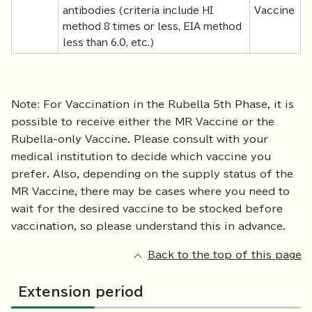
antibodies (criteria include HI
Vaccine
method 8 times or less, EIA method
less than 6.0, etc.)
Note: For Vaccination in the Rubella 5th Phase, it is
possible to receive either the MR Vaccine or the
Rubella-only Vaccine. Please consult with your
medical institution to decide which vaccine you
prefer. Also, depending on the supply status of the
MR Vaccine, there may be cases where you need to
wait for the desired vaccine to be stocked before
vaccination, so please understand this in advance.
Back to the top of this page
Extension period