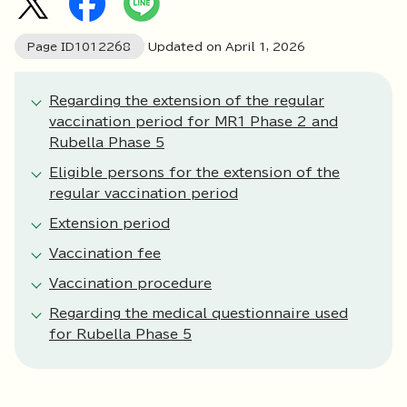
Page ID
1012268
Updated on April 1,
2026
Regarding the extension of the regular
vaccination period for MR1 Phase 2 and
Rubella Phase 5
Eligible persons for the extension of the
regular vaccination period
Extension period
Vaccination fee
Vaccination procedure
Regarding the medical questionnaire used
for Rubella Phase 5