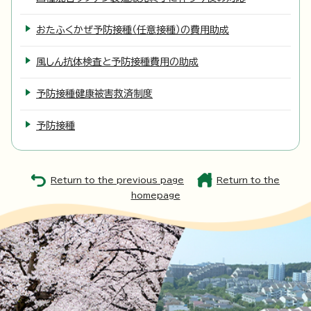
おたふくかぜ予防接種（任意接種）の費用助成
風しん抗体検査と予防接種費用の助成
予防接種健康被害救済制度
予防接種
Return to the previous page
Return to the
homepage