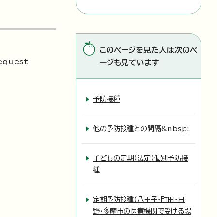
このページを見た人は次のペ
request
ージも見ています
予防接種
他の予防接種との間隔&nbsp;
子どもの定期（法定）個別予防接
種
定期予防接種（八王子・町田・日
野・多摩市の医療機関で受ける場