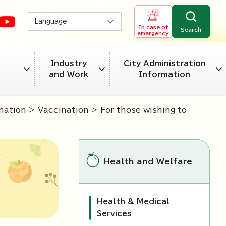
Language
In case of
Search
emergency
Industry
City Administration
and Work
Information
nation
>
Vaccination
> For those wishing to
Health and Welfare
Health & Medical
Services