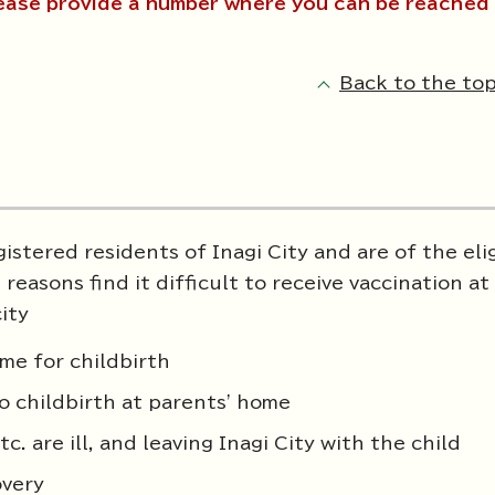
ease provide a number where you can be reached 
Back to the top
istered residents of Inagi City and are of the eli
reasons find it difficult to receive vaccination at
ity
me for childbirth
o childbirth at parents' home
. are ill, and leaving Inagi City with the child
overy