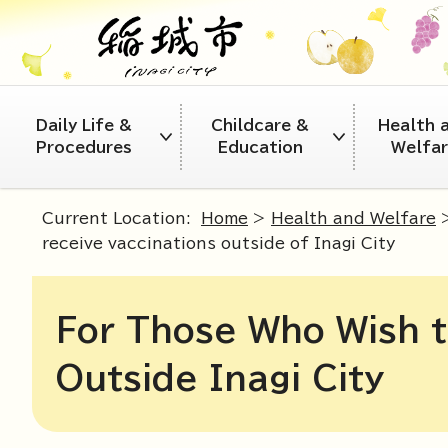
Daily Life &
Childcare &
Health 
Procedures
Education
Welfa
Current Location:
Home
>
Health and Welfare
receive vaccinations outside of Inagi City
For Those Who Wish t
Outside Inagi City