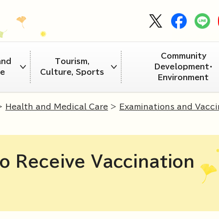
Community
and
Tourism,
Development・
re
Culture, Sports
Environment
>
Health and Medical Care
>
Examinations and Vacci
o Receive Vaccination