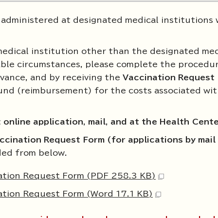
 administered at designated medical institutions 
 medical institution other than the designated med
dable circumstances, please complete the procedur
vance, and by receiving the
Vaccination Request
efund (reimbursement) for the costs associated wi
:
online application, mail, and at the Health Cent
ccination Request Form (for applications by mail 
ed from below.
nation Request Form (PDF 258.3 KB)
nation Request Form (Word 17.1 KB)