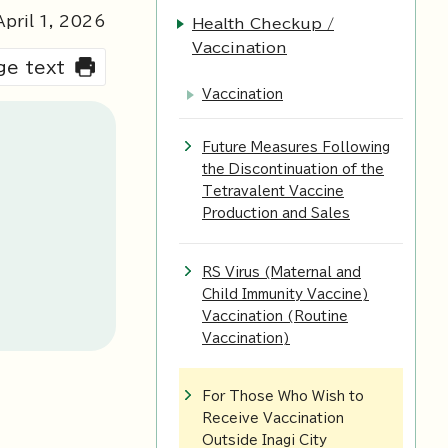
pril 1,
2026
Health Checkup /
Vaccination
rge text
Vaccination
Future Measures Following
the Discontinuation of the
Tetravalent Vaccine
Production and Sales
RS Virus (Maternal and
Child Immunity Vaccine)
Vaccination (Routine
Vaccination)
For Those Who Wish to
Receive Vaccination
Outside Inagi City