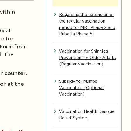
within
Regarding the extension of
the regular vaccination
period for MR1 Phase 2 and
ical
Rubella Phase 5
e for
 Form
from
Vaccination for Shingles
th the
Prevention for Older Adults
(Regular Vaccination)
er counter
.
Subsidy for Mumps
or at the
Vaccination (Optional
Vaccination)
Vaccination Health Damage
Relief System