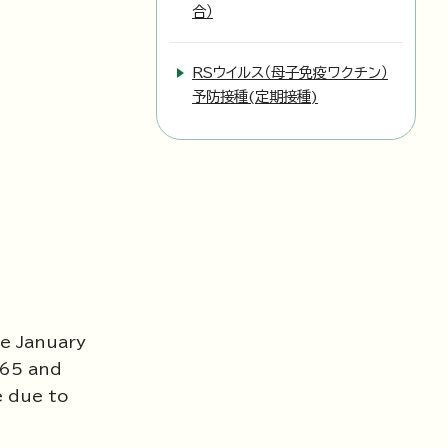
合）
RSウイルス（母子免疫ワクチン）
予防接種(定期接種)
te January
 65 and
e due to