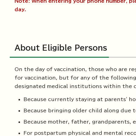
Note: When entering your phone number, pl
day.
About Eligible Persons
On the day of vaccination, those who are reg
for vaccination, but for any of the following 
designated medical institutions within the c
Because currently staying at parents' ho
Because bringing older child along due t
Because mother, father, grandparents, etc
For postpartum physical and mental rec