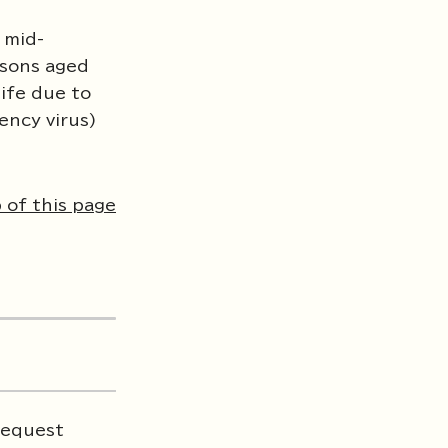
 mid-
rsons aged
life due to
ency virus)
 of this page
 request