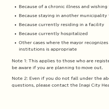
Because of a chronic illness and wishing 
Because staying in another municipality
Because currently residing in a facility
Because currently hospitalized
Other cases where the mayor recognizes 
institutions is appropriate
Note 1: This applies to those who are regist
be aware if you are planning to move out.
Note 2: Even if you do not fall under the abo
questions, please contact the Inagi City He