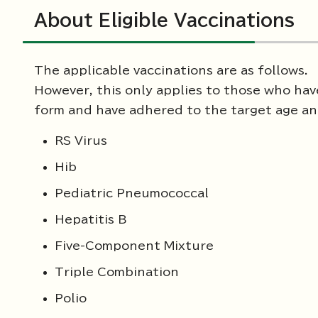
About Eligible Vaccinations
The applicable vaccinations are as follows.
However, this only applies to those who ha
form and have adhered to the target age and
RS Virus
Hib
Pediatric Pneumococcal
Hepatitis B
Five-Component Mixture
Triple Combination
Polio