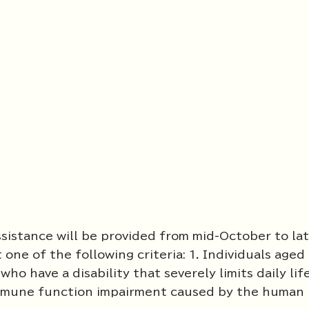
ssistance will be provided from mid-October to la
one of the following criteria: 1. Individuals aged
ho have a disability that severely limits daily lif
 immune function impairment caused by the human