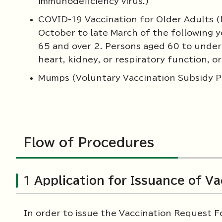
immunodeficiency virus.)
COVID-19 Vaccination for Older Adults (
October to late March of the following y
65 and over 2. Persons aged 60 to under 6
heart, kidney, or respiratory function,
Mumps (Voluntary Vaccination Subsidy 
Flow of Procedures
1 Application for Issuance of V
In order to issue the Vaccination Request F