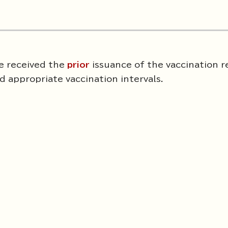
ve received the
prior
issuance of the vaccination 
 appropriate vaccination intervals.