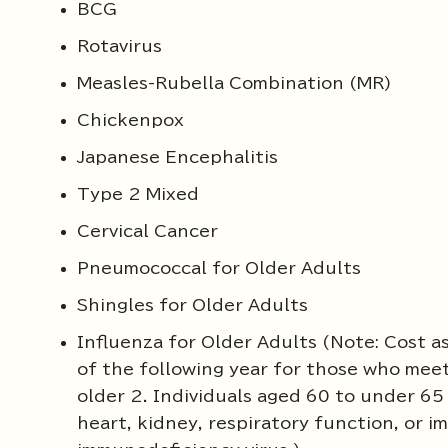
BCG
Rotavirus
Measles-Rubella Combination (MR)
Chickenpox
Japanese Encephalitis
Type 2 Mixed
Cervical Cancer
Pneumococcal for Older Adults
Shingles for Older Adults
Influenza for Older Adults (Note: Cost a
of the following year for those who meet 
older 2. Individuals aged 60 to under 65 w
heart, kidney, respiratory function, or