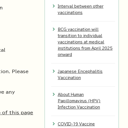
Interval between other
on
vaccinations
BCG vaccination will
transition to individual
vaccinations at medical
institutions from April 2025
cal
onward
tion. Please
Japanese Encephalitis
Vaccination
ve any
About Human
Papillomavirus (HPV)
Infection Vaccination
 of this page
COVID-19 Vaccine