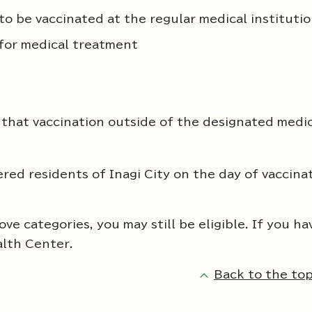
to be vaccinated at the regular medical instituti
 for medical treatment
that vaccination outside of the designated medi
ered residents of Inagi City on the day of vaccina
ve categories, you may still be eligible. If you ha
alth Center.
Back to the top