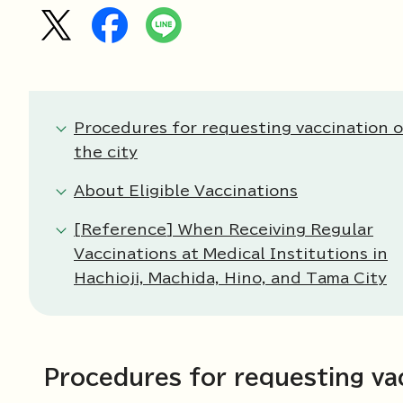
Procedures for requesting vaccination 
the city
About Eligible Vaccinations
[Reference] When Receiving Regular
Vaccinations at Medical Institutions in
Hachioji, Machida, Hino, and Tama City
Procedures for requesting vac