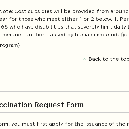
Note: Cost subsidies will be provided from around
ear for those who meet either 1 or 2 below. 1. Pe
5 who have disabilities that severely limit daily 
 or immune function caused by human immunodefici
Program)
Back to the top
accination Request Form
orm, you must first apply for the issuance of the