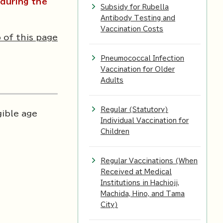
during the
Subsidy for Rubella
Antibody Testing and
Vaccination Costs
 of this page
Pneumococcal Infection
Vaccination for Older
Adults
Regular (Statutory)
gible age
Individual Vaccination for
Children
Regular Vaccinations (When
Received at Medical
Institutions in Hachioji,
Machida, Hino, and Tama
City)