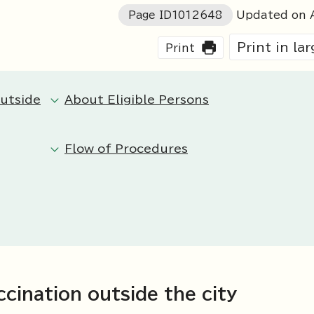
Page ID
1012648
Updated on A
Print in la
Print
outside
About Eligible Persons
Flow of Procedures
cination outside the city