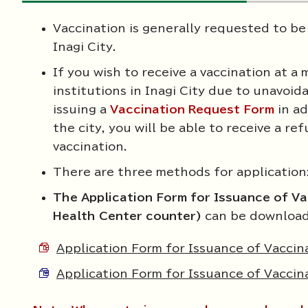
Vaccination is generally requested to be
Inagi City.
If you wish to receive a vaccination at a
institutions in Inagi City due to unavoi
issuing a
Vaccination Request Form
in ad
the city, you will be able to receive a r
vaccination.
There are three methods for application
The Application Form for Issuance of Va
Health Center counter)
can be download
Application Form for Issuance of Vacci
Application Form for Issuance of Vacci