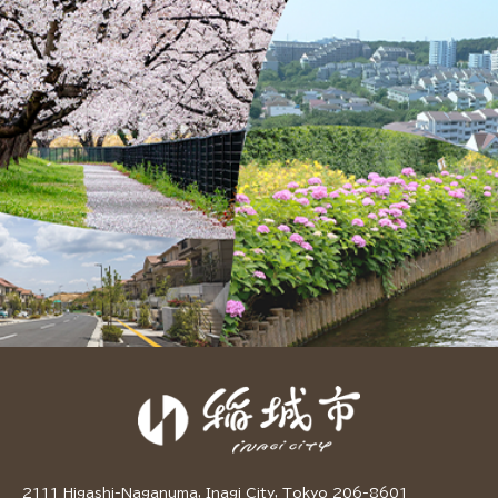
2111 Higashi-Naganuma, Inagi City, Tokyo 206-8601