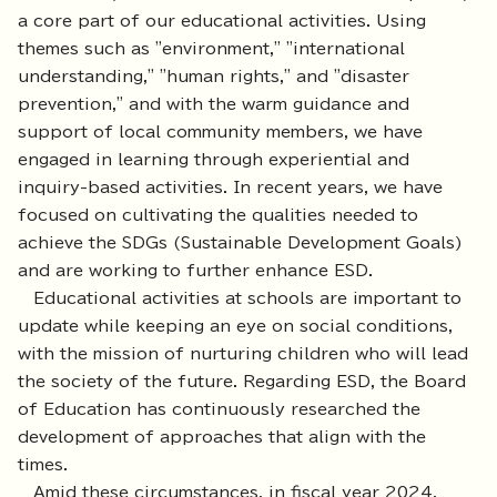
a core part of our educational activities. Using
themes such as "environment," "international
understanding," "human rights," and "disaster
prevention," and with the warm guidance and
support of local community members, we have
engaged in learning through experiential and
inquiry-based activities. In recent years, we have
focused on cultivating the qualities needed to
achieve the SDGs (Sustainable Development Goals)
and are working to further enhance ESD.
Educational activities at schools are important to
update while keeping an eye on social conditions,
with the mission of nurturing children who will lead
the society of the future. Regarding ESD, the Board
of Education has continuously researched the
development of approaches that align with the
times.
Amid these circumstances, in fiscal year 2024,