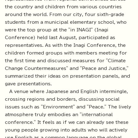
the country and children from various countries
around the world. From our city, four sixth-grade
students from a municipal elementary school, who
were the top group at the "in INAGI" (Inagi
Conference) held last August, participated as
representatives. As with the Inagi Conference, the
children formed groups with members meeting for
the first time and discussed measures for "Climate
Change Countermeasures" and "Peace and Justice,"
summarized their ideas on presentation panels, and
gave presentations.
A venue where Japanese and English intermingle,
crossing regions and borders, discussing social
issues such as "Environment" and "Peace." The lively
atmosphere truly embodies an "international
conference." It feels as if we can already see these
young people growing into adults who will actively
use English as a common language on the global