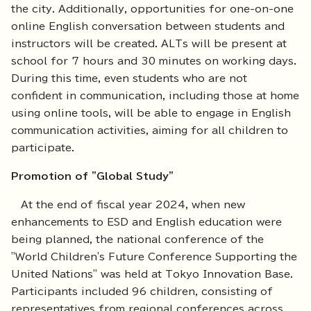
the city. Additionally, opportunities for one-on-one
online English conversation between students and
instructors will be created. ALTs will be present at
school for 7 hours and 30 minutes on working days.
During this time, even students who are not
confident in communication, including those at home
using online tools, will be able to engage in English
communication activities, aiming for all children to
participate.
Promotion of "Global Study"
At the end of fiscal year 2024, when new
enhancements to ESD and English education were
being planned, the national conference of the
"World Children's Future Conference Supporting the
United Nations" was held at Tokyo Innovation Base.
Participants included 96 children, consisting of
representatives from regional conferences across