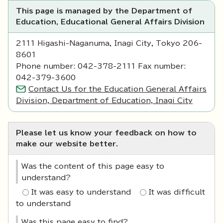
This page is managed by the Department of
Education, Educational General Affairs Division
2111 Higashi-Naganuma, Inagi City, Tokyo 206-
8601
Phone number: 042-378-2111 Fax number:
042-379-3600
Contact Us for the Education General Affairs
Division, Department of Education, Inagi City
Please let us know your feedback on how to
make our website better.
Was the content of this page easy to
understand?
It was easy to understand
It was difficult
to understand
Was this page easy to find?