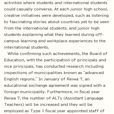
activities where students and international students
could casually converse. At each junior high school,
creative initiatives were developed, such as listening
to fascinating stories about countries yet to be seen
from the international students, and junior high
students explaining what they learned during off-
campus learning and workplace experiences to the
international students.
While confirming such achievements, the Board of
Education, with the participation of principals and
vice principals, has conducted research including
inspections of municipalities known as "advanced
English regions." In January of Reiwa 7, an
educational exchange agreement was signed with a
foreign municipality. Furthermore, in fiscal year
Reiwa 7, the number of ALTs (Assistant Language
Teachers) will be increased and they will be
employed as Type 1 fiscal year appointed staff of