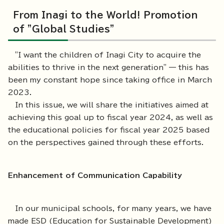
From Inagi to the World! Promotion
of "Global Studies"
"I want the children of Inagi City to acquire the
abilities to thrive in the next generation" — this has
been my constant hope since taking office in March
2023.
In this issue, we will share the initiatives aimed at
achieving this goal up to fiscal year 2024, as well as
the educational policies for fiscal year 2025 based
on the perspectives gained through these efforts.
Enhancement of Communication Capability
In our municipal schools, for many years, we have
made ESD (Education for Sustainable Development)