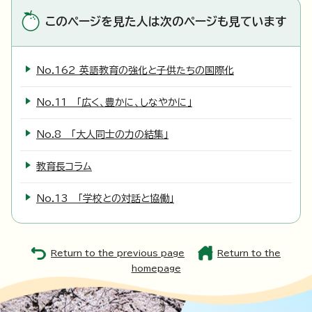
このページを見た人は次のページも見ています
No.162 英語教育の強化と子供たちの国際化
No.11 「広く、豊かに、しなやかに」
No.8 「大人同士の力の結集」
教育長コラム
No.13 「学校との対話と協働」
Return to the previous page
Return to the
homepage