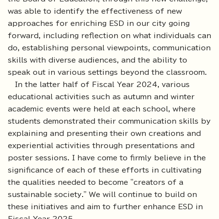
was able to identify the effectiveness of new
approaches for enriching ESD in our city going
forward, including reflection on what individuals can
do, establishing personal viewpoints, communication
skills with diverse audiences, and the ability to
speak out in various settings beyond the classroom.
In the latter half of Fiscal Year 2024, various
educational activities such as autumn and winter
academic events were held at each school, where
students demonstrated their communication skills by
explaining and presenting their own creations and
experiential activities through presentations and
poster sessions. I have come to firmly believe in the
significance of each of these efforts in cultivating
the qualities needed to become "creators of a
sustainable society." We will continue to build on
these initiatives and aim to further enhance ESD in