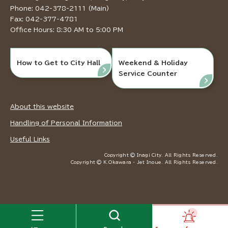
Phone: 042-378-2111 (Main)
Fax: 042-377-4781
Office Hours: 8:30 AM to 5:00 PM
How to Get to City Hall
Weekend & Holiday
Service Counter
About this website
Handling of Personal Information
Useful Links
Copyright © Inagi City. All Rights Reserved.
Copyright © K.Okawara ・ Jet Inoue. All Rights Reserved.