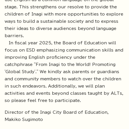
stage. This strengthens our resolve to provide the
children of Inagi with more opportunities to explore
ways to build a sustainable society and to express
their ideas to diverse audiences beyond language
barriers.
In fiscal year 2025, the Board of Education will
focus on ESD emphasizing communication skills and
improving English proficiency under the
catchphrase "From Inagi to the World! Promoting
'Global Study'." We kindly ask parents or guardians
and community members to watch over the children
in such endeavors. Additionally, we will plan
activities and events beyond classes taught by ALTs,
so please feel free to participate.
Director of the Inagi City Board of Education,
Makiko Sugimoto