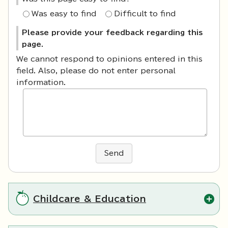
Was easy to find
Difficult to find
Please provide your feedback regarding this
page.
We cannot respond to opinions entered in this
field. Also, please do not enter personal
information.
Send
Childcare & Education