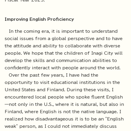
Fiscal Year 2025.
Improving English Proficiency
In the coming era, it is important to understand
social issues from a global perspective and to have
the attitude and ability to collaborate with diverse
people. We hope that the children of Inagi City will
develop the skills and communication abilities to
confidently interact with people around the world.
Over the past few years, I have had the
opportunity to visit educational institutions in the
United States and Finland. During these visits, I
encountered local people who spoke fluent English
—not only in the U.S., where it is natural, but also in
Finland, where English is not the native language. I
realized how disadvantageous it is to be an "English
weak" person, as I could not immediately discuss