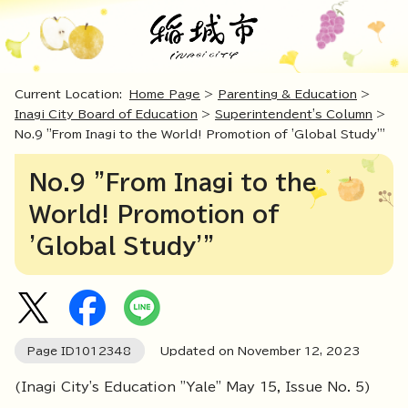
Current Location:
Home Page
>
Parenting & Education
>
Inagi City Board of Education
>
Superintendent's Column
>
No.9 "From Inagi to the World! Promotion of 'Global Study'"
No.9 "From Inagi to the
World! Promotion of
'Global Study'"
Page ID
1012348
Updated on November
12
,
2023
(Inagi City's Education "Yale" May 15, Issue No. 5)