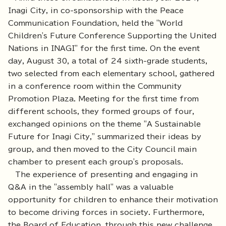
Inagi City, in co-sponsorship with the Peace
Communication Foundation, held the "World
Children's Future Conference Supporting the United
Nations in INAGI" for the first time. On the event
day, August 30, a total of 24 sixth-grade students,
two selected from each elementary school, gathered
in a conference room within the Community
Promotion Plaza. Meeting for the first time from
different schools, they formed groups of four,
exchanged opinions on the theme "A Sustainable
Future for Inagi City," summarized their ideas by
group, and then moved to the City Council main
chamber to present each group's proposals.
The experience of presenting and engaging in
Q&A in the "assembly hall" was a valuable
opportunity for children to enhance their motivation
to become driving forces in society. Furthermore,
the Board of Education, through this new challenge,