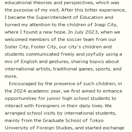
educational theories and perspectives, which was
the purpose of my visit. After this bitter experience,
I became the Superintendent of Education and
turned my attention to the children of Inagi City,
where I found a new hope. In July 2023, when we
welcomed members of the soccer team from our
Sister City, Foster City, our city’s children and
students communicated freely and joyfully using a
mix of English and gestures, sharing topics about
international artists, traditional games, sports, and
more.
Encouraged by the presence of such children, in
the 2024 academic year, we first aimed to enhance
opportunities for junior high school students to
interact with foreigners in their daily lives. We
arranged school visits by international students,
mainly from the Graduate School of Tokyo
University of Foreign Studies, and started exchange