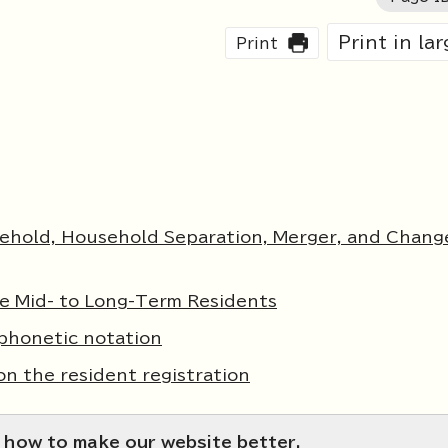
Print in la
Print
sehold, Household Separation, Merger, and Chang
e Mid- to Long-Term Residents
phonetic notation
on the resident registration
 how to make our website better.