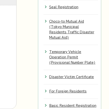
Seal Registration
Choco-to Mutual Aid
(Tokyo Municipal
Residents Traffic Disaster
Mutual Aid)
Temporary Vehicle
l
Operation Permit
(Provisional Number Plate)
Disaster Victim Certificate
For Foreign Residents
Basic Resident Registration