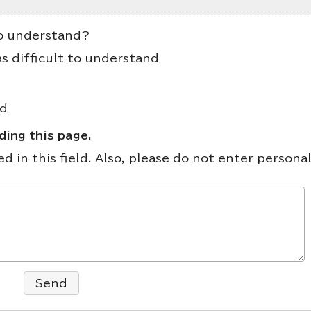
to understand?
as difficult to understand
nd
ing this page.
 in this field. Also, please do not enter persona
Send