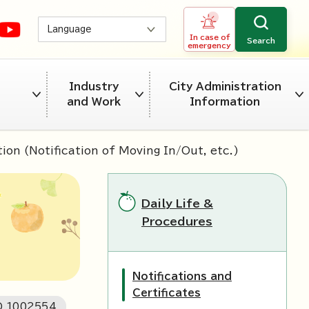
Language
In case of
Search
emergency
Industry
City Administration
and Work
Information
ion (Notification of Moving In/Out, etc.)
Daily Life &
Procedures
Notifications and
Certificates
D
1002554