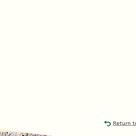
Return t