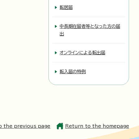
転居届
中長期在留者等となった方の届
出
オンラインによる転出届
転入届の特例
o the previous page
Return to the homepage