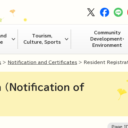
Community
and
Tourism,
Development・
re
Culture, Sports
Environment
s
>
Notification and Certificates
> Resident Registrat
 (Notification of
Page I