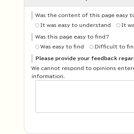
Was the content of this page easy 
It was easy to understand
It w
Was this page easy to find?
Was easy to find
Difficult to fi
Please provide your feedback regard
We cannot respond to opinions entered
information.