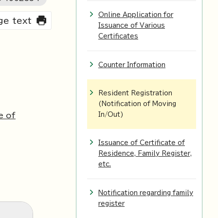
Online Application for
rge text
Issuance of Various
Certificates
Counter Information
Resident Registration
(Notification of Moving
e of
In/Out)
Issuance of Certificate of
Residence, Family Register,
etc.
Notification regarding family
register