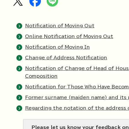
Notification of Moving Out
Online Notification of Moving Out
Notification of Moving In
Change of Address Notification
Notification of Change of Head of Hou
Composition
Notification for Those Who Have Becom
Former surname (maiden name) and its 
Regarding the notation of the address 
Please let us know your feedback on