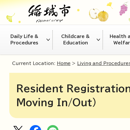
Daily Life &
Childcare &
Health 
Procedures
Education
Welfa
Current Location:
Home
>
Living and Procedure
Resident Registration
Moving In/Out)