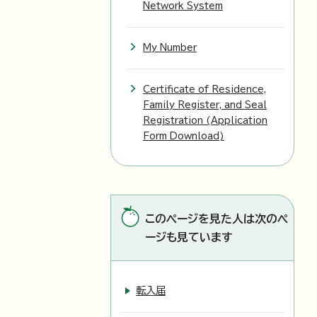
Network System
My Number
Certificate of Residence,
Family Register, and Seal
Registration (Application
Form Download)
このページを見た人は次のペ
ージも見ています
転入届